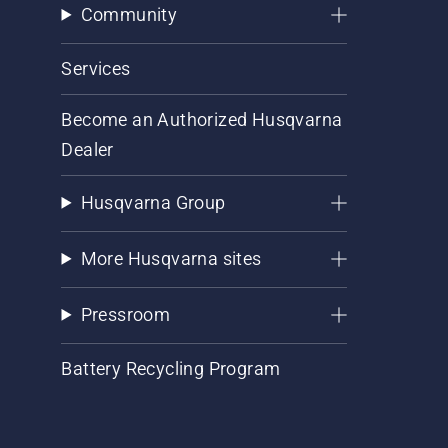
Community
Services
Become an Authorized Husqvarna
Dealer
Husqvarna Group
More Husqvarna sites
Pressroom
Battery Recycling Program