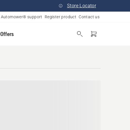
Store Locator
Automower® support
Register product
Contact us
 Offers
a