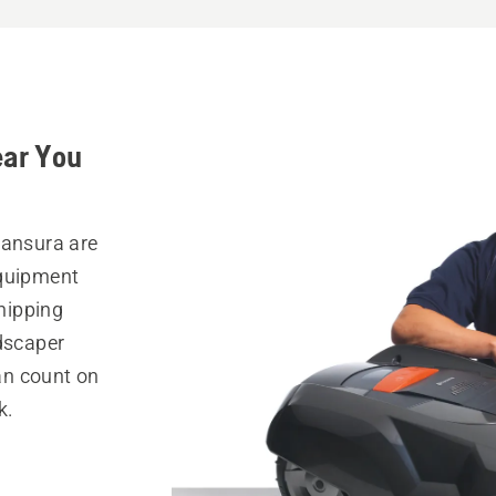
ear You
Mansura are
equipment
hipping
ndscaper
can count on
k.