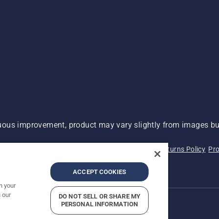
ous improvement, product may vary slightly from images but
 Not Sell My Personal Information (CA Residents)
Returns Policy
Pro
ary
ADA Compliance
ADA Settlement
ACCEPT COOKIES
n your
 our
DO NOT SELL OR SHARE MY
PERSONAL INFORMATION