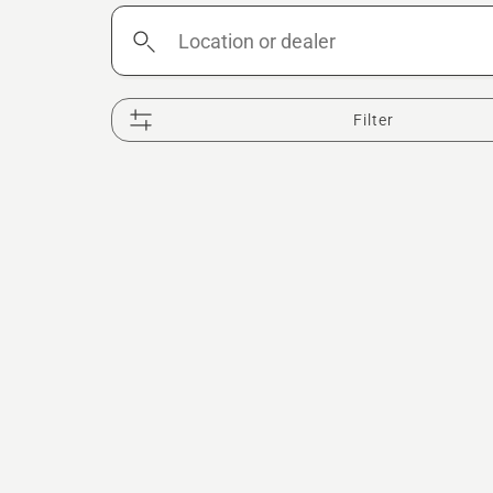
Location
or
dealer
Filter