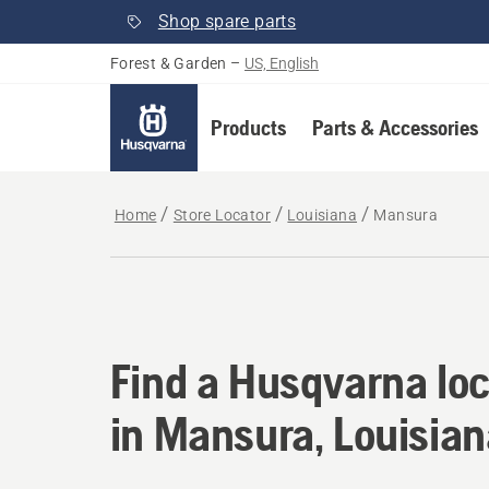
Shop spare parts
Forest & Garden
–
US, English
Products
Parts & Accessories
Home
Store Locator
Louisiana
Mansura
Find a Husqvarna loc
Find a Husqvarna loc
in Mansura, Louisia