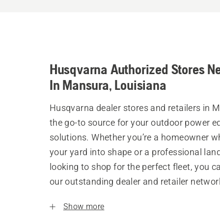
Husqvarna Authorized Stores N
In Mansura, Louisiana
Husqvarna dealer stores and retailers in 
the go-to source for your outdoor power 
solutions. Whether you’re a homeowner w
your yard into shape or a professional la
looking to shop for the perfect fleet, you 
our outstanding dealer and retailer networ
Show more