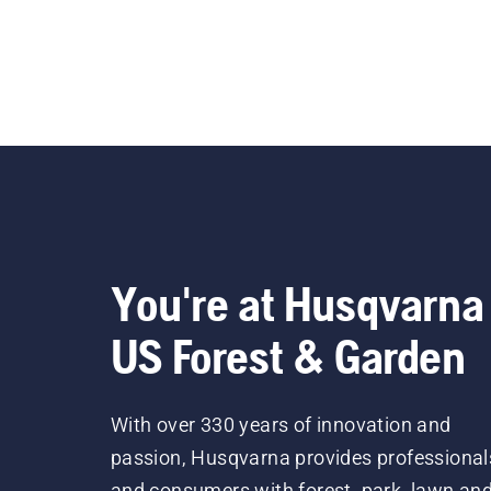
You're at Husqvarna
US Forest & Garden
With over 330 years of innovation and
passion, Husqvarna provides professional
and consumers with forest, park, lawn an