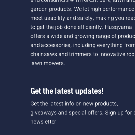
garden products. We let high performance
meet usability and safety, making you rea
to get the job done efficiently. Husqvarna
offers a wide and growing range of produc
and accessories, including everything fro
chainsaws and trimmers to innovative rob
lawn mowers.
Get the latest updates!
Get the latest info on new products,
giveaways and special offers. Sign up for 
newsletter.