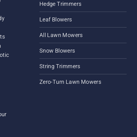
Hedge Trimmers
dy
Leaf Blowers
All Lawn Mowers
ts
m
Snow Blowers
otic
String Trimmers
Zero-Turn Lawn Mowers
our