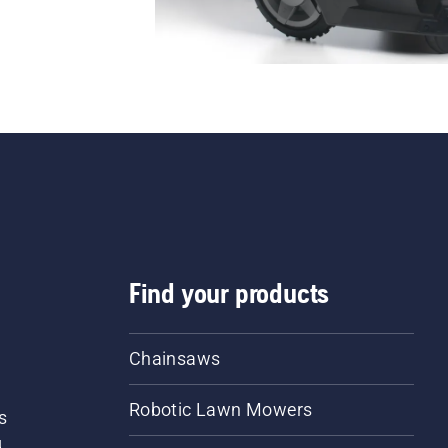
Find your products
Chainsaws
Robotic Lawn Mowers
s
d