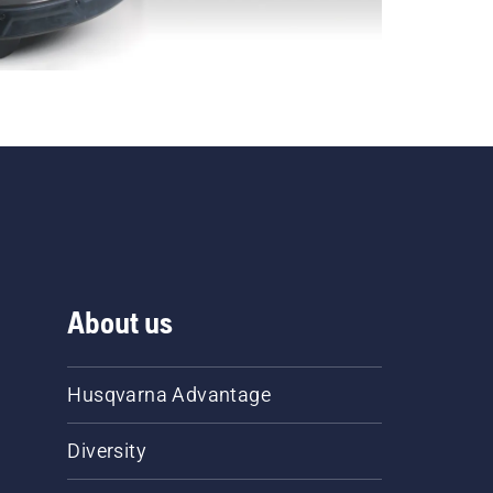
About us
Husqvarna Advantage
Diversity