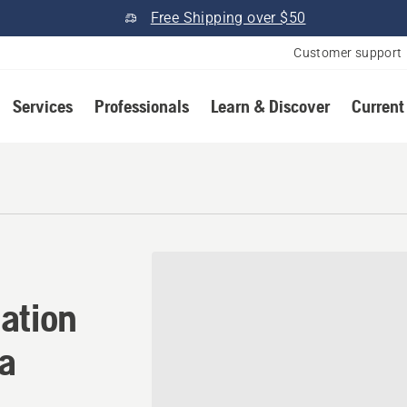
Free Shipping over $50
Customer support
Services
Professionals
Learn & Discover
Current
ation in Mansura, Louisian
ation
na