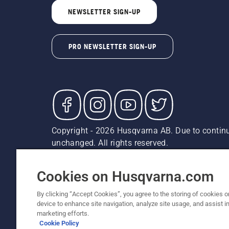
NEWSLETTER SIGN-UP
PRO NEWSLETTER SIGN-UP
Copyright - 2026 Husqvarna AB. Due to continu
unchanged. All rights reserved.
Customer Support
Cookies
Privacy Policy
Terms
Do
Report Suspected Violations
AK and HI Prices May V
Cookies on Husqvarna.com
By clicking “Accept Cookies”, you agree to the storing of cookies o
device to enhance site navigation, analyze site usage, and assist in
marketing efforts.
Cookie Policy