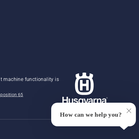
 machine functionality is
position 65
How can we help you?