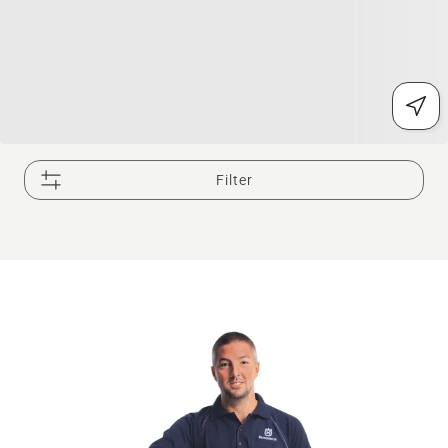
Filter