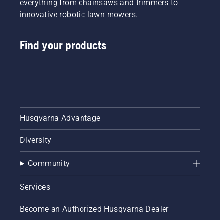
everything from chainsaws and trimmers to
innovative robotic lawn mowers.
Find your products
Husqvarna Advantage
Diversity
Community
Services
Become an Authorized Husqvarna Dealer