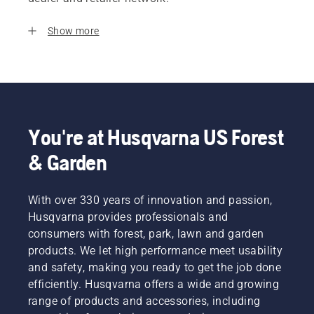
Show more
You're at Husqvarna US Forest
& Garden
With over 330 years of innovation and passion,
Husqvarna provides professionals and
consumers with forest, park, lawn and garden
products. We let high performance meet usability
and safety, making you ready to get the job done
efficiently. Husqvarna offers a wide and growing
range of products and accessories, including