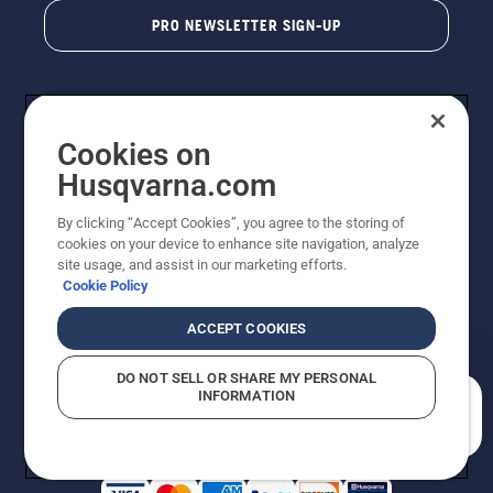
PRO NEWSLETTER SIGN-UP
Cookies on
Husqvarna.com
By clicking “Accept Cookies”, you agree to the storing of
cookies on your device to enhance site navigation, analyze
Copyright - 2026 Husqvarna AB. Due to continuous
site usage, and assist in our marketing efforts.
improvement, product may vary slightly from images
Cookie Policy
but machine functionality is unchanged. All rights
reserved.
ACCEPT COOKIES
Customer Support
Cookies
Privacy Policy
Terms
Do Not Sell My Personal Information (CA Residents)
DO NOT SELL OR SHARE MY PERSONAL
Returns Policy
Proposition 65
Report Suspected Violations
INFORMATION
AK and HI Prices May Vary
ADA Compliance
ADA Settlement
How can we help you?