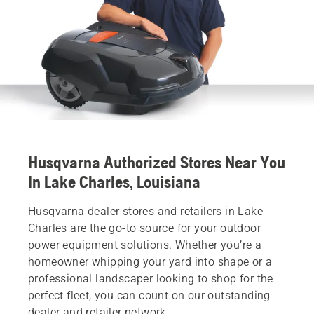
Husqvarna Authorized Stores Near You
In Lake Charles, Louisiana
Husqvarna dealer stores and retailers in Lake
Charles are the go-to source for your outdoor
power equipment solutions. Whether you’re a
homeowner whipping your yard into shape or a
professional landscaper looking to shop for the
perfect fleet, you can count on our outstanding
dealer and retailer network.