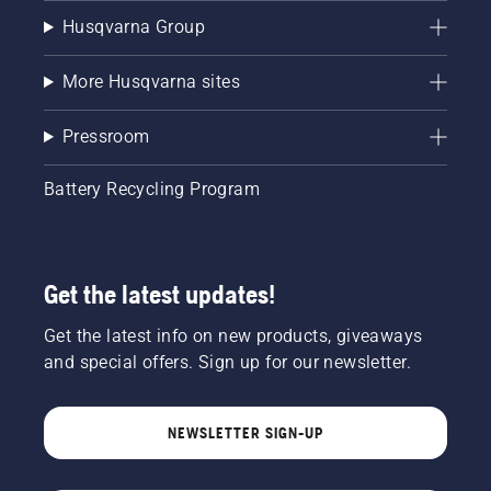
Husqvarna Group
More Husqvarna sites
Pressroom
Battery Recycling Program
Get the latest updates!
Get the latest info on new products, giveaways
and special offers. Sign up for our newsletter.
NEWSLETTER SIGN-UP