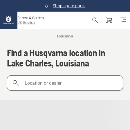
Shop spare parts
Forest & Garden
US, English
Louisiana
Find a Husqvarna location in
Lake Charles, Louisiana
Location
or
dealer