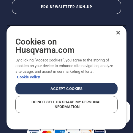
PRO NEWSLETTER SIGN-UP
Cookies on
Husqvarna.com
By clicking “Accept Cookies”, you agree to the storing of
cookies on your device to enhance site navigation, analyze
Copyright - 2026 Husqvarna AB. Due to continuous
site usage, and assist in our marketing efforts.
improvement, product may vary slightly from images
Cookie Policy
but machine functionality is unchanged. All rights
reserved.
ACCEPT COOKIES
Customer Support
Cookies
Privacy Policy
Terms
Do Not Sell My Personal Information (CA Residents)
DO NOT SELL OR SHARE MY PERSONAL
Returns Policy
Proposition 65
Report Suspected Violations
INFORMATION
AK and HI Prices May Vary
ADA Compliance
ADA Settlement
How can we help you?