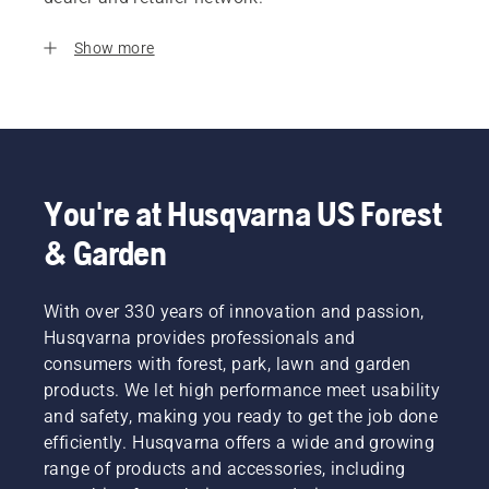
Show more
You're at Husqvarna US Forest
& Garden
With over 330 years of innovation and passion,
Husqvarna provides professionals and
consumers with forest, park, lawn and garden
products. We let high performance meet usability
and safety, making you ready to get the job done
efficiently. Husqvarna offers a wide and growing
range of products and accessories, including