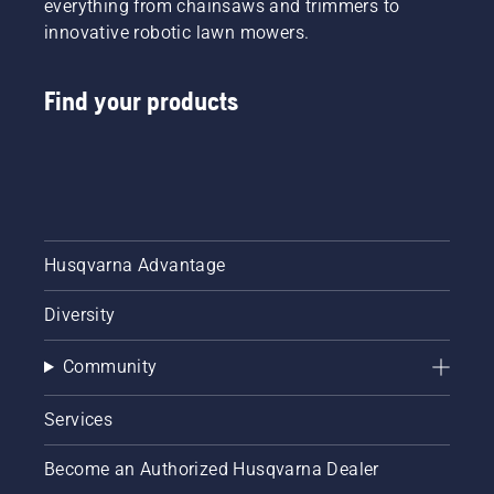
everything from chainsaws and trimmers to
innovative robotic lawn mowers.
Find your products
Husqvarna Advantage
Diversity
Community
Services
Become an Authorized Husqvarna Dealer