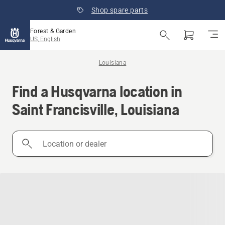
Shop spare parts
Forest & Garden
US, English
Louisiana
Find a Husqvarna location in
Saint Francisville, Louisiana
Location
or
dealer