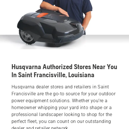
Husqvarna Authorized Stores Near You
In Saint Francisville, Louisiana
Husqvarna dealer stores and retailers in Saint
Francisville are the go-to source for your outdoor
power equipment solutions. Whether you’re a
homeowner whipping your yard into shape or a
professional landscaper looking to shop for the
perfect fleet, you can count on our outstanding
dealer and retailer network.