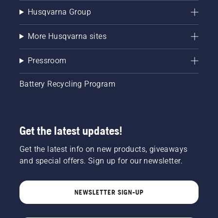
Husqvarna Group
More Husqvarna sites
Pressroom
Battery Recycling Program
Get the latest updates!
Get the latest info on new products, giveaways
and special offers. Sign up for our newsletter.
NEWSLETTER SIGN-UP