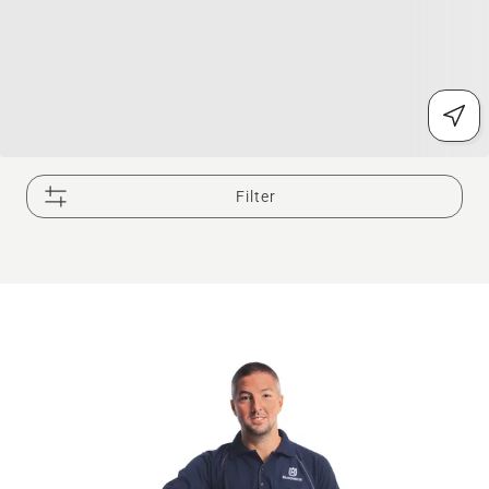
Filter