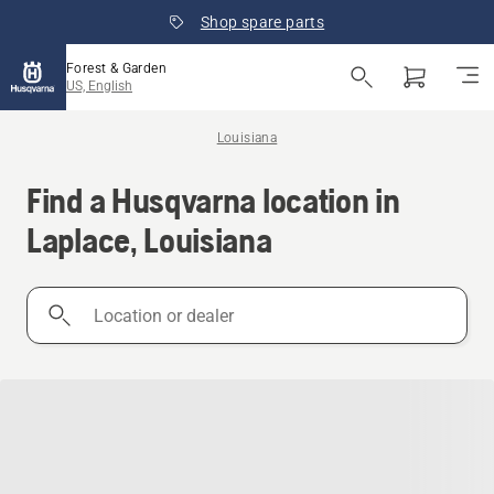
Shop spare parts
Forest & Garden
US, English
Louisiana
Find a Husqvarna location in
Laplace, Louisiana
Location
or
dealer