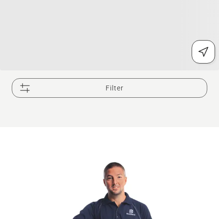
Filter