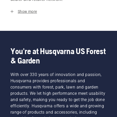
Show more
You're at Husqvarna US Forest
& Garden
With over 330 years of innovation and passion,
Husqvarna provides professionals and
consumers with forest, park, lawn and garden
products. We let high performance meet usability
and safety, making you ready to get the job done
efficiently. Husqvarna offers a wide and growing
range of products and accessories, including