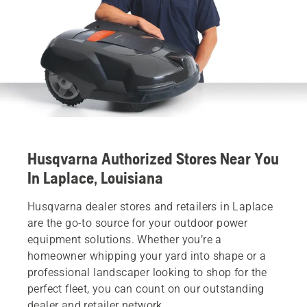
Husqvarna Authorized Stores Near You
In Laplace, Louisiana
Husqvarna dealer stores and retailers in Laplace
are the go-to source for your outdoor power
equipment solutions. Whether you’re a
homeowner whipping your yard into shape or a
professional landscaper looking to shop for the
perfect fleet, you can count on our outstanding
dealer and retailer network.