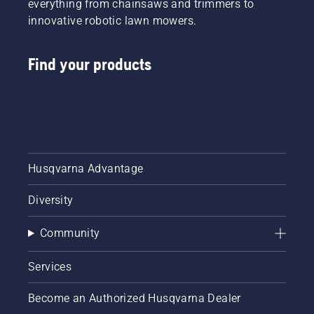
everything from chainsaws and trimmers to
innovative robotic lawn mowers.
Find your products
Husqvarna Advantage
Diversity
Community
Services
Become an Authorized Husqvarna Dealer