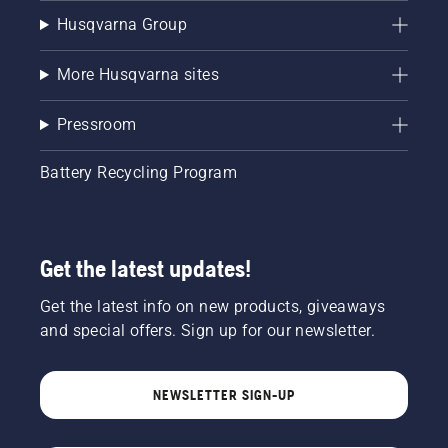
Husqvarna Group
More Husqvarna sites
Pressroom
Battery Recycling Program
Get the latest updates!
Get the latest info on new products, giveaways
and special offers. Sign up for our newsletter.
NEWSLETTER SIGN-UP