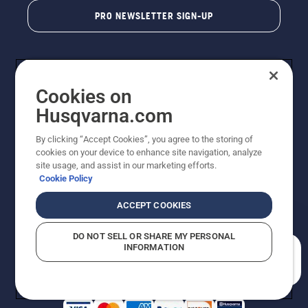
PRO NEWSLETTER SIGN-UP
Cookies on
Husqvarna.com
By clicking “Accept Cookies”, you agree to the storing of
cookies on your device to enhance site navigation, analyze
Copyright - 2026 Husqvarna AB. Due to continuous
site usage, and assist in our marketing efforts.
improvement, product may vary slightly from images
Cookie Policy
but machine functionality is unchanged. All rights
reserved.
ACCEPT COOKIES
Customer Support
Cookies
Privacy Policy
Terms
Do Not Sell My Personal Information (CA Residents)
DO NOT SELL OR SHARE MY PERSONAL
Returns Policy
Proposition 65
Report Suspected Violations
INFORMATION
AK and HI Prices May Vary
ADA Compliance
ADA Settlement
How can we help you?