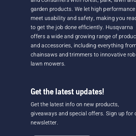
garden products. We let high performance
meet usability and safety, making you rea
to get the job done efficiently. Husqvarna
offers a wide and growing range of produc
and accessories, including everything fro
chainsaws and trimmers to innovative rob
lawn mowers.
Get the latest updates!
Get the latest info on new products,
giveaways and special offers. Sign up for 
newsletter.