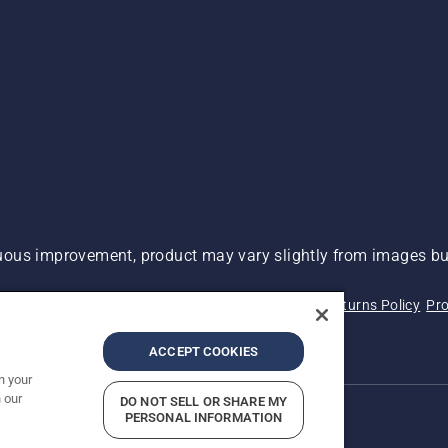
ous improvement, product may vary slightly from images but
 Not Sell My Personal Information (CA Residents)
Returns Policy
Pro
ary
ADA Compliance
ADA Settlement
ACCEPT COOKIES
n your
 our
DO NOT SELL OR SHARE MY
PERSONAL INFORMATION