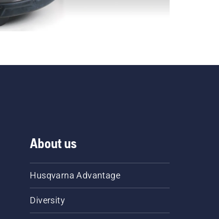
About us
Husqvarna Advantage
Diversity