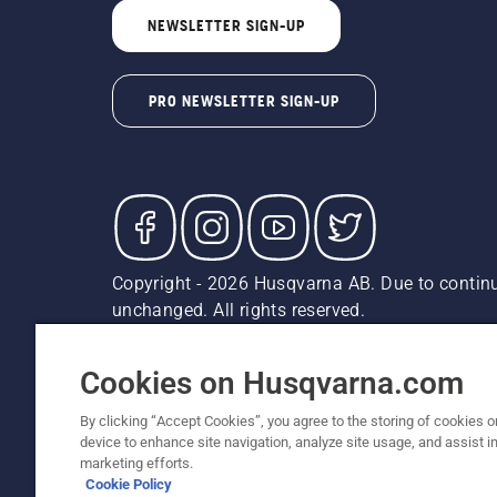
NEWSLETTER SIGN-UP
PRO NEWSLETTER SIGN-UP
Copyright - 2026 Husqvarna AB. Due to continu
unchanged. All rights reserved.
Customer Support
Cookies
Privacy Policy
Terms
Do
Report Suspected Violations
AK and HI Prices May V
Cookies on Husqvarna.com
By clicking “Accept Cookies”, you agree to the storing of cookies o
device to enhance site navigation, analyze site usage, and assist in
marketing efforts.
Cookie Policy