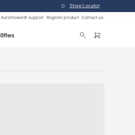
Store Locator
Automower® support
Register product
Contact us
 Offers