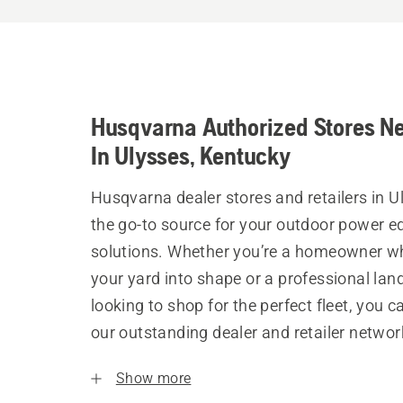
Husqvarna Authorized Stores N
In Ulysses, Kentucky
Husqvarna dealer stores and retailers in U
the go-to source for your outdoor power 
solutions. Whether you’re a homeowner w
your yard into shape or a professional la
looking to shop for the perfect fleet, you 
our outstanding dealer and retailer networ
Show more