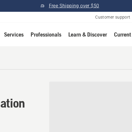
Free Shipping over $50
Customer support
Services
Professionals
Learn & Discover
Current
ation in Ulysses, Kentucky
ation