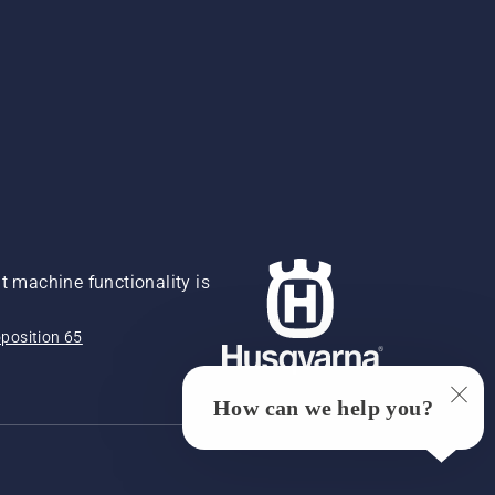
 machine functionality is
position 65
How can we help you?