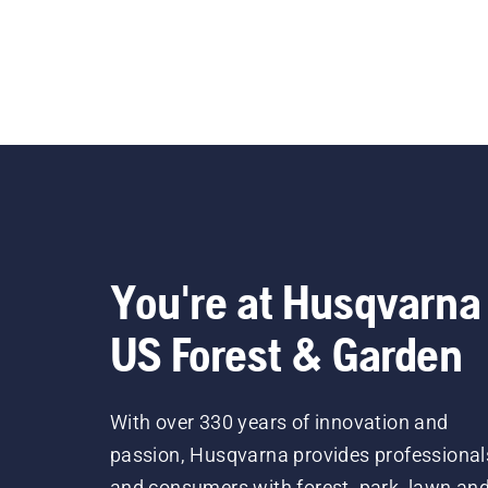
You're at Husqvarna
US Forest & Garden
With over 330 years of innovation and
passion, Husqvarna provides professional
and consumers with forest, park, lawn an