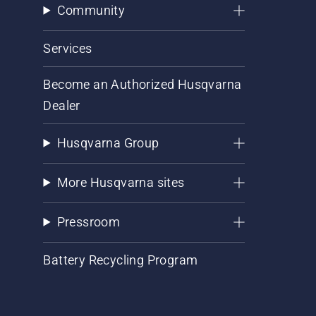
Community
Services
Become an Authorized Husqvarna
Dealer
Husqvarna Group
More Husqvarna sites
Pressroom
Battery Recycling Program