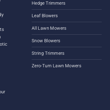
Hedge Trimmers
dy
Leaf Blowers
All Lawn Mowers
ts
m
Snow Blowers
otic
String Trimmers
Zero-Turn Lawn Mowers
our