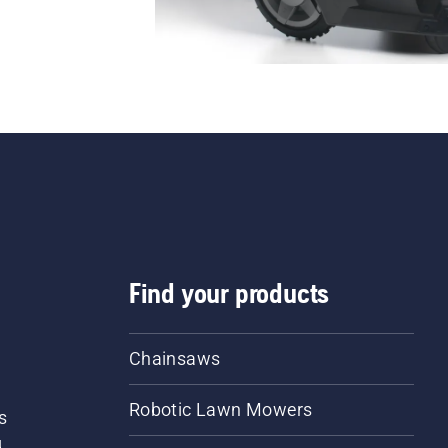
Find your products
Chainsaws
Robotic Lawn Mowers
s
d