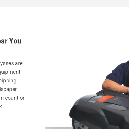
ear You
lysses are
equipment
hipping
ndscaper
can count on
k.