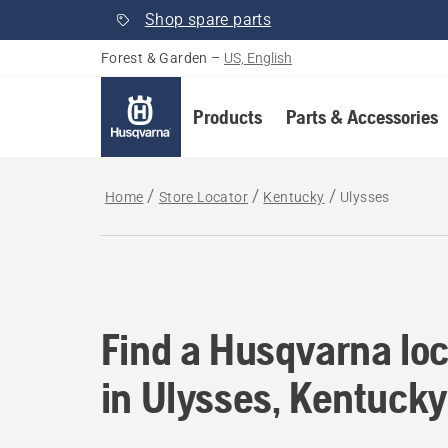
Shop spare parts
Forest & Garden
–
US, English
Products
Parts & Accessories
Home
Store Locator
Kentucky
Ulysses
Find a Husqvarna loc
Find a Husqvarna loc
in Ulysses, Kentucky