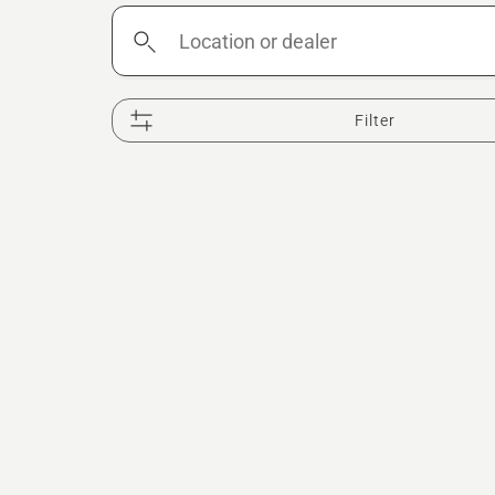
Location
or
dealer
Filter