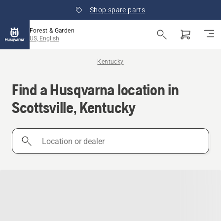
Shop spare parts
Forest & Garden
US, English
Kentucky
Find a Husqvarna location in
Scottsville, Kentucky
Location
or
dealer