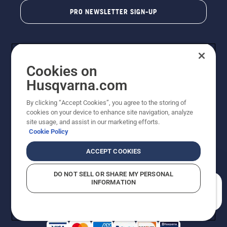
PRO NEWSLETTER SIGN-UP
Cookies on
Husqvarna.com
By clicking “Accept Cookies”, you agree to the storing of
cookies on your device to enhance site navigation, analyze
Copyright - 2026 Husqvarna AB. Due to continuous
site usage, and assist in our marketing efforts.
improvement, product may vary slightly from images
Cookie Policy
but machine functionality is unchanged. All rights
reserved.
ACCEPT COOKIES
Customer Support
Cookies
Privacy Policy
Terms
Do Not Sell My Personal Information (CA Residents)
DO NOT SELL OR SHARE MY PERSONAL
Returns Policy
Proposition 65
Report Suspected Violations
INFORMATION
AK and HI Prices May Vary
ADA Compliance
ADA Settlement
How can we help you?