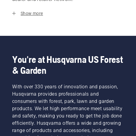
Show more
You're at Husqvarna US Forest
& Garden
With over 330 years of innovation and passion,
Husqvarna provides professionals and
consumers with forest, park, lawn and garden
products. We let high performance meet usability
and safety, making you ready to get the job done
efficiently. Husqvarna offers a wide and growing
range of products and accessories, including