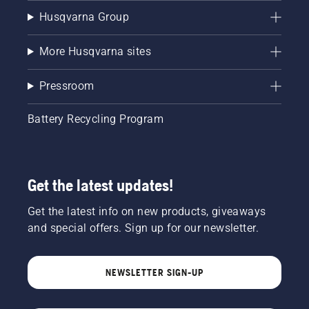
Husqvarna Group
More Husqvarna sites
Pressroom
Battery Recycling Program
Get the latest updates!
Get the latest info on new products, giveaways
and special offers. Sign up for our newsletter.
NEWSLETTER SIGN-UP