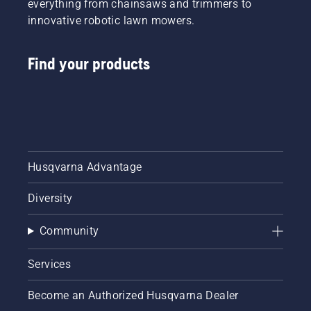
everything from chainsaws and trimmers to
innovative robotic lawn mowers.
Find your products
Husqvarna Advantage
Diversity
Community
Services
Become an Authorized Husqvarna Dealer