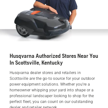
Husqvarna Authorized Stores Near You
In Scottsville, Kentucky
Husqvarna dealer stores and retailers in
Scottsville are the go-to source for your outdoor
power equipment solutions. Whether you’re a
homeowner whipping your yard into shape or a
professional landscaper looking to shop for the
perfect fleet, you can count on our outstanding
dealer and retailer network.