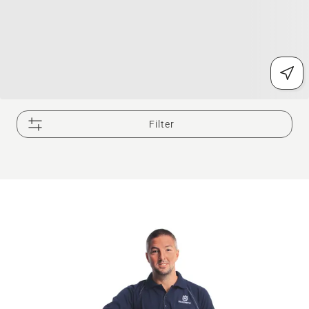
Filter