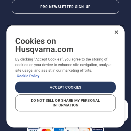
PRO NEWSLETTER SIGN-UP
Cookies on
Husqvarna.com
By clicking “Accept Cookies”, you agree to the storing of
cookies on your device to enhance site navigation, analyze
Copyright - 2026 Husqvarna AB. Due to continuous
site usage, and assist in our marketing efforts.
improvement, product may vary slightly from images
Cookie Policy
but machine functionality is unchanged. All rights
reserved.
ACCEPT COOKIES
Customer Support
Cookies
Privacy Policy
Terms
Do Not Sell My Personal Information (CA Residents)
DO NOT SELL OR SHARE MY PERSONAL
Returns Policy
Proposition 65
Report Suspected Violations
INFORMATION
AK and HI Prices May Vary
ADA Compliance
ADA Settlement
How can we help you?