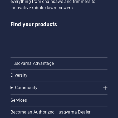
everything from chainsaws and trimmers to
innovative robotic lawn mowers.
Find your products
Husqvarna Advantage
Diversity
Community
Services
Become an Authorized Husqvarna Dealer