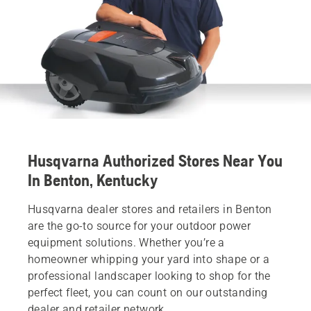
Husqvarna Authorized Stores Near You
In Benton, Kentucky
Husqvarna dealer stores and retailers in Benton
are the go-to source for your outdoor power
equipment solutions. Whether you’re a
homeowner whipping your yard into shape or a
professional landscaper looking to shop for the
perfect fleet, you can count on our outstanding
dealer and retailer network.