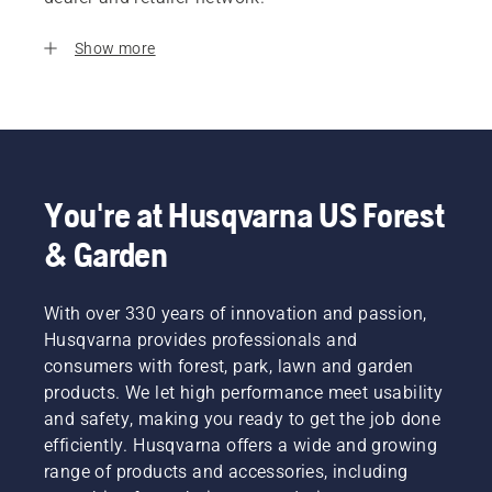
Show more
You're at Husqvarna US Forest
& Garden
With over 330 years of innovation and passion,
Husqvarna provides professionals and
consumers with forest, park, lawn and garden
products. We let high performance meet usability
and safety, making you ready to get the job done
efficiently. Husqvarna offers a wide and growing
range of products and accessories, including