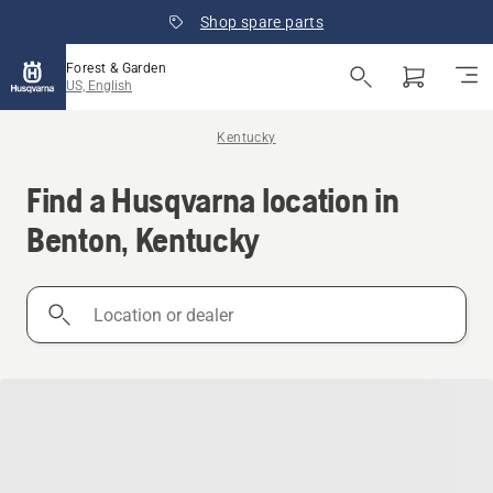
Shop spare parts
Forest & Garden
US, English
Kentucky
Find a Husqvarna location in
Benton, Kentucky
Location
or
dealer