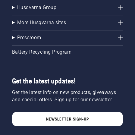
Husqvarna Group
More Husqvarna sites
Pressroom
Battery Recycling Program
Get the latest updates!
Get the latest info on new products, giveaways
and special offers. Sign up for our newsletter.
NEWSLETTER SIGN-UP