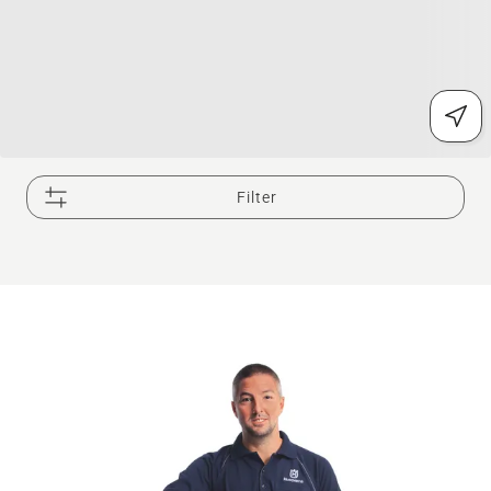
Filter