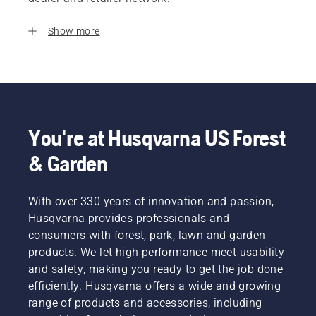
Show more
You're at Husqvarna US Forest
& Garden
With over 330 years of innovation and passion,
Husqvarna provides professionals and
consumers with forest, park, lawn and garden
products. We let high performance meet usability
and safety, making you ready to get the job done
efficiently. Husqvarna offers a wide and growing
range of products and accessories, including