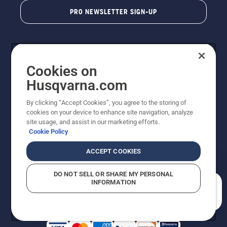
PRO NEWSLETTER SIGN-UP
Cookies on
Husqvarna.com
By clicking “Accept Cookies”, you agree to the storing of
cookies on your device to enhance site navigation, analyze
Copyright - 2026 Husqvarna AB. Due to continuous
site usage, and assist in our marketing efforts.
improvement, product may vary slightly from images
Cookie Policy
but machine functionality is unchanged. All rights
reserved.
ACCEPT COOKIES
Customer Support
Cookies
Privacy Policy
Terms
Do Not Sell My Personal Information (CA Residents)
DO NOT SELL OR SHARE MY PERSONAL
Returns Policy
Proposition 65
Report Suspected Violations
INFORMATION
AK and HI Prices May Vary
ADA Compliance
ADA Settlement
How can we help you?