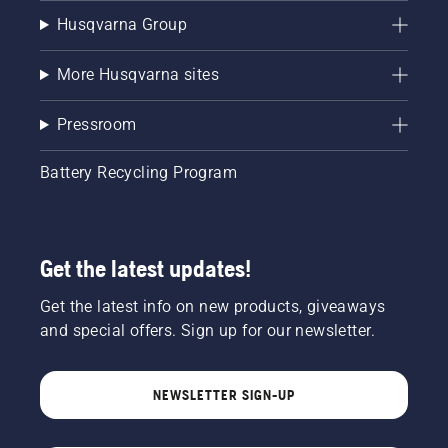
Husqvarna Group
More Husqvarna sites
Pressroom
Battery Recycling Program
Get the latest updates!
Get the latest info on new products, giveaways
and special offers. Sign up for our newsletter.
NEWSLETTER SIGN-UP