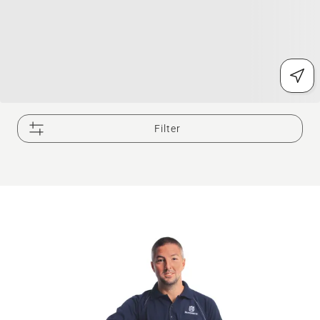
Filter