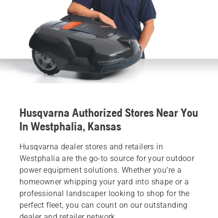
Husqvarna Authorized Stores Near You
In Westphalia, Kansas
Husqvarna dealer stores and retailers in
Westphalia are the go-to source for your outdoor
power equipment solutions. Whether you’re a
homeowner whipping your yard into shape or a
professional landscaper looking to shop for the
perfect fleet, you can count on our outstanding
dealer and retailer network.