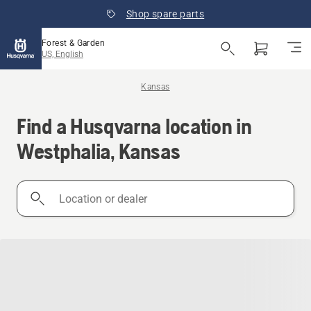
Shop spare parts
Forest & Garden
US, English
Kansas
Find a Husqvarna location in
Westphalia, Kansas
Location
or
dealer