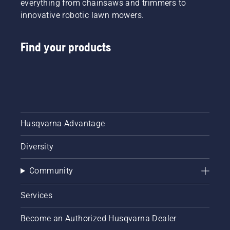
everything from chainsaws and trimmers to
innovative robotic lawn mowers.
Find your products
Husqvarna Advantage
Diversity
Community
Services
Become an Authorized Husqvarna Dealer