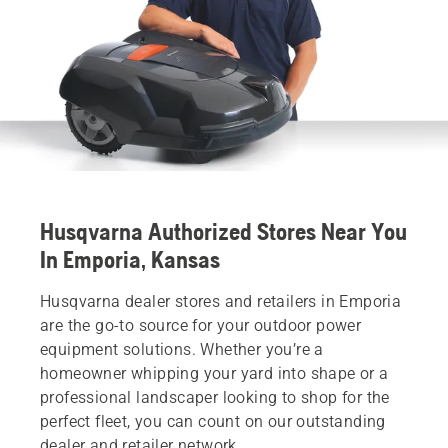
Husqvarna Authorized Stores Near You
In Emporia, Kansas
Husqvarna dealer stores and retailers in Emporia
are the go-to source for your outdoor power
equipment solutions. Whether you’re a
homeowner whipping your yard into shape or a
professional landscaper looking to shop for the
perfect fleet, you can count on our outstanding
dealer and retailer network.