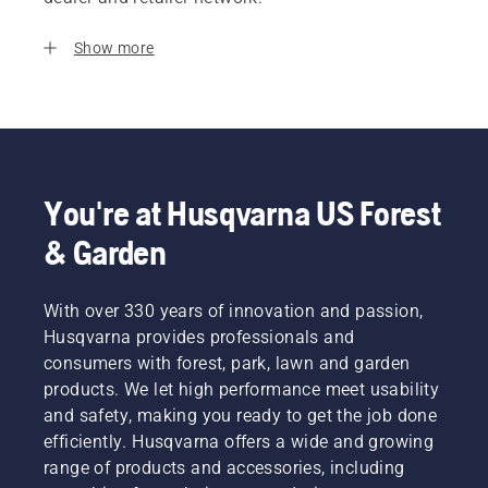
Show more
You're at Husqvarna US Forest
& Garden
With over 330 years of innovation and passion,
Husqvarna provides professionals and
consumers with forest, park, lawn and garden
products. We let high performance meet usability
and safety, making you ready to get the job done
efficiently. Husqvarna offers a wide and growing
range of products and accessories, including