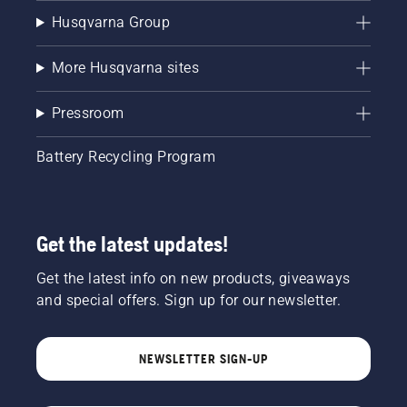
Husqvarna Group
More Husqvarna sites
Pressroom
Battery Recycling Program
Get the latest updates!
Get the latest info on new products, giveaways
and special offers. Sign up for our newsletter.
NEWSLETTER SIGN-UP