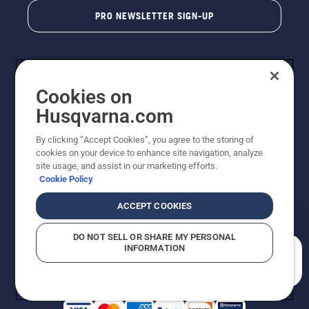
PRO NEWSLETTER SIGN-UP
Cookies on
Husqvarna.com
By clicking “Accept Cookies”, you agree to the storing of
cookies on your device to enhance site navigation, analyze
Copyright - 2026 Husqvarna AB. Due to continuous
site usage, and assist in our marketing efforts.
improvement, product may vary slightly from images
Cookie Policy
but machine functionality is unchanged. All rights
reserved.
ACCEPT COOKIES
Customer Support
Cookies
Privacy Policy
Terms
Do Not Sell My Personal Information (CA Residents)
DO NOT SELL OR SHARE MY PERSONAL
Returns Policy
Proposition 65
Report Suspected Violations
INFORMATION
AK and HI Prices May Vary
ADA Compliance
ADA Settlement
How can we help you?