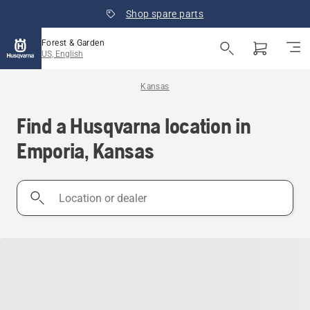
Shop spare parts
Forest & Garden
US, English
Kansas
Find a Husqvarna location in
Emporia, Kansas
Location
or
dealer