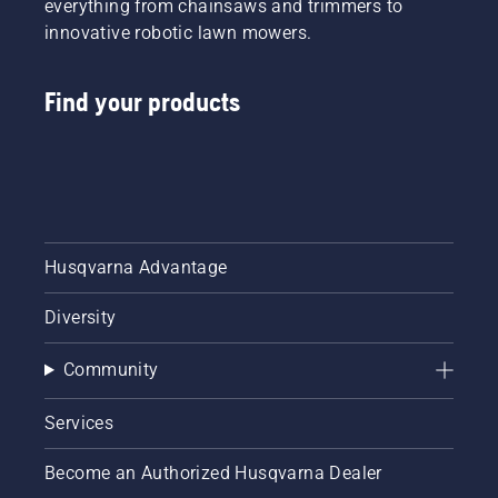
everything from chainsaws and trimmers to
innovative robotic lawn mowers.
Find your products
Husqvarna Advantage
Diversity
Community
Services
Become an Authorized Husqvarna Dealer