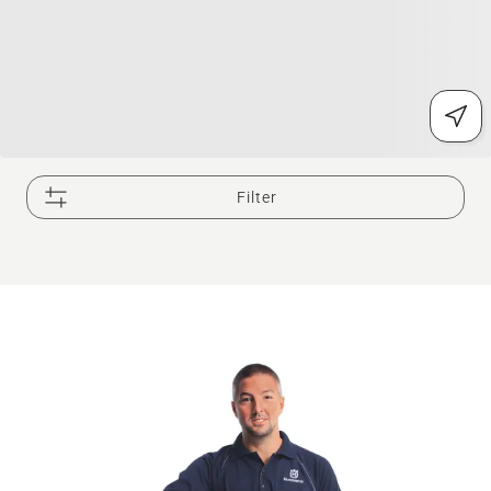
Filter