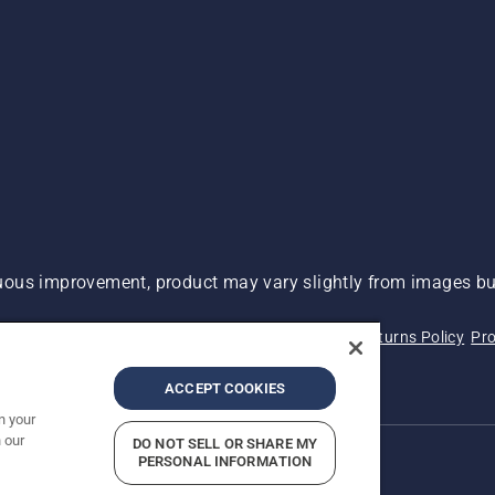
ous improvement, product may vary slightly from images but
 Not Sell My Personal Information (CA Residents)
Returns Policy
Pro
ary
ADA Compliance
ADA Settlement
ACCEPT COOKIES
n your
 our
DO NOT SELL OR SHARE MY
PERSONAL INFORMATION