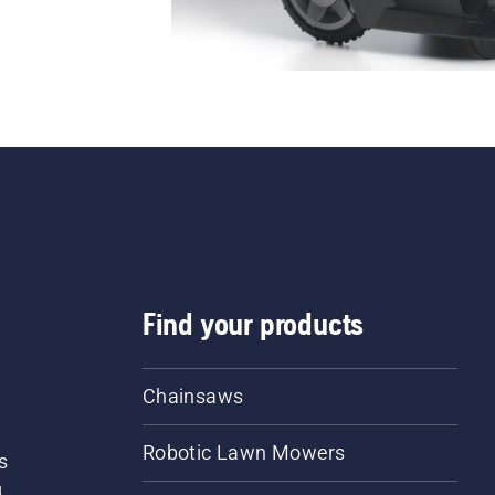
Find your products
Chainsaws
Robotic Lawn Mowers
s
d