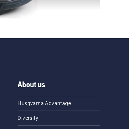
About us
Husqvarna Advantage
Diversity