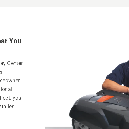
ear You
lay Center
er
omeowner
sional
fleet, you
tailer