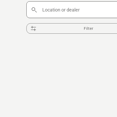
Location
or
dealer
Filter