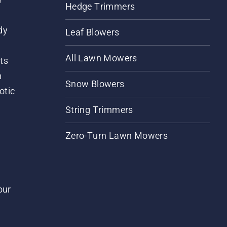
Hedge Trimmers
dy
Leaf Blowers
All Lawn Mowers
ts
m
Snow Blowers
otic
String Trimmers
Zero-Turn Lawn Mowers
our