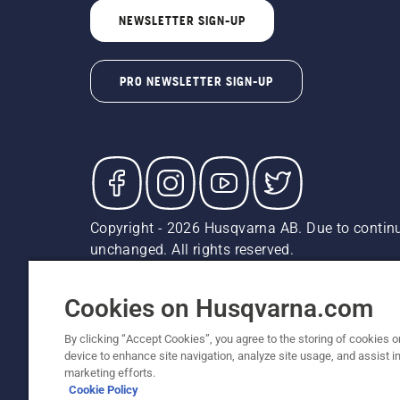
NEWSLETTER SIGN-UP
PRO NEWSLETTER SIGN-UP
Copyright - 2026 Husqvarna AB. Due to continu
unchanged. All rights reserved.
Customer Support
Cookies
Privacy Policy
Terms
Do
Report Suspected Violations
AK and HI Prices May V
Cookies on Husqvarna.com
By clicking “Accept Cookies”, you agree to the storing of cookies o
device to enhance site navigation, analyze site usage, and assist in
marketing efforts.
Cookie Policy