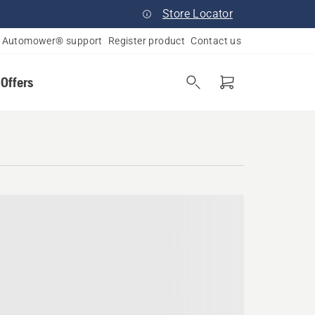
Store Locator
Automower® support
Register product
Contact us
 Offers
s