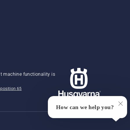
 machine functionality is
position 65
How can we help you?