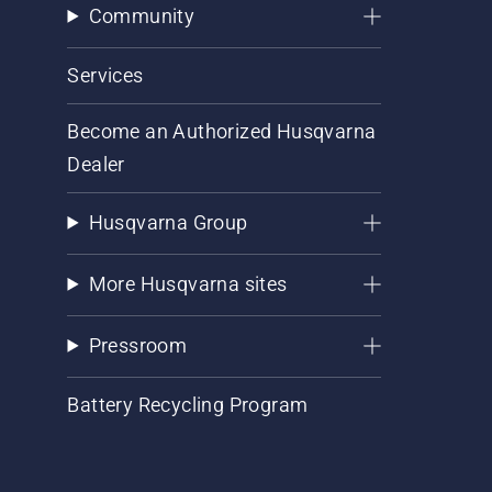
Community
Services
Become an Authorized Husqvarna
Dealer
Husqvarna Group
More Husqvarna sites
Pressroom
Battery Recycling Program