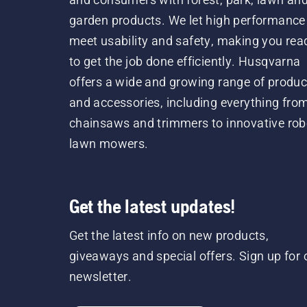
garden products. We let high performance
meet usability and safety, making you rea
to get the job done efficiently. Husqvarna
offers a wide and growing range of produc
and accessories, including everything fro
chainsaws and trimmers to innovative rob
lawn mowers.
Get the latest updates!
Get the latest info on new products,
giveaways and special offers. Sign up for 
newsletter.