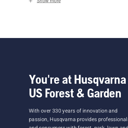
Show more
You're at Husqvarna
US Forest & Garden
With over 330 years of innovation and
passion, Husqvarna provides professional
and consumers with forest, park, lawn an