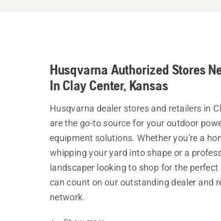
Husqvarna Authorized Stores N
In Clay Center, Kansas
Husqvarna dealer stores and retailers in C
are the go-to source for your outdoor pow
equipment solutions. Whether you’re a h
whipping your yard into shape or a profes
landscaper looking to shop for the perfect 
can count on our outstanding dealer and re
network.