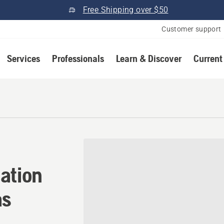
Free Shipping over $50
Customer support
Services
Professionals
Learn & Discover
Current
ation in Clay Center, Kansa
ation
as