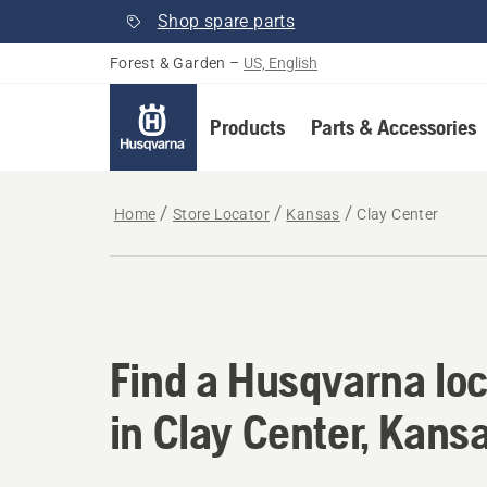
Shop spare parts
Forest & Garden
–
US, English
Products
Parts & Accessories
Home
Store Locator
Kansas
Clay Center
Find a Husqvarna loc
Find a Husqvarna loc
in Clay Center, Kans