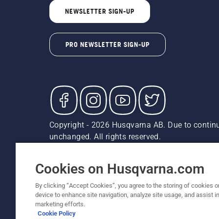
NEWSLETTER SIGN-UP
PRO NEWSLETTER SIGN-UP
Copyright - 2026 Husqvarna AB. Due to continu
unchanged. All rights reserved.
Customer Support
Cookies
Privacy Policy
Terms
Do
Report Suspected Violations
AK and HI Prices May V
Cookies on Husqvarna.com
By clicking “Accept Cookies”, you agree to the storing of cookies o
device to enhance site navigation, analyze site usage, and assist in
marketing efforts.
Cookie Policy