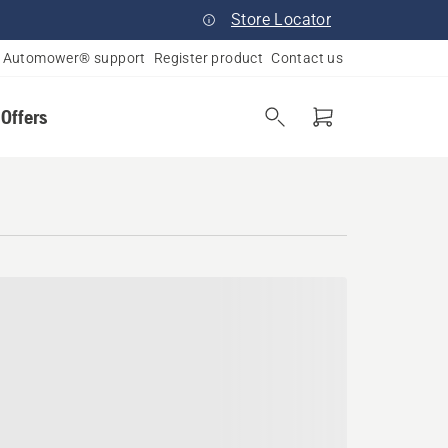
Store Locator
Automower® support
Register product
Contact us
 Offers