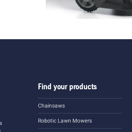
Find your products
Chainsaws
Robotic Lawn Mowers
s
d