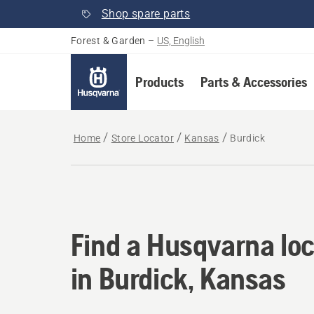
Shop spare parts
Forest & Garden
–
US, English
Products
Parts & Accessories
Home
Store Locator
Kansas
Burdick
Find a Husqvarna loc
Find a Husqvarna loc
in Burdick, Kansas