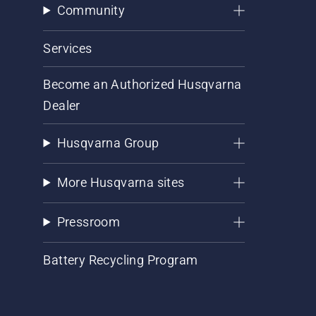
Community
Services
Become an Authorized Husqvarna
Dealer
Husqvarna Group
More Husqvarna sites
Pressroom
Battery Recycling Program