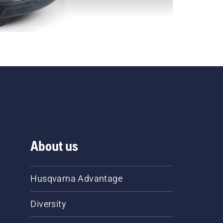
About us
Husqvarna Advantage
Diversity