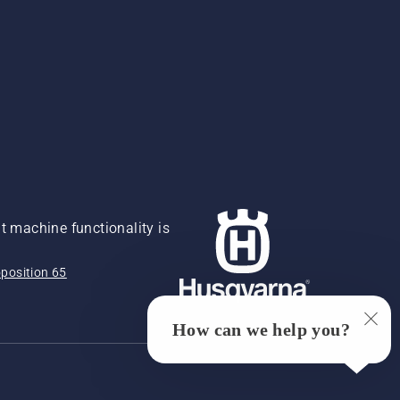
 machine functionality is
position 65
How can we help you?