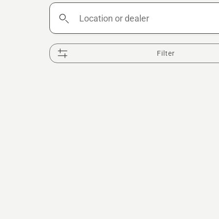
Location
or
dealer
Filter