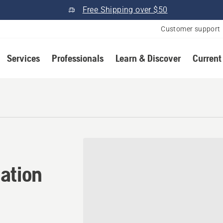
Free Shipping over $50
Customer support
Services
Professionals
Learn & Discover
Current
ation in Burdick, Kansas
ation