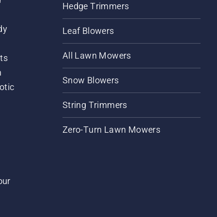
Hedge Trimmers
dy
Leaf Blowers
All Lawn Mowers
ts
m
Snow Blowers
otic
String Trimmers
Zero-Turn Lawn Mowers
our