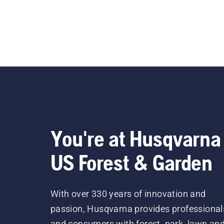
You're at Husqvarna
US Forest & Garden
With over 330 years of innovation and
passion, Husqvarna provides professional
and consumers with forest, park, lawn an