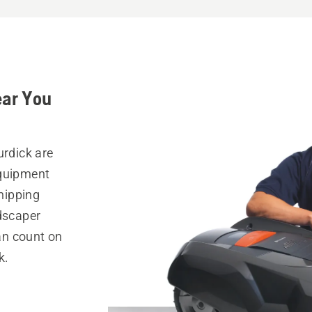
ear You
urdick are
equipment
hipping
ndscaper
can count on
k.