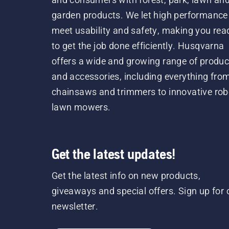
garden products. We let high performance
meet usability and safety, making you rea
to get the job done efficiently. Husqvarna
offers a wide and growing range of produc
and accessories, including everything fro
chainsaws and trimmers to innovative rob
lawn mowers.
Get the latest updates!
Get the latest info on new products,
giveaways and special offers. Sign up for 
newsletter.