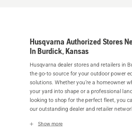
Husqvarna Authorized Stores N
In Burdick, Kansas
Husqvarna dealer stores and retailers in B
the go-to source for your outdoor power 
solutions. Whether you’re a homeowner w
your yard into shape or a professional la
looking to shop for the perfect fleet, you 
our outstanding dealer and retailer networ
Show more