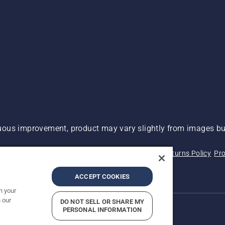
ous improvement, product may vary slightly from images but
 Not Sell My Personal Information (CA Residents)
Returns Policy
Pro
ary
ADA Compliance
ADA Settlement
ACCEPT COOKIES
n your
 our
DO NOT SELL OR SHARE MY
PERSONAL INFORMATION