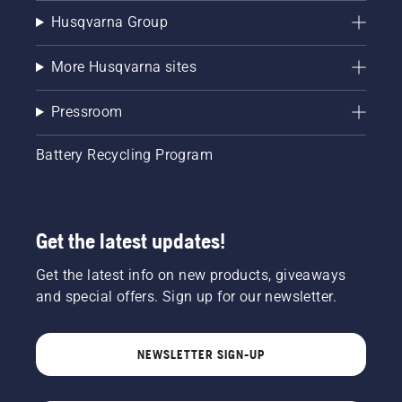
Husqvarna Group
More Husqvarna sites
Pressroom
Battery Recycling Program
Get the latest updates!
Get the latest info on new products, giveaways
and special offers. Sign up for our newsletter.
NEWSLETTER SIGN-UP