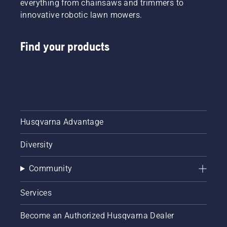
everything from chainsaws and trimmers to
innovative robotic lawn mowers.
Find your products
Husqvarna Advantage
Diversity
Community
Services
Become an Authorized Husqvarna Dealer