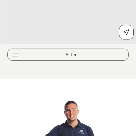
Filter