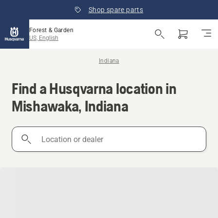
Shop spare parts
Forest & Garden
US, English
Indiana
Find a Husqvarna location in
Mishawaka, Indiana
Location
or
dealer