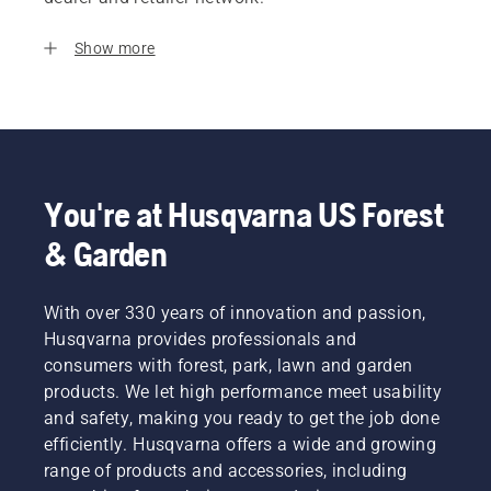
Show more
You're at Husqvarna US Forest
& Garden
With over 330 years of innovation and passion,
Husqvarna provides professionals and
consumers with forest, park, lawn and garden
products. We let high performance meet usability
and safety, making you ready to get the job done
efficiently. Husqvarna offers a wide and growing
range of products and accessories, including