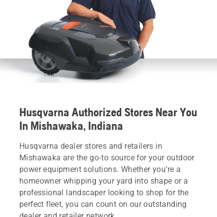
Husqvarna Authorized Stores Near You
In Mishawaka, Indiana
Husqvarna dealer stores and retailers in
Mishawaka are the go-to source for your outdoor
power equipment solutions. Whether you’re a
homeowner whipping your yard into shape or a
professional landscaper looking to shop for the
perfect fleet, you can count on our outstanding
dealer and retailer network.