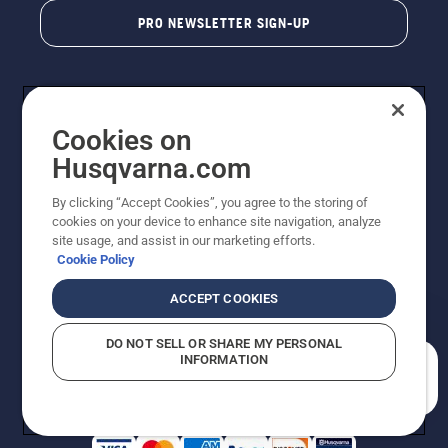
PRO NEWSLETTER SIGN-UP
Cookies on
Husqvarna.com
By clicking “Accept Cookies”, you agree to the storing of
cookies on your device to enhance site navigation, analyze
Copyright - 2026 Husqvarna AB. Due to continuous
site usage, and assist in our marketing efforts.
improvement, product may vary slightly from images
Cookie Policy
but machine functionality is unchanged. All rights
reserved.
ACCEPT COOKIES
Customer Support
Cookies
Privacy Policy
Terms
Do Not Sell My Personal Information (CA Residents)
DO NOT SELL OR SHARE MY PERSONAL
Returns Policy
Proposition 65
Report Suspected Violations
INFORMATION
AK and HI Prices May Vary
ADA Compliance
ADA Settlement
How can we help you?