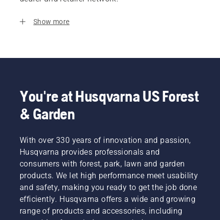
Show more
You're at Husqvarna US Forest
& Garden
With over 330 years of innovation and passion,
Husqvarna provides professionals and
consumers with forest, park, lawn and garden
products. We let high performance meet usability
and safety, making you ready to get the job done
efficiently. Husqvarna offers a wide and growing
range of products and accessories, including