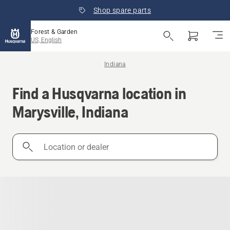
Shop spare parts
Forest & Garden
US, English
Indiana
Find a Husqvarna location in
Marysville, Indiana
Location
or
dealer