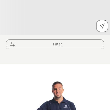
Filter