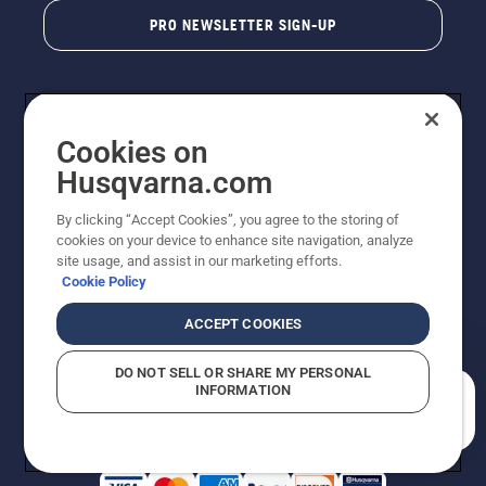
PRO NEWSLETTER SIGN-UP
Cookies on
Husqvarna.com
By clicking “Accept Cookies”, you agree to the storing of
cookies on your device to enhance site navigation, analyze
Copyright - 2026 Husqvarna AB. Due to continuous
site usage, and assist in our marketing efforts.
improvement, product may vary slightly from images
Cookie Policy
but machine functionality is unchanged. All rights
reserved.
ACCEPT COOKIES
Customer Support
Cookies
Privacy Policy
Terms
Do Not Sell My Personal Information (CA Residents)
DO NOT SELL OR SHARE MY PERSONAL
Returns Policy
Proposition 65
Report Suspected Violations
INFORMATION
AK and HI Prices May Vary
ADA Compliance
ADA Settlement
How can we help you?