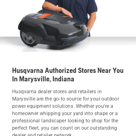
Husqvarna Authorized Stores Near You
In Marysville, Indiana
Husqvarna dealer stores and retailers in
Marysville are the go-to source for your outdoor
power equipment solutions. Whether you’re a
homeowner whipping your yard into shape or a
professional landscaper looking to shop for the
perfect fleet, you can count on our outstanding
dealer and retailer network.