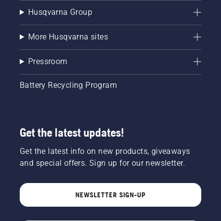
Husqvarna Group
More Husqvarna sites
Pressroom
Battery Recycling Program
Get the latest updates!
Get the latest info on new products, giveaways
and special offers. Sign up for our newsletter.
NEWSLETTER SIGN-UP