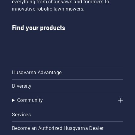
everything from chainsaws and trimmers to
innovative robotic lawn mowers.
Find your products
Husqvarna Advantage
Diversity
Community
Services
Become an Authorized Husqvarna Dealer