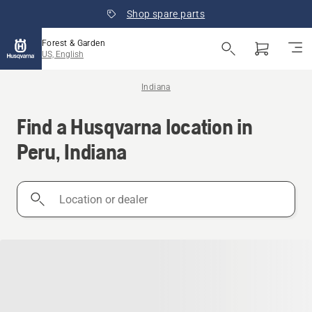
Shop spare parts
Forest & Garden
US, English
Indiana
Find a Husqvarna location in
Peru, Indiana
Location
or
dealer