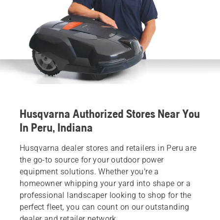
Husqvarna Authorized Stores Near You
In Peru, Indiana
Husqvarna dealer stores and retailers in Peru are
the go-to source for your outdoor power
equipment solutions. Whether you’re a
homeowner whipping your yard into shape or a
professional landscaper looking to shop for the
perfect fleet, you can count on our outstanding
dealer and retailer network.