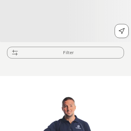
Filter