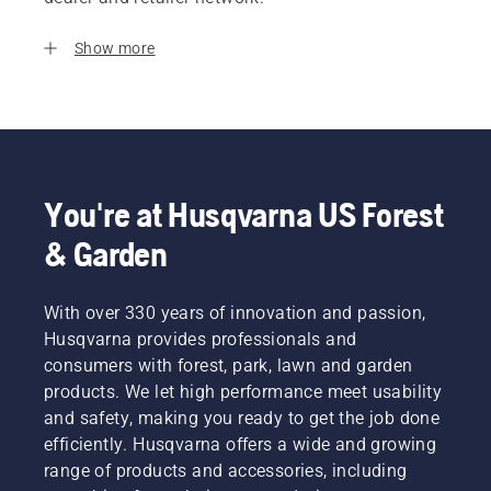
Show more
You're at Husqvarna US Forest
& Garden
With over 330 years of innovation and passion,
Husqvarna provides professionals and
consumers with forest, park, lawn and garden
products. We let high performance meet usability
and safety, making you ready to get the job done
efficiently. Husqvarna offers a wide and growing
range of products and accessories, including