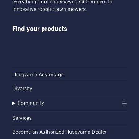
everything from chainsaws and trimmers to
innovative robotic lawn mowers.
Find your products
Husqvarna Advantage
Diversity
Community
Services
Become an Authorized Husqvarna Dealer