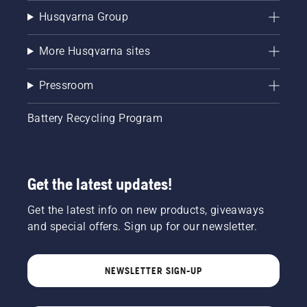
Husqvarna Group
More Husqvarna sites
Pressroom
Battery Recycling Program
Get the latest updates!
Get the latest info on new products, giveaways
and special offers. Sign up for our newsletter.
NEWSLETTER SIGN-UP