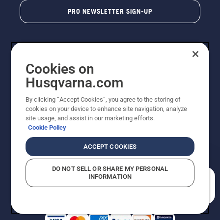
PRO NEWSLETTER SIGN-UP
Cookies on
Husqvarna.com
By clicking “Accept Cookies”, you agree to the storing of
cookies on your device to enhance site navigation, analyze
Copyright - 2026 Husqvarna AB. Due to continuous
site usage, and assist in our marketing efforts.
improvement, product may vary slightly from images
Cookie Policy
but machine functionality is unchanged. All rights
reserved.
ACCEPT COOKIES
Customer Support
Cookies
Privacy Policy
Terms
Do Not Sell My Personal Information (CA Residents)
DO NOT SELL OR SHARE MY PERSONAL
Returns Policy
Proposition 65
Report Suspected Violations
INFORMATION
AK and HI Prices May Vary
ADA Compliance
ADA Settlement
How can we help you?