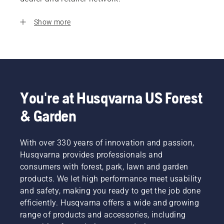
Show more
You're at Husqvarna US Forest
& Garden
With over 330 years of innovation and passion,
Husqvarna provides professionals and
consumers with forest, park, lawn and garden
products. We let high performance meet usability
and safety, making you ready to get the job done
efficiently. Husqvarna offers a wide and growing
range of products and accessories, including