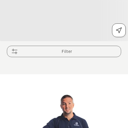
Filter