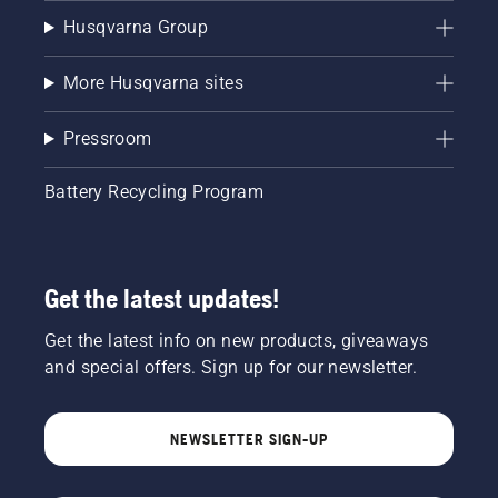
Husqvarna Group
More Husqvarna sites
Pressroom
Battery Recycling Program
Get the latest updates!
Get the latest info on new products, giveaways
and special offers. Sign up for our newsletter.
NEWSLETTER SIGN-UP