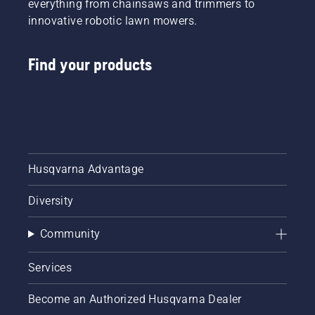
everything from chainsaws and trimmers to
innovative robotic lawn mowers.
Find your products
Husqvarna Advantage
Diversity
Community
Services
Become an Authorized Husqvarna Dealer