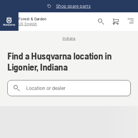
Shop spare parts
Forest & Garden
US, English
Indiana
Find a Husqvarna location in
Ligonier, Indiana
Location
or
dealer