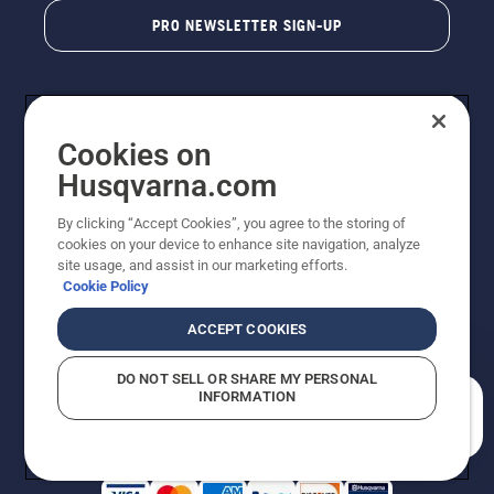
PRO NEWSLETTER SIGN-UP
Cookies on
Husqvarna.com
By clicking “Accept Cookies”, you agree to the storing of
cookies on your device to enhance site navigation, analyze
Copyright - 2026 Husqvarna AB. Due to continuous
site usage, and assist in our marketing efforts.
improvement, product may vary slightly from images
Cookie Policy
but machine functionality is unchanged. All rights
reserved.
ACCEPT COOKIES
Customer Support
Cookies
Privacy Policy
Terms
Do Not Sell My Personal Information (CA Residents)
DO NOT SELL OR SHARE MY PERSONAL
Returns Policy
Proposition 65
Report Suspected Violations
INFORMATION
AK and HI Prices May Vary
ADA Compliance
ADA Settlement
How can we help you?