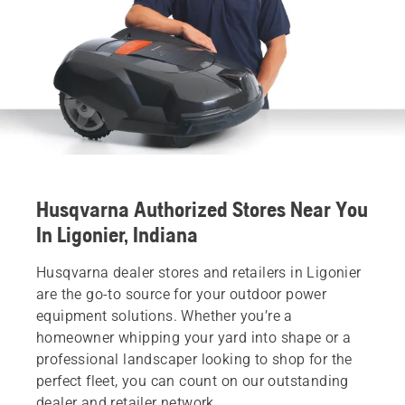
Husqvarna Authorized Stores Near You
In Ligonier, Indiana
Husqvarna dealer stores and retailers in Ligonier
are the go-to source for your outdoor power
equipment solutions. Whether you’re a
homeowner whipping your yard into shape or a
professional landscaper looking to shop for the
perfect fleet, you can count on our outstanding
dealer and retailer network.