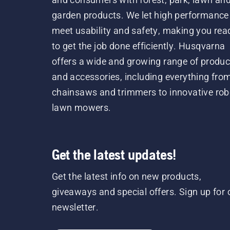
garden products. We let high performance
meet usability and safety, making you rea
to get the job done efficiently. Husqvarna
offers a wide and growing range of produc
and accessories, including everything fro
chainsaws and trimmers to innovative rob
lawn mowers.
Get the latest updates!
Get the latest info on new products,
giveaways and special offers. Sign up for 
newsletter.