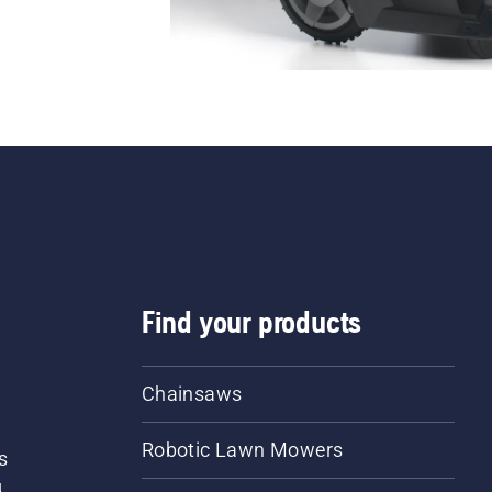
Find your products
Chainsaws
Robotic Lawn Mowers
s
d