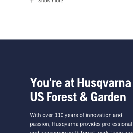
Show more
You're at Husqvarna
US Forest & Garden
With over 330 years of innovation and
passion, Husqvarna provides professional
and consumers with forest, park, lawn an