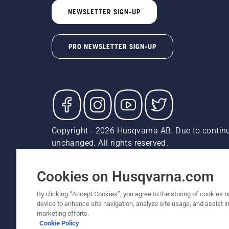
NEWSLETTER SIGN-UP
PRO NEWSLETTER SIGN-UP
Copyright - 2026 Husqvarna AB. Due to continu
unchanged. All rights reserved.
Customer Support
Cookies
Privacy Policy
Terms
Do
Report Suspected Violations
AK and HI Prices May V
Cookies on Husqvarna.com
By clicking “Accept Cookies”, you agree to the storing of cookies o
device to enhance site navigation, analyze site usage, and assist in
marketing efforts.
Cookie Policy