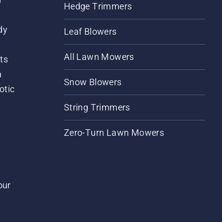
Hedge Trimmers
dy
Leaf Blowers
All Lawn Mowers
ts
m
Snow Blowers
otic
String Trimmers
Zero-Turn Lawn Mowers
our