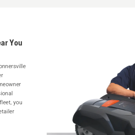
ear You
onnersville
er
omeowner
sional
fleet, you
tailer