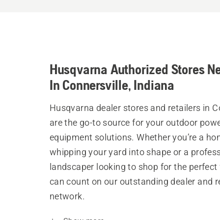
Husqvarna Authorized Stores N
In Connersville, Indiana
Husqvarna dealer stores and retailers in C
are the go-to source for your outdoor pow
equipment solutions. Whether you’re a h
whipping your yard into shape or a profes
landscaper looking to shop for the perfect 
can count on our outstanding dealer and re
network.