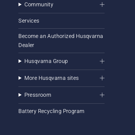
Community
Services
Become an Authorized Husqvarna
Dealer
Husqvarna Group
More Husqvarna sites
Pressroom
Battery Recycling Program