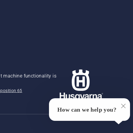
 machine functionality is
position 65
How can we help you?