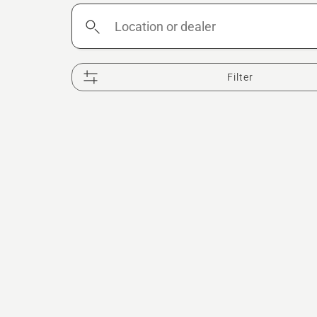
Location
or
dealer
Filter