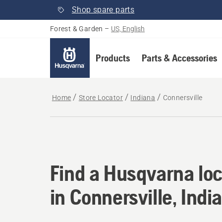
Shop spare parts
Forest & Garden
–
US, English
Products
Parts & Accessories
Home
Store Locator
Indiana
Connersville
Find a Husqvarna loc
Find a Husqvarna loc
in Connersville, Indi