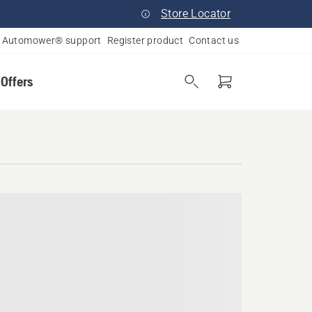
Store Locator
Automower® support
Register product
Contact us
 Offers
ana