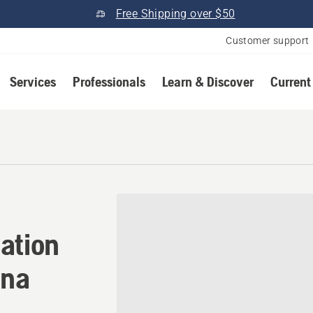
Free Shipping over $50
Customer support
Services
Professionals
Learn & Discover
Current
ation in Connersville, Indi
ation
ana