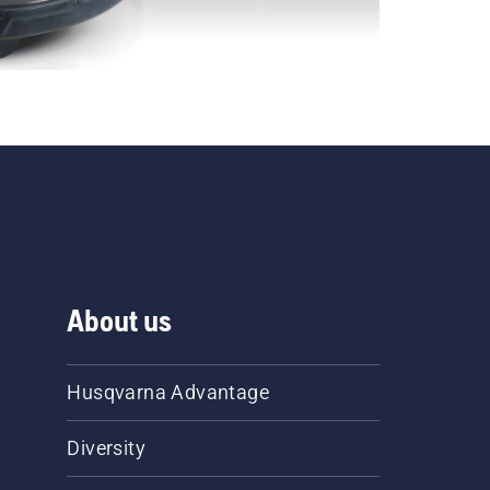
About us
Husqvarna Advantage
Diversity