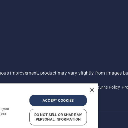
ous improvement, product may vary slightly from images but
 Not Sell My Personal Information (CA Residents)
Returns Policy
Pro
ary
ADA Compliance
ADA Settlement
ACCEPT COOKIES
n your
 our
DO NOT SELL OR SHARE MY
PERSONAL INFORMATION