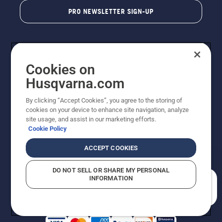
PRO NEWSLETTER SIGN-UP
Cookies on
Husqvarna.com
By clicking “Accept Cookies”, you agree to the storing of
cookies on your device to enhance site navigation, analyze
Copyright - 2026 Husqvarna AB. Due to continuous
site usage, and assist in our marketing efforts.
improvement, product may vary slightly from images
Cookie Policy
but machine functionality is unchanged. All rights
reserved.
ACCEPT COOKIES
Customer Support
Cookies
Privacy Policy
Terms
Do Not Sell My Personal Information (CA Residents)
DO NOT SELL OR SHARE MY PERSONAL
Returns Policy
Proposition 65
Report Suspected Violations
INFORMATION
AK and HI Prices May Vary
ADA Compliance
ADA Settlement
How can we help you?