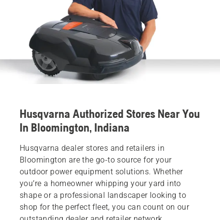
Husqvarna Authorized Stores Near You
In Bloomington, Indiana
Husqvarna dealer stores and retailers in
Bloomington are the go-to source for your
outdoor power equipment solutions. Whether
you’re a homeowner whipping your yard into
shape or a professional landscaper looking to
shop for the perfect fleet, you can count on our
outstanding dealer and retailer network.