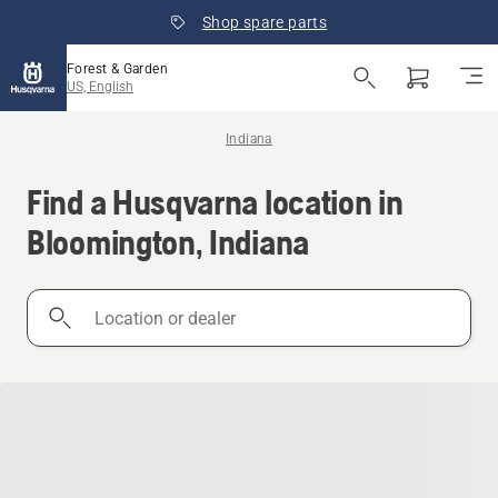
Shop spare parts
Forest & Garden
US, English
Indiana
Find a Husqvarna location in
Bloomington, Indiana
Location
or
dealer