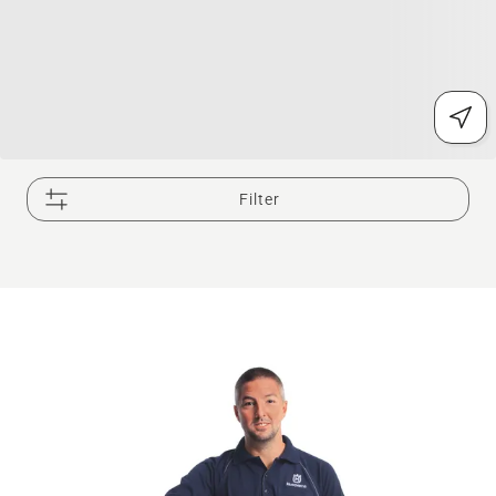
Filter