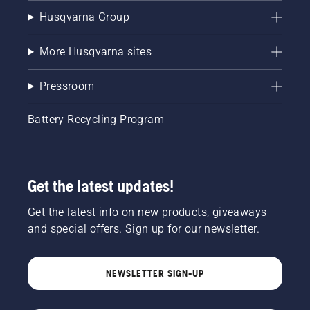
Husqvarna Group
More Husqvarna sites
Pressroom
Battery Recycling Program
Get the latest updates!
Get the latest info on new products, giveaways
and special offers. Sign up for our newsletter.
NEWSLETTER SIGN-UP