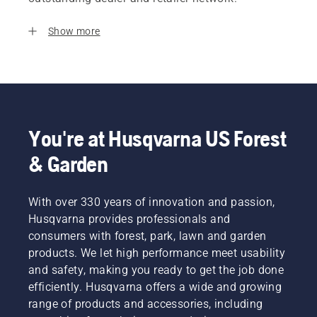
Show more
You're at Husqvarna US Forest
& Garden
With over 330 years of innovation and passion,
Husqvarna provides professionals and
consumers with forest, park, lawn and garden
products. We let high performance meet usability
and safety, making you ready to get the job done
efficiently. Husqvarna offers a wide and growing
range of products and accessories, including