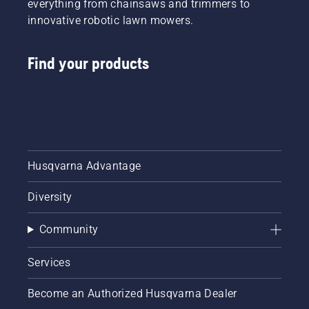
everything from chainsaws and trimmers to
innovative robotic lawn mowers.
Find your products
Husqvarna Advantage
Diversity
Community
Services
Become an Authorized Husqvarna Dealer