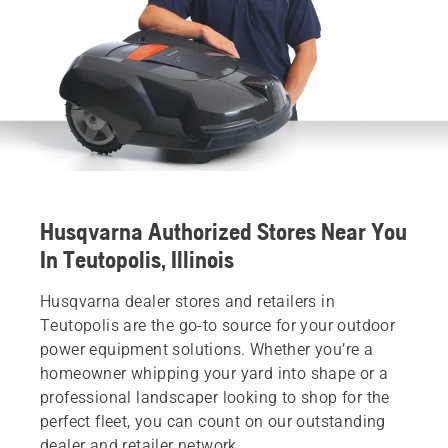
Husqvarna Authorized Stores Near You
In Teutopolis, Illinois
Husqvarna dealer stores and retailers in
Teutopolis are the go-to source for your outdoor
power equipment solutions. Whether you’re a
homeowner whipping your yard into shape or a
professional landscaper looking to shop for the
perfect fleet, you can count on our outstanding
dealer and retailer network.