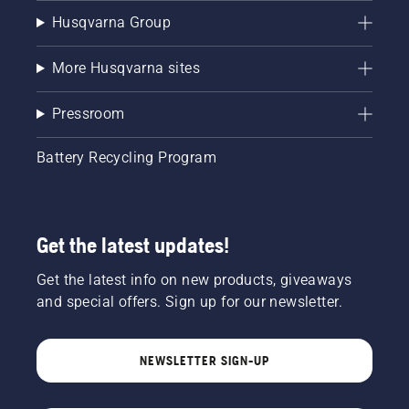
Husqvarna Group
More Husqvarna sites
Pressroom
Battery Recycling Program
Get the latest updates!
Get the latest info on new products, giveaways
and special offers. Sign up for our newsletter.
NEWSLETTER SIGN-UP