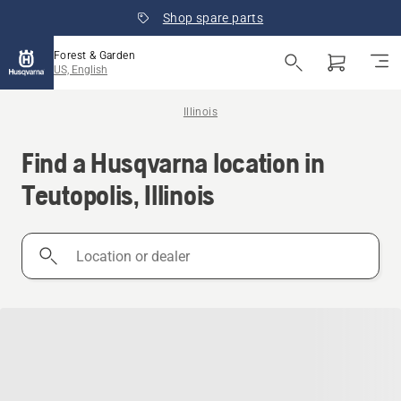
Shop spare parts
Forest & Garden
US, English
Illinois
Find a Husqvarna location in
Teutopolis, Illinois
Location
or
dealer