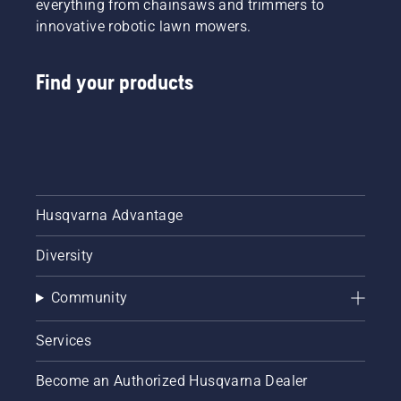
everything from chainsaws and trimmers to
innovative robotic lawn mowers.
Find your products
Husqvarna Advantage
Diversity
Community
Services
Become an Authorized Husqvarna Dealer