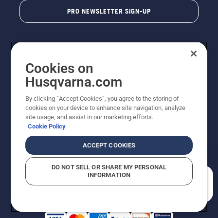
PRO NEWSLETTER SIGN-UP
Cookies on
Husqvarna.com
By clicking “Accept Cookies”, you agree to the storing of
cookies on your device to enhance site navigation, analyze
Copyright - 2026 Husqvarna AB. Due to continuous
site usage, and assist in our marketing efforts.
improvement, product may vary slightly from images
Cookie Policy
but machine functionality is unchanged. All rights
reserved.
ACCEPT COOKIES
Customer Support
Cookies
Privacy Policy
Terms
Do Not Sell My Personal Information (CA Residents)
DO NOT SELL OR SHARE MY PERSONAL
Returns Policy
Proposition 65
Report Suspected Violations
INFORMATION
AK and HI Prices May Vary
ADA Compliance
ADA Settlement
How can we help you?