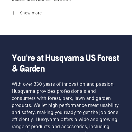
Show more
You're at Husqvarna US Forest
& Garden
With over 330 years of innovation and passion,
Husqvarna provides professionals and
consumers with forest, park, lawn and garden
products. We let high performance meet usability
and safety, making you ready to get the job done
efficiently. Husqvarna offers a wide and growing
range of products and accessories, including