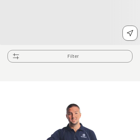
Filter