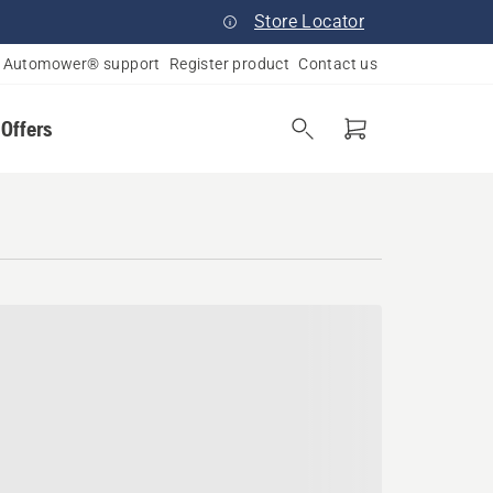
Store Locator
Automower® support
Register product
Contact us
 Offers
llinois