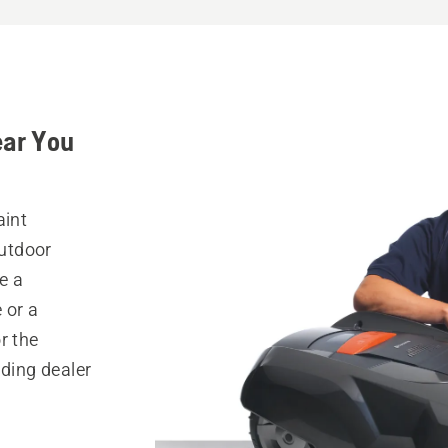
ear You
aint
outdoor
e a
 or a
r the
nding dealer