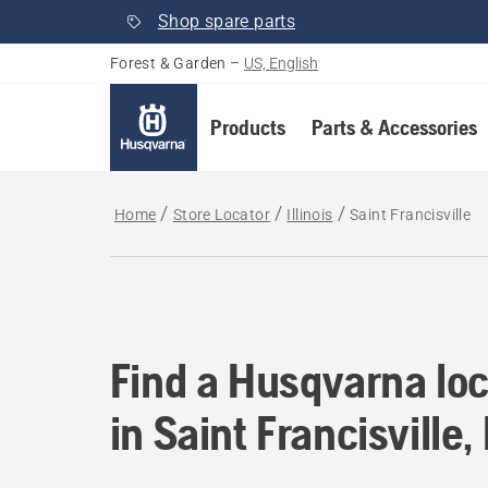
Shop spare parts
Forest & Garden
–
US, English
Products
Parts & Accessories
Home
Store Locator
Illinois
Saint Francisville
Find a Husqvarna locat
Find a Husqvarna loc
in Saint Francisville, 