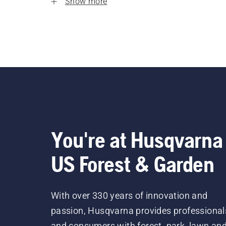
Show more
You're at Husqvarna
US Forest & Garden
With over 330 years of innovation and
passion, Husqvarna provides professional
and consumers with forest, park, lawn an