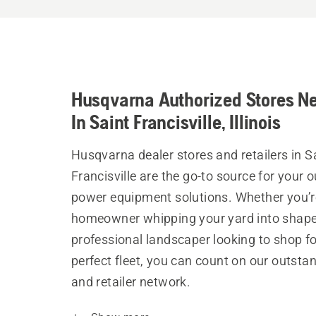
Husqvarna Authorized Stores N
In Saint Francisville, Illinois
Husqvarna dealer stores and retailers in S
Francisville are the go-to source for your 
power equipment solutions. Whether you’r
homeowner whipping your yard into shape
professional landscaper looking to shop fo
perfect fleet, you can count on our outsta
and retailer network.