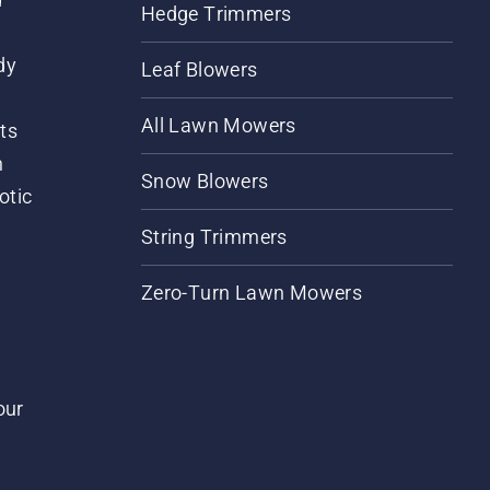
Hedge Trimmers
dy
Leaf Blowers
All Lawn Mowers
ts
m
Snow Blowers
otic
String Trimmers
Zero-Turn Lawn Mowers
our