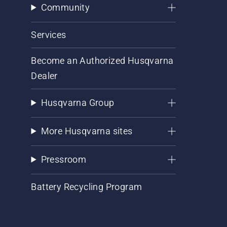
Community
Services
Become an Authorized Husqvarna
Dealer
Husqvarna Group
More Husqvarna sites
Pressroom
Battery Recycling Program