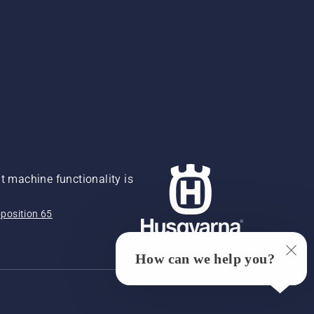
 machine functionality is
position 65
How can we help you?