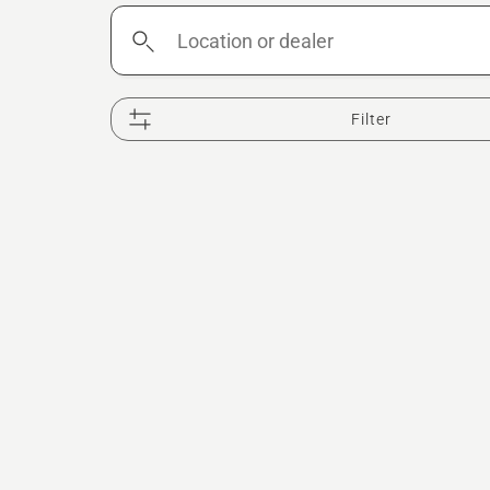
Location
or
dealer
Filter