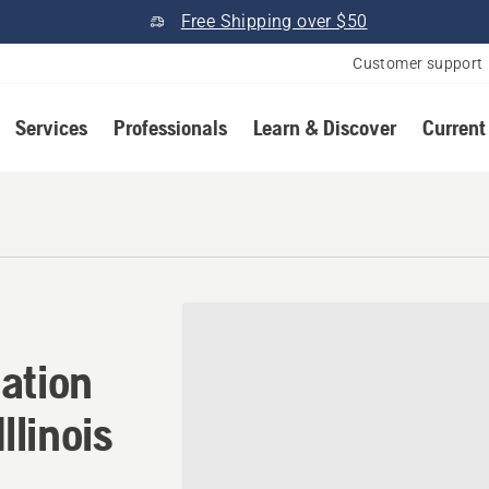
Free Shipping over $50
Customer support
Services
Professionals
Learn & Discover
Current
ion in Saint Francisville, I
ation
Illinois