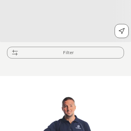
Filter