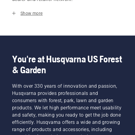
Show more
You're at Husqvarna US Forest
& Garden
With over 330 years of innovation and passion,
Husqvarna provides professionals and
consumers with forest, park, lawn and garden
products. We let high performance meet usability
and safety, making you ready to get the job done
efficiently. Husqvarna offers a wide and growing
range of products and accessories, including