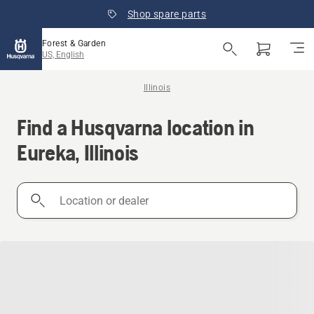
Shop spare parts
Forest & Garden
US, English
Illinois
Find a Husqvarna location in
Eureka, Illinois
Location
or
dealer