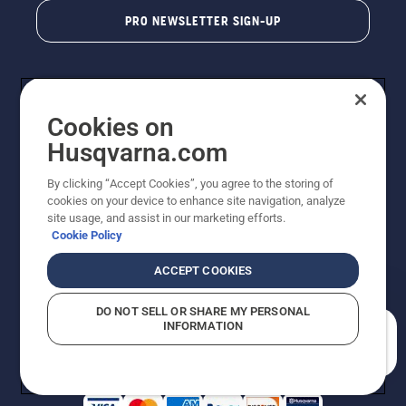
PRO NEWSLETTER SIGN-UP
Cookies on
Husqvarna.com
By clicking “Accept Cookies”, you agree to the storing of
cookies on your device to enhance site navigation, analyze
Copyright - 2026 Husqvarna AB. Due to continuous
site usage, and assist in our marketing efforts.
improvement, product may vary slightly from images
Cookie Policy
but machine functionality is unchanged. All rights
reserved.
ACCEPT COOKIES
Customer Support
Cookies
Privacy Policy
Terms
Do Not Sell My Personal Information (CA Residents)
DO NOT SELL OR SHARE MY PERSONAL
Returns Policy
Proposition 65
Report Suspected Violations
INFORMATION
AK and HI Prices May Vary
ADA Compliance
ADA Settlement
How can we help you?