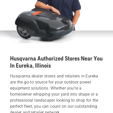
Husqvarna Authorized Stores Near You
In Eureka, Illinois
Husqvarna dealer stores and retailers in Eureka
are the go-to source for your outdoor power
equipment solutions. Whether you’re a
homeowner whipping your yard into shape or a
professional landscaper looking to shop for the
perfect fleet, you can count on our outstanding
dealer and retailer network.