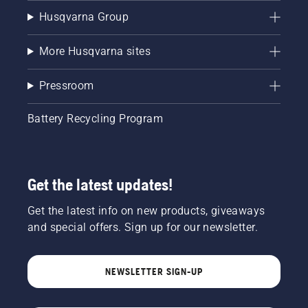
Husqvarna Group
More Husqvarna sites
Pressroom
Battery Recycling Program
Get the latest updates!
Get the latest info on new products, giveaways
and special offers. Sign up for our newsletter.
NEWSLETTER SIGN-UP