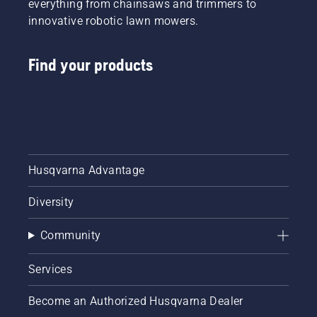
everything from chainsaws and trimmers to
innovative robotic lawn mowers.
Find your products
Husqvarna Advantage
Diversity
Community
Services
Become an Authorized Husqvarna Dealer