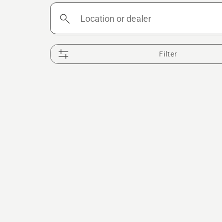
Location
or
dealer
Filter