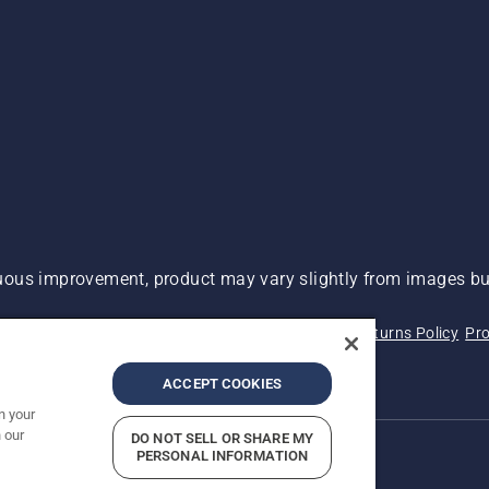
ous improvement, product may vary slightly from images but
 Not Sell My Personal Information (CA Residents)
Returns Policy
Pro
ary
ADA Compliance
ADA Settlement
ACCEPT COOKIES
n your
 our
DO NOT SELL OR SHARE MY
PERSONAL INFORMATION