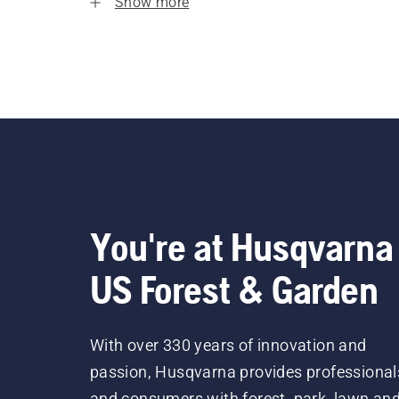
Show more
You're at Husqvarna
US Forest & Garden
With over 330 years of innovation and
passion, Husqvarna provides professional
and consumers with forest, park, lawn an