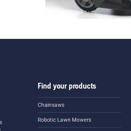
Find your products
Chainsaws
Robotic Lawn Mowers
s
d