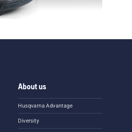
About us
Husqvarna Advantage
Diversity