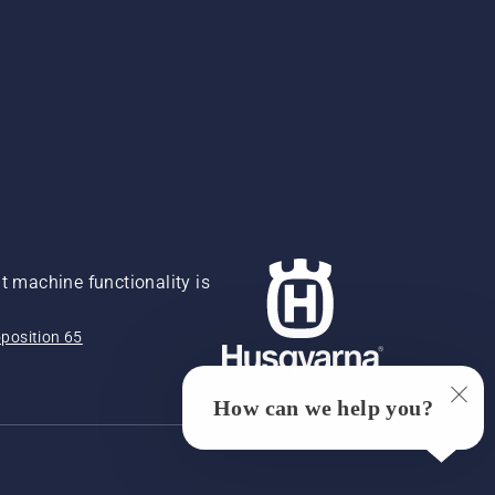
 machine functionality is
position 65
How can we help you?