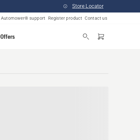
Store Locator
Automower® support
Register product
Contact us
 Offers
inois