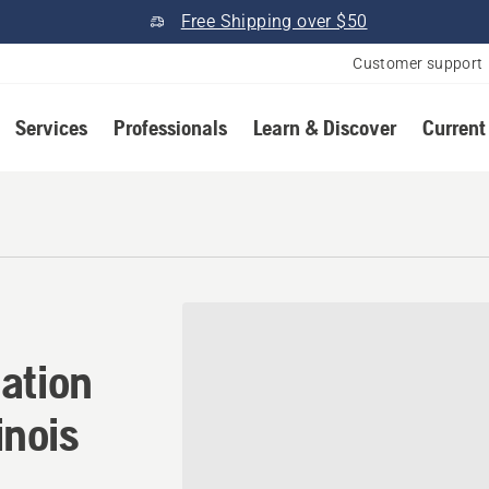
Free Shipping over $50
Customer support
Services
Professionals
Learn & Discover
Current
tion in Carpentersville, Ill
ation
inois