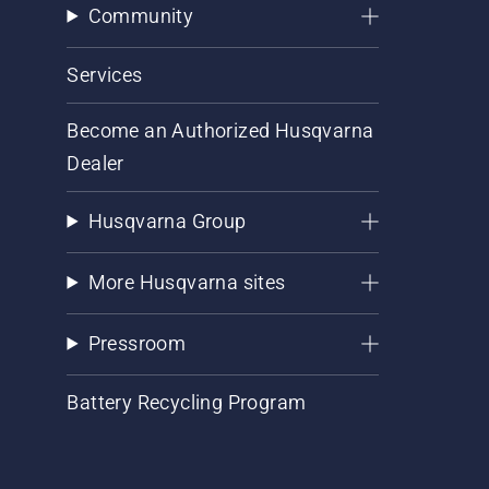
Community
Services
Become an Authorized Husqvarna
Dealer
Husqvarna Group
More Husqvarna sites
Pressroom
Battery Recycling Program