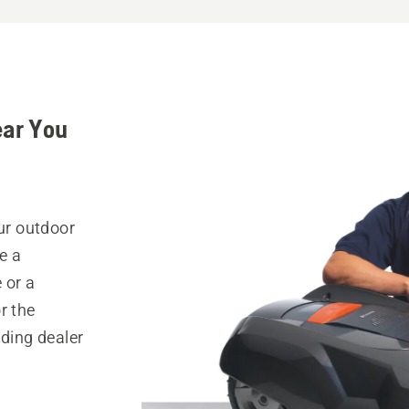
ear You
our outdoor
e a
 or a
r the
nding dealer