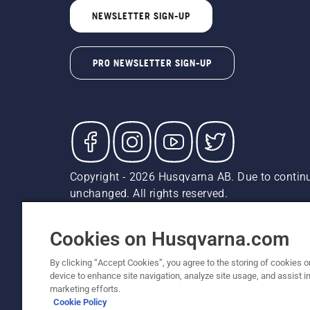
NEWSLETTER SIGN-UP
PRO NEWSLETTER SIGN-UP
Copyright - 2026 Husqvarna AB. Due to continu
unchanged. All rights reserved.
Customer Support
Cookies
Privacy Policy
Terms
Do
Report Suspected Violations
AK and HI Prices May V
Cookies on Husqvarna.com
By clicking “Accept Cookies”, you agree to the storing of cookies o
device to enhance site navigation, analyze site usage, and assist in
marketing efforts.
Cookie Policy