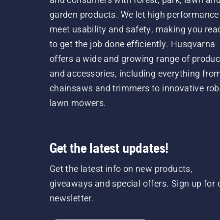
garden products. We let high performance
meet usability and safety, making you rea
to get the job done efficiently. Husqvarna
offers a wide and growing range of produc
and accessories, including everything fro
chainsaws and trimmers to innovative rob
lawn mowers.
Get the latest updates!
Get the latest info on new products,
giveaways and special offers. Sign up for 
newsletter.