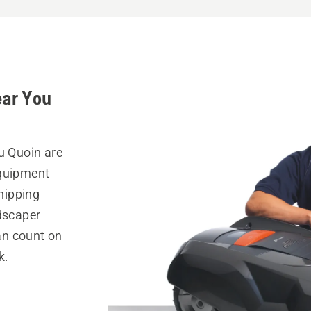
ear You
u Quoin are
equipment
hipping
ndscaper
can count on
k.