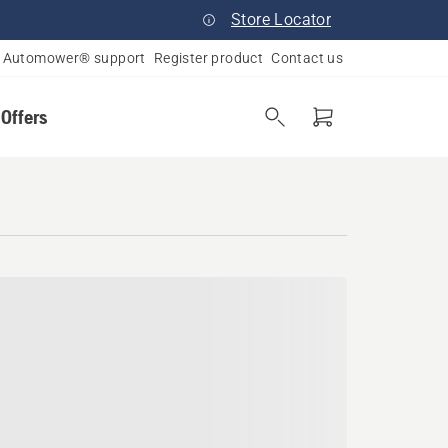
Store Locator
Automower® support
Register product
Contact us
 Offers