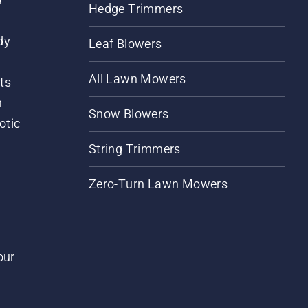
Hedge Trimmers
dy
Leaf Blowers
All Lawn Mowers
ts
m
Snow Blowers
otic
String Trimmers
Zero-Turn Lawn Mowers
our