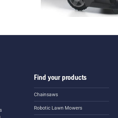
Find your products
Chainsaws
Robotic Lawn Mowers
s
d