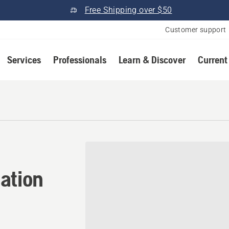
Free Shipping over $50
Customer support
Services
Professionals
Learn & Discover
Current
tion in Du Quoin, Illinois
ation