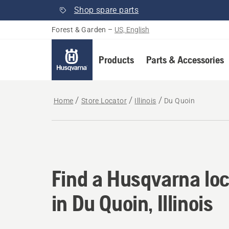
Shop spare parts
Forest & Garden
–
US, English
Products
Parts & Accessories
Home
Store Locator
Illinois
Du Quoin
Find a Husqvarna loca
Find a Husqvarna loc
in Du Quoin, Illinois