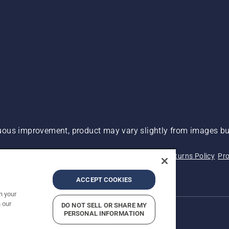
ous improvement, product may vary slightly from images but
 Not Sell My Personal Information (CA Residents)
Returns Policy
Pro
ary
ADA Compliance
ADA Settlement
ACCEPT COOKIES
n your
 our
DO NOT SELL OR SHARE MY
PERSONAL INFORMATION