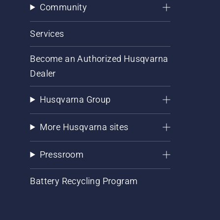
Community
Services
Become an Authorized Husqvarna
Dealer
Husqvarna Group
More Husqvarna sites
Pressroom
Battery Recycling Program