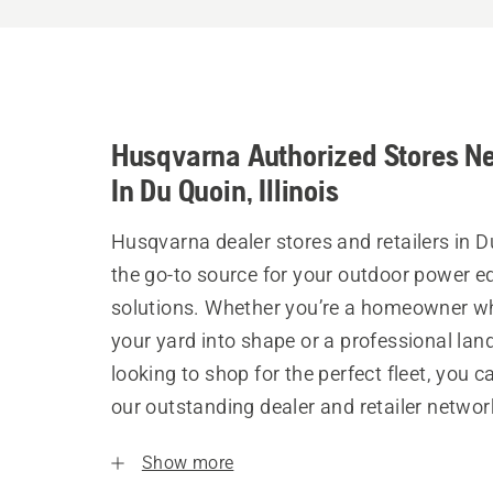
Husqvarna Authorized Stores N
In Du Quoin, Illinois
Husqvarna dealer stores and retailers in D
the go-to source for your outdoor power 
solutions. Whether you’re a homeowner w
your yard into shape or a professional la
looking to shop for the perfect fleet, you 
our outstanding dealer and retailer networ
Show more