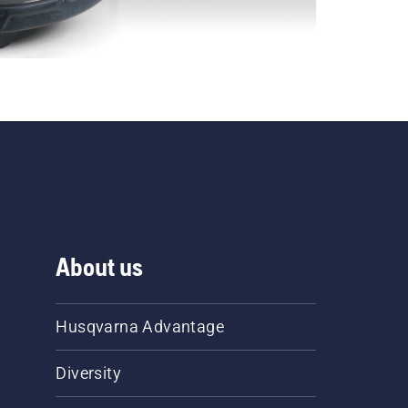
About us
Husqvarna Advantage
Diversity