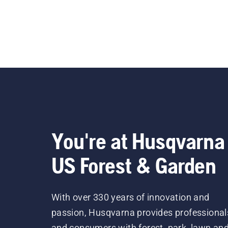
You're at Husqvarna
US Forest & Garden
With over 330 years of innovation and
passion, Husqvarna provides professional
and consumers with forest, park, lawn an