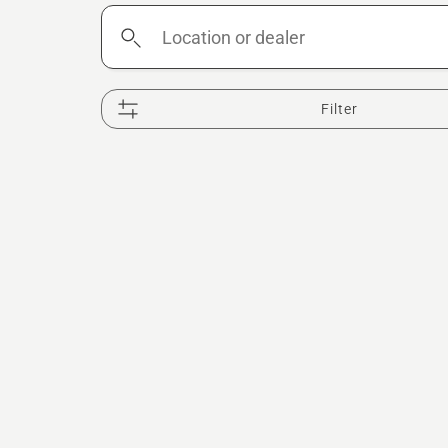
Location
or
dealer
Filter