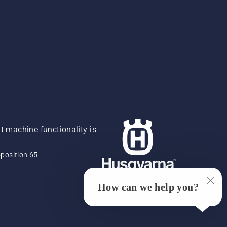
 machine functionality is
position 65
How can we help you?