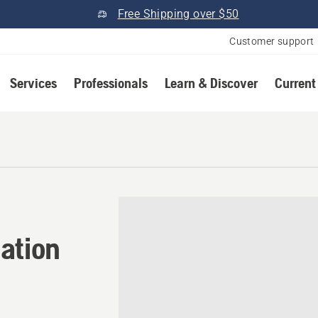
Free Shipping over $50
Customer support
Services
Professionals
Learn & Discover
Current
ation in Rexburg, Idaho
ation