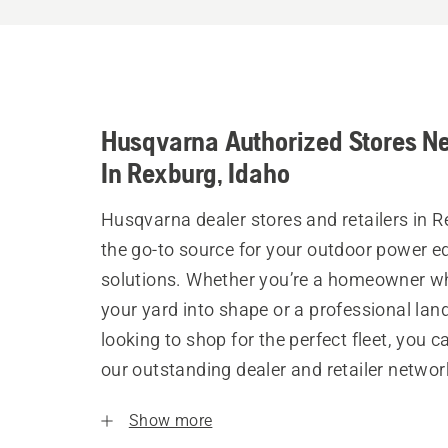
Husqvarna Authorized Stores N
In Rexburg, Idaho
Husqvarna dealer stores and retailers in R
the go-to source for your outdoor power 
solutions. Whether you’re a homeowner w
your yard into shape or a professional la
looking to shop for the perfect fleet, you 
our outstanding dealer and retailer networ
Show more