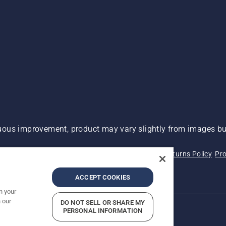
ous improvement, product may vary slightly from images but
 Not Sell My Personal Information (CA Residents)
Returns Policy
Pro
ary
ADA Compliance
ADA Settlement
ACCEPT COOKIES
n your
 our
DO NOT SELL OR SHARE MY
PERSONAL INFORMATION