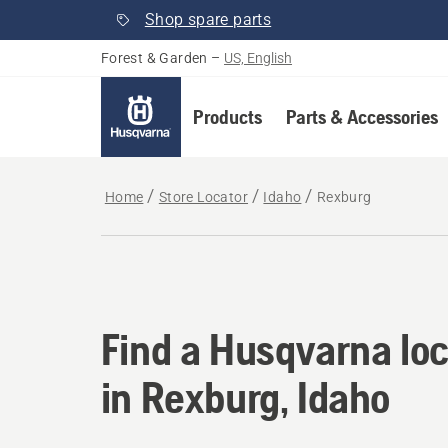
Shop spare parts
Forest & Garden
–
US, English
Products
Parts & Accessories
Home
Store Locator
Idaho
Rexburg
Find a Husqvarna loc
Find a Husqvarna loc
in Rexburg, Idaho