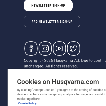
NEWSLETTER SIGN-UP
PRO NEWSLETTER SIGN-UP
Copyright - 2026 Husqvarna AB. Due to continu
unchanged. All rights reserved.
Customer Support
Cookies
Privacy Policy
Terms
Do
Report Suspected Violations
AK and HI Prices May V
Cookies on Husqvarna.com
By clicking “Accept Cookies”, you agree to the storing of cookies o
device to enhance site navigation, analyze site usage, and assist in
marketing efforts.
Cookie Policy