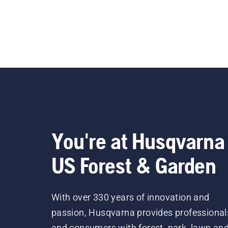
You're at Husqvarna
US Forest & Garden
With over 330 years of innovation and
passion, Husqvarna provides professional
and consumers with forest, park, lawn an