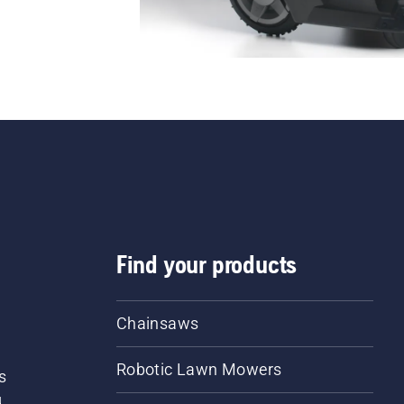
Find your products
Chainsaws
Robotic Lawn Mowers
s
d