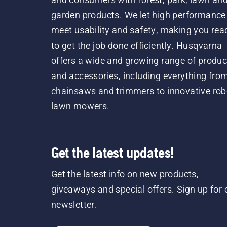
garden products. We let high performance
meet usability and safety, making you rea
to get the job done efficiently. Husqvarna
offers a wide and growing range of produc
and accessories, including everything fro
chainsaws and trimmers to innovative rob
lawn mowers.
Get the latest updates!
Get the latest info on new products,
giveaways and special offers. Sign up for 
newsletter.