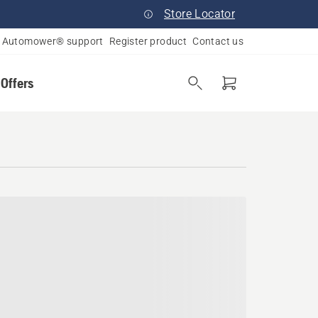
Store Locator
Automower® support
Register product
Contact us
 Offers