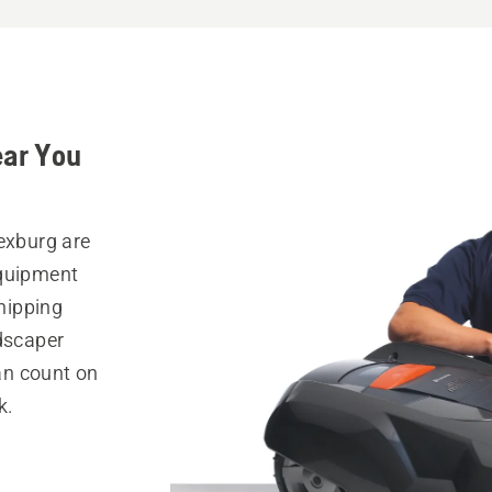
ear You
exburg are
equipment
hipping
ndscaper
can count on
k.