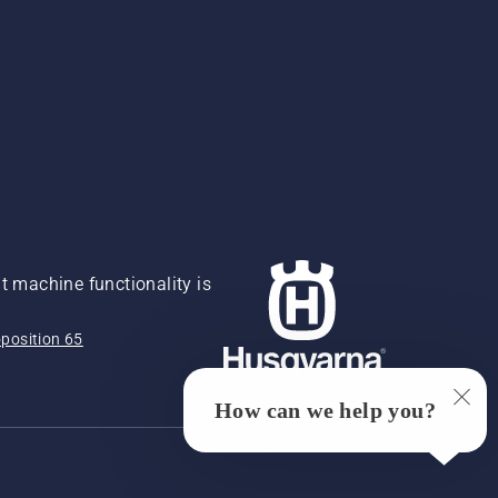
 machine functionality is
position 65
How can we help you?