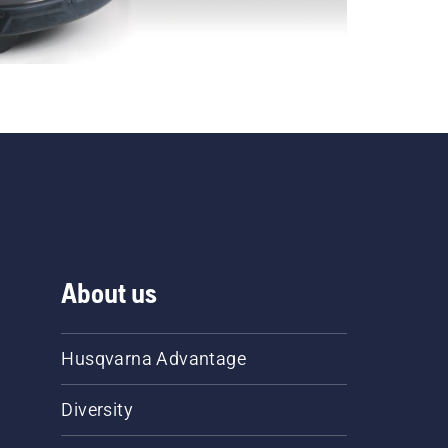
About us
Husqvarna Advantage
Diversity