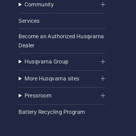
Community
Services
Become an Authorized Husqvarna
Dealer
Husqvarna Group
More Husqvarna sites
Pressroom
Battery Recycling Program