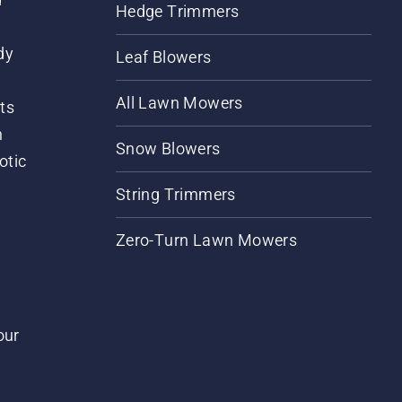
Hedge Trimmers
dy
Leaf Blowers
All Lawn Mowers
ts
m
Snow Blowers
otic
String Trimmers
Zero-Turn Lawn Mowers
our