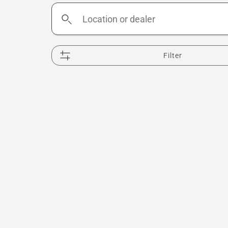
Location
or
dealer
Filter