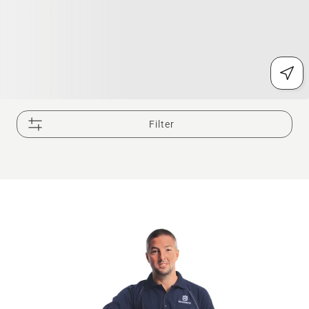
Filter