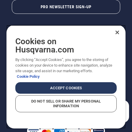
PRO NEWSLETTER SIGN-UP
Cookies on
Husqvarna.com
By clicking “Accept Cookies”, you agree to the storing of
cookies on your device to enhance site navigation, analyze
Copyright - 2026 Husqvarna AB. Due to continuous
site usage, and assist in our marketing efforts.
improvement, product may vary slightly from images
Cookie Policy
but machine functionality is unchanged. All rights
reserved.
ACCEPT COOKIES
Customer Support
Cookies
Privacy Policy
Terms
Do Not Sell My Personal Information (CA Residents)
DO NOT SELL OR SHARE MY PERSONAL
Returns Policy
Proposition 65
Report Suspected Violations
INFORMATION
AK and HI Prices May Vary
ADA Compliance
ADA Settlement
How can we help you?