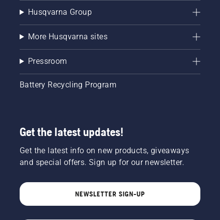
Husqvarna Group
More Husqvarna sites
Pressroom
Battery Recycling Program
Get the latest updates!
Get the latest info on new products, giveaways
and special offers. Sign up for our newsletter.
NEWSLETTER SIGN-UP