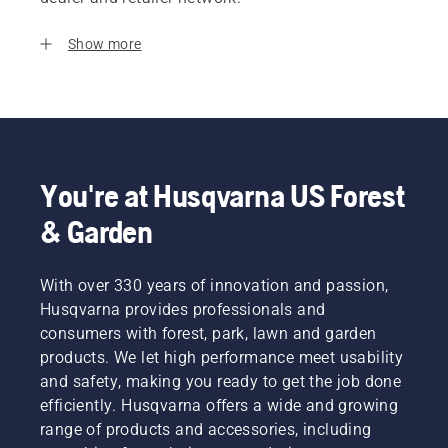
Show more
You're at Husqvarna US Forest
& Garden
With over 330 years of innovation and passion,
Husqvarna provides professionals and
consumers with forest, park, lawn and garden
products. We let high performance meet usability
and safety, making you ready to get the job done
efficiently. Husqvarna offers a wide and growing
range of products and accessories, including