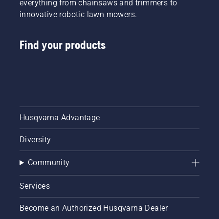
everything from chainsaws and trimmers to
innovative robotic lawn mowers.
Find your products
Husqvarna Advantage
Diversity
Community
Services
Become an Authorized Husqvarna Dealer