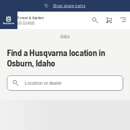
Shop spare parts
Forest & Garden
US, English
Idaho
Find a Husqvarna location in
Osburn, Idaho
Location
or
dealer