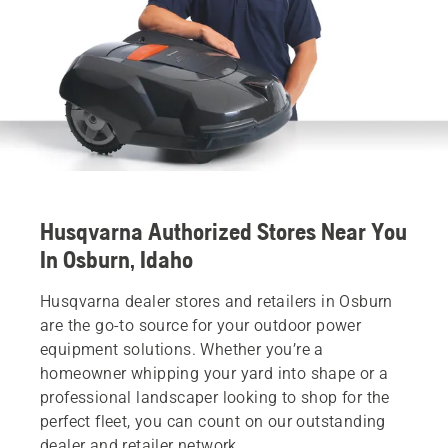
Husqvarna Authorized Stores Near You
In Osburn, Idaho
Husqvarna dealer stores and retailers in Osburn
are the go-to source for your outdoor power
equipment solutions. Whether you’re a
homeowner whipping your yard into shape or a
professional landscaper looking to shop for the
perfect fleet, you can count on our outstanding
dealer and retailer network.