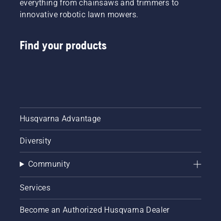
everything from chainsaws and trimmers to
innovative robotic lawn mowers.
Find your products
Husqvarna Advantage
Diversity
Community
Services
Become an Authorized Husqvarna Dealer