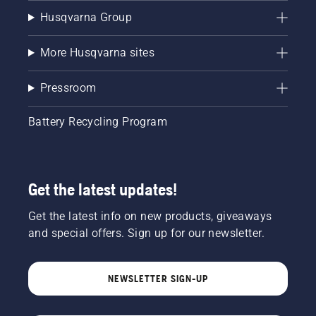
Husqvarna Group
More Husqvarna sites
Pressroom
Battery Recycling Program
Get the latest updates!
Get the latest info on new products, giveaways
and special offers. Sign up for our newsletter.
NEWSLETTER SIGN-UP