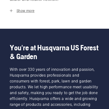
Show more
You're at Husqvarna US Forest
& Garden
With over 330 years of innovation and passion,
Husqvarna provides professionals and
consumers with forest, park, lawn and garden
products. We let high performance meet usability
and safety, making you ready to get the job done
efficiently. Husqvarna offers a wide and growing
range of products and accessories, including