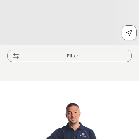
Filter