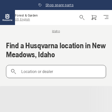
Shop spare parts
Forest & Garden
US, English
Idaho
Find a Husqvarna location in New
Meadows, Idaho
Location
or
dealer