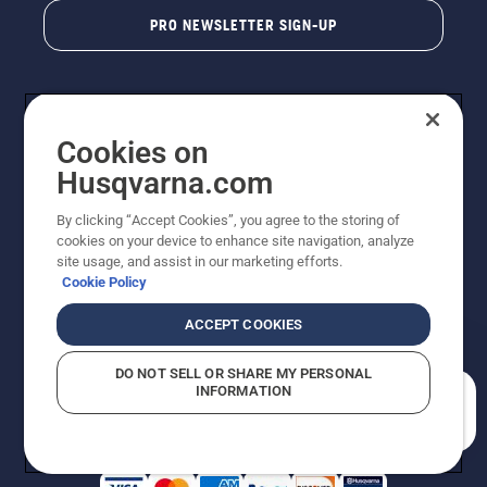
PRO NEWSLETTER SIGN-UP
Cookies on
Husqvarna.com
By clicking “Accept Cookies”, you agree to the storing of
cookies on your device to enhance site navigation, analyze
Copyright - 2026 Husqvarna AB. Due to continuous
site usage, and assist in our marketing efforts.
improvement, product may vary slightly from images
Cookie Policy
but machine functionality is unchanged. All rights
reserved.
ACCEPT COOKIES
Customer Support
Cookies
Privacy Policy
Terms
Do Not Sell My Personal Information (CA Residents)
DO NOT SELL OR SHARE MY PERSONAL
Returns Policy
Proposition 65
Report Suspected Violations
INFORMATION
AK and HI Prices May Vary
ADA Compliance
ADA Settlement
How can we help you?