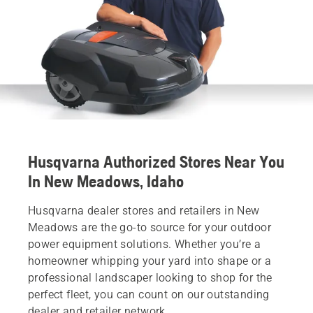
Husqvarna Authorized Stores Near You
In New Meadows, Idaho
Husqvarna dealer stores and retailers in New
Meadows are the go-to source for your outdoor
power equipment solutions. Whether you’re a
homeowner whipping your yard into shape or a
professional landscaper looking to shop for the
perfect fleet, you can count on our outstanding
dealer and retailer network.