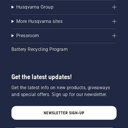
Husqvarna Group
More Husqvarna sites
Pressroom
Battery Recycling Program
Get the latest updates!
Get the latest info on new products, giveaways
and special offers. Sign up for our newsletter.
NEWSLETTER SIGN-UP