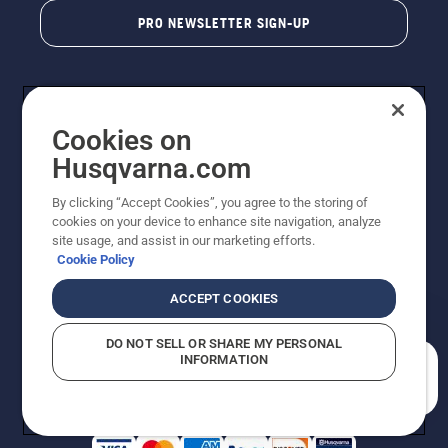
PRO NEWSLETTER SIGN-UP
Cookies on
Husqvarna.com
By clicking “Accept Cookies”, you agree to the storing of
cookies on your device to enhance site navigation, analyze
Copyright - 2026 Husqvarna AB. Due to continuous
site usage, and assist in our marketing efforts.
improvement, product may vary slightly from images
Cookie Policy
but machine functionality is unchanged. All rights
reserved.
ACCEPT COOKIES
Customer Support
Cookies
Privacy Policy
Terms
Do Not Sell My Personal Information (CA Residents)
DO NOT SELL OR SHARE MY PERSONAL
Returns Policy
Proposition 65
Report Suspected Violations
INFORMATION
AK and HI Prices May Vary
ADA Compliance
ADA Settlement
How can we help you?