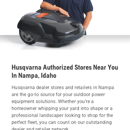
Husqvarna Authorized Stores Near You
In Nampa, Idaho
Husqvarna dealer stores and retailers in Nampa
are the go-to source for your outdoor power
equipment solutions. Whether you’re a
homeowner whipping your yard into shape or a
professional landscaper looking to shop for the
perfect fleet, you can count on our outstanding
dealer and retailer network.