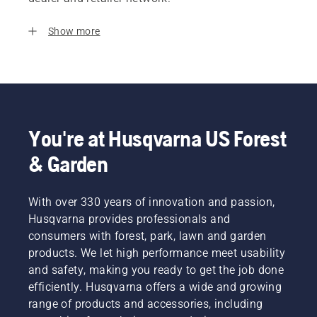
Show more
You're at Husqvarna US Forest
& Garden
With over 330 years of innovation and passion,
Husqvarna provides professionals and
consumers with forest, park, lawn and garden
products. We let high performance meet usability
and safety, making you ready to get the job done
efficiently. Husqvarna offers a wide and growing
range of products and accessories, including