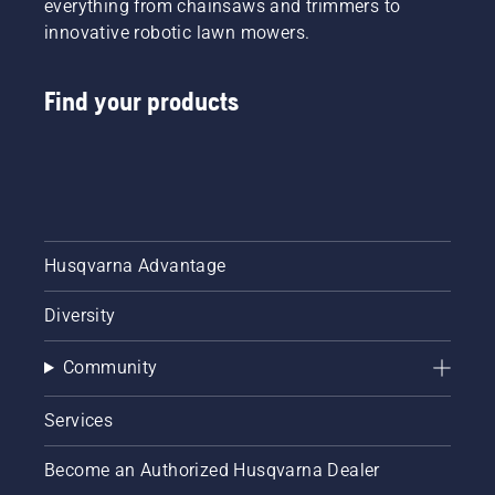
everything from chainsaws and trimmers to
innovative robotic lawn mowers.
Find your products
Husqvarna Advantage
Diversity
Community
Services
Become an Authorized Husqvarna Dealer