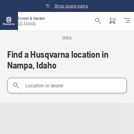
Shop spare parts
Forest & Garden
US, English
Idaho
Find a Husqvarna location in
Nampa, Idaho
Location
or
dealer