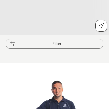
Filter