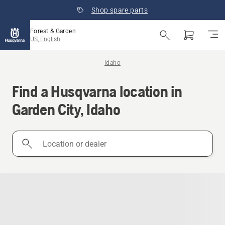
Shop spare parts
Forest & Garden
US, English
Idaho
Find a Husqvarna location in
Garden City, Idaho
Location
or
dealer