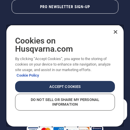
PRO NEWSLETTER SIGN-UP
Cookies on
Husqvarna.com
By clicking “Accept Cookies”, you agree to the storing of
cookies on your device to enhance site navigation, analyze
Copyright - 2026 Husqvarna AB. Due to continuous
site usage, and assist in our marketing efforts.
improvement, product may vary slightly from images
Cookie Policy
but machine functionality is unchanged. All rights
reserved.
ACCEPT COOKIES
Customer Support
Cookies
Privacy Policy
Terms
Do Not Sell My Personal Information (CA Residents)
DO NOT SELL OR SHARE MY PERSONAL
Returns Policy
Proposition 65
Report Suspected Violations
INFORMATION
AK and HI Prices May Vary
ADA Compliance
ADA Settlement
How can we help you?