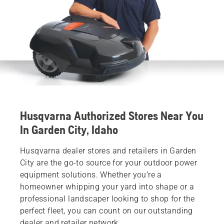
Husqvarna Authorized Stores Near You
In Garden City, Idaho
Husqvarna dealer stores and retailers in Garden
City are the go-to source for your outdoor power
equipment solutions. Whether you’re a
homeowner whipping your yard into shape or a
professional landscaper looking to shop for the
perfect fleet, you can count on our outstanding
dealer and retailer network.