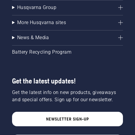
Husqvarna Group
More Husqvarna sites
News & Media
Battery Recycling Program
Get the latest updates!
Get the latest info on new products, giveaways
and special offers. Sign up for our newsletter.
NEWSLETTER SIGN-UP