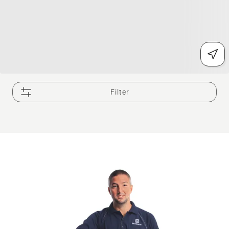
Filter