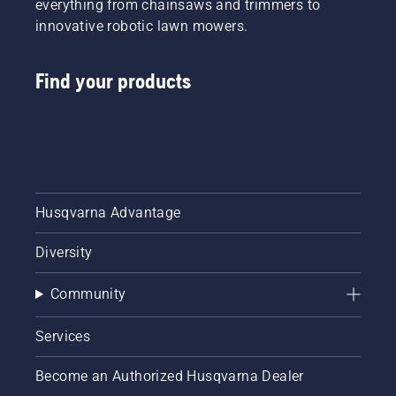
everything from chainsaws and trimmers to
innovative robotic lawn mowers.
Find your products
Husqvarna Advantage
Diversity
Community
Services
Become an Authorized Husqvarna Dealer