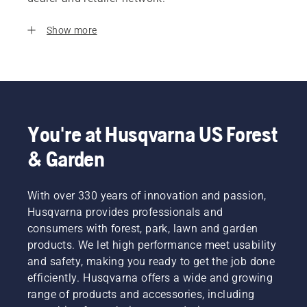
Show more
You're at Husqvarna US Forest
& Garden
With over 330 years of innovation and passion,
Husqvarna provides professionals and
consumers with forest, park, lawn and garden
products. We let high performance meet usability
and safety, making you ready to get the job done
efficiently. Husqvarna offers a wide and growing
range of products and accessories, including