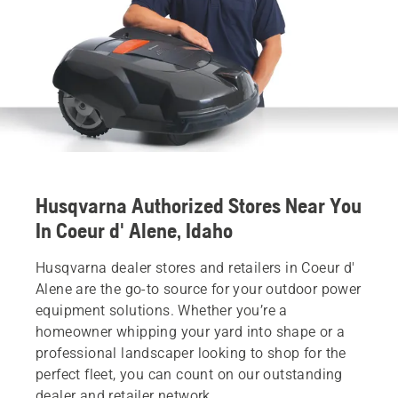
Husqvarna Authorized Stores Near You
In Coeur d' Alene, Idaho
Husqvarna dealer stores and retailers in Coeur d'
Alene are the go-to source for your outdoor power
equipment solutions. Whether you’re a
homeowner whipping your yard into shape or a
professional landscaper looking to shop for the
perfect fleet, you can count on our outstanding
dealer and retailer network.