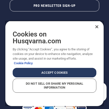
PRO NEWSLETTER SIGN-UP
Cookies on
Husqvarna.com
By clicking “Accept Cookies”, you agree to the storing of
cookies on your device to enhance site navigation, analyze
Copyright - 2026 Husqvarna AB. Due to continuous
site usage, and assist in our marketing efforts.
improvement, product may vary slightly from images
Cookie Policy
but machine functionality is unchanged. All rights
reserved.
ACCEPT COOKIES
Customer Support
Cookies
Privacy Policy
Terms
Do Not Sell My Personal Information (CA Residents)
DO NOT SELL OR SHARE MY PERSONAL
Returns Policy
Proposition 65
Report Suspected Violations
INFORMATION
AK and HI Prices May Vary
ADA Compliance
ADA Settlement
How can we help you?