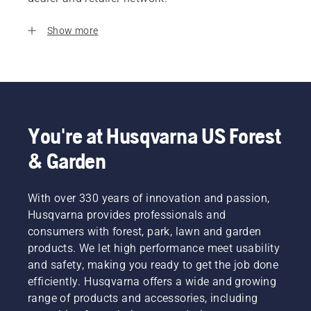
Show more
You're at Husqvarna US Forest
& Garden
With over 330 years of innovation and passion,
Husqvarna provides professionals and
consumers with forest, park, lawn and garden
products. We let high performance meet usability
and safety, making you ready to get the job done
efficiently. Husqvarna offers a wide and growing
range of products and accessories, including