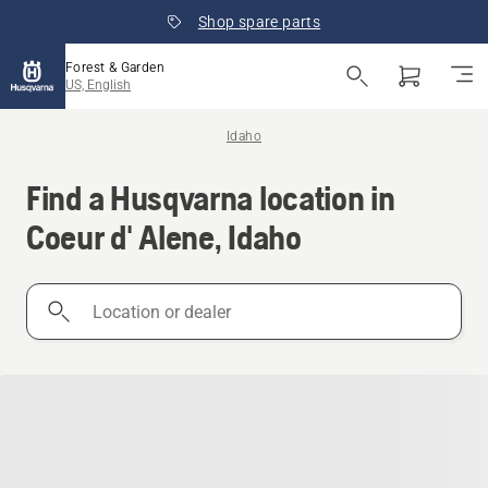
Shop spare parts
Forest & Garden
US, English
Idaho
Find a Husqvarna location in
Coeur d' Alene, Idaho
Location
or
dealer