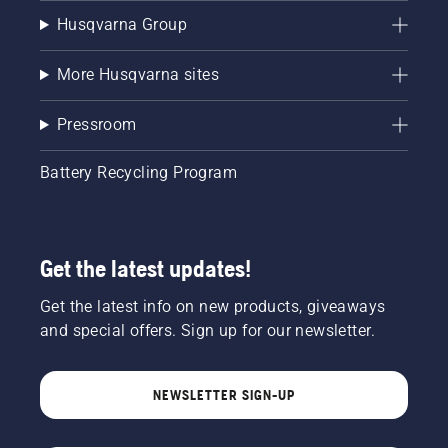
Husqvarna Group
More Husqvarna sites
Pressroom
Battery Recycling Program
Get the latest updates!
Get the latest info on new products, giveaways
and special offers. Sign up for our newsletter.
NEWSLETTER SIGN-UP