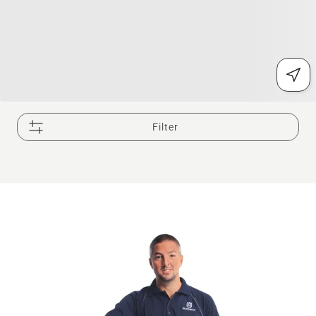
Filter