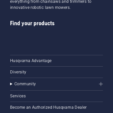
everything from chainsaws and trimmers to
innovative robotic lawn mowers.
Find your products
Husqvarna Advantage
Diversity
Community
Services
Become an Authorized Husqvarna Dealer