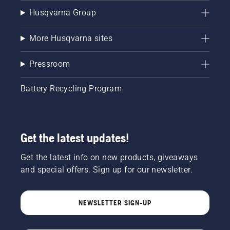
Husqvarna Group
More Husqvarna sites
Pressroom
Battery Recycling Program
Get the latest updates!
Get the latest info on new products, giveaways
and special offers. Sign up for our newsletter.
NEWSLETTER SIGN-UP