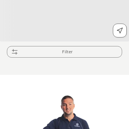
Filter