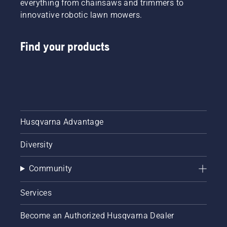
everything from chainsaws and trimmers to
innovative robotic lawn mowers.
Find your products
Husqvarna Advantage
Diversity
Community
Services
Become an Authorized Husqvarna Dealer