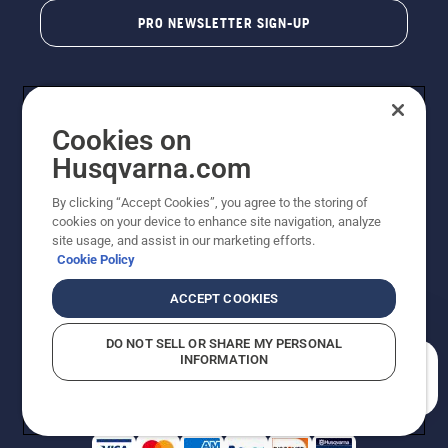
PRO NEWSLETTER SIGN-UP
Cookies on
Husqvarna.com
By clicking “Accept Cookies”, you agree to the storing of
cookies on your device to enhance site navigation, analyze
Copyright - 2026 Husqvarna AB. Due to continuous
site usage, and assist in our marketing efforts.
improvement, product may vary slightly from images
Cookie Policy
but machine functionality is unchanged. All rights
reserved.
ACCEPT COOKIES
Customer Support
Cookies
Privacy Policy
Terms
Do Not Sell My Personal Information (CA Residents)
DO NOT SELL OR SHARE MY PERSONAL
Returns Policy
Proposition 65
Report Suspected Violations
INFORMATION
AK and HI Prices May Vary
ADA Compliance
ADA Settlement
How can we help you?