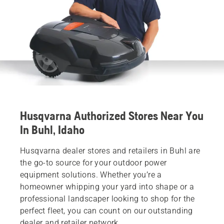
Husqvarna Authorized Stores Near You
In Buhl, Idaho
Husqvarna dealer stores and retailers in Buhl are
the go-to source for your outdoor power
equipment solutions. Whether you’re a
homeowner whipping your yard into shape or a
professional landscaper looking to shop for the
perfect fleet, you can count on our outstanding
dealer and retailer network.