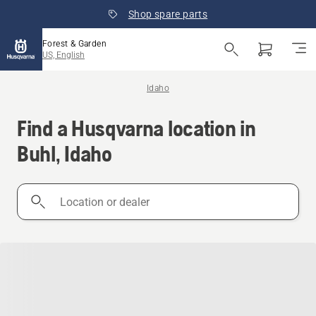
Shop spare parts
Forest & Garden
US, English
Idaho
Find a Husqvarna location in
Buhl, Idaho
Location
or
dealer