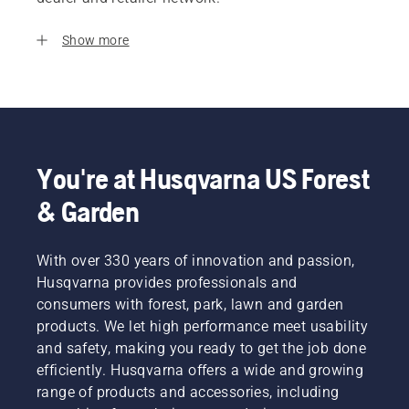
Show more
You're at Husqvarna US Forest
& Garden
With over 330 years of innovation and passion,
Husqvarna provides professionals and
consumers with forest, park, lawn and garden
products. We let high performance meet usability
and safety, making you ready to get the job done
efficiently. Husqvarna offers a wide and growing
range of products and accessories, including