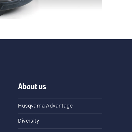
About us
Husqvarna Advantage
Diversity