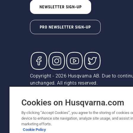
NEWSLETTER SIGN-UP
PRO NEWSLETTER SIGN-UP
Copyright - 2026 Husqvarna AB. Due to continu
unchanged. All rights reserved.
Customer Support
Cookies
Privacy Policy
Terms
Do
Report Suspected Violations
AK and HI Prices May V
Cookies on Husqvarna.com
By clicking “Accept Cookies”, you agree to the storing of cookies o
device to enhance site navigation, analyze site usage, and assist in
marketing efforts.
Cookie Policy