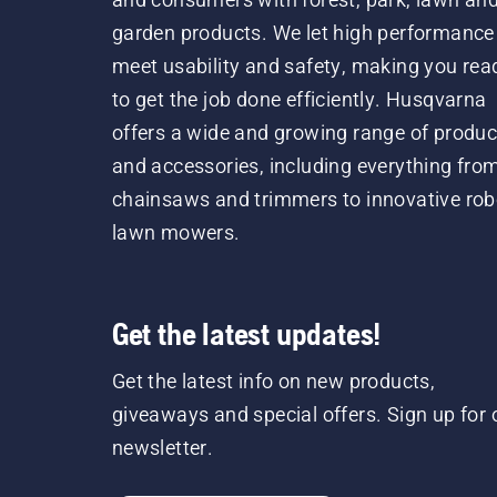
garden products. We let high performance
meet usability and safety, making you rea
to get the job done efficiently. Husqvarna
offers a wide and growing range of produc
and accessories, including everything fro
chainsaws and trimmers to innovative rob
lawn mowers.
Get the latest updates!
Get the latest info on new products,
giveaways and special offers. Sign up for 
newsletter.