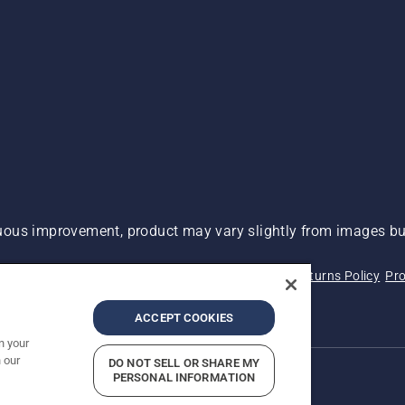
ous improvement, product may vary slightly from images but
 Not Sell My Personal Information (CA Residents)
Returns Policy
Pro
ary
ADA Compliance
ADA Settlement
ACCEPT COOKIES
n your
 our
DO NOT SELL OR SHARE MY
PERSONAL INFORMATION