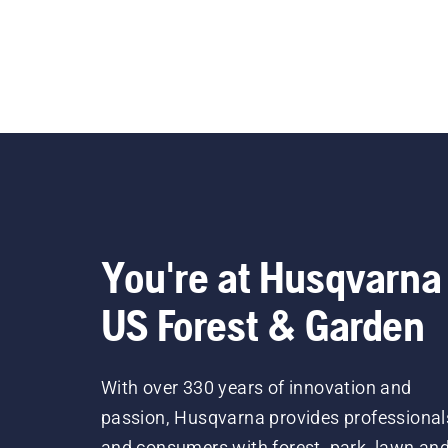
You're at Husqvarna
US Forest & Garden
With over 330 years of innovation and
passion, Husqvarna provides professional
and consumers with forest, park, lawn an