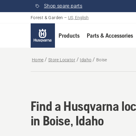
Shop spare parts
Forest & Garden
–
US, English
Products
Parts & Accessories
Home
Store Locator
Idaho
Boise
Find a Husqvarna loc
Find a Husqvarna loc
in Boise, Idaho