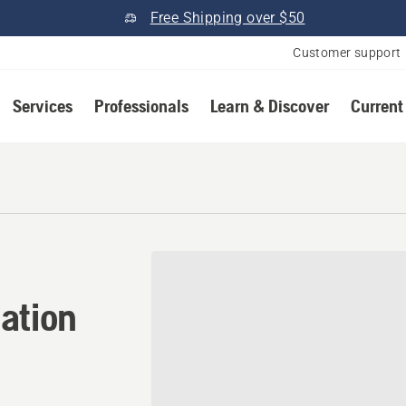
Free Shipping over $50
Customer support
Services
Professionals
Learn & Discover
Current
ation in Boise, Idaho
ation