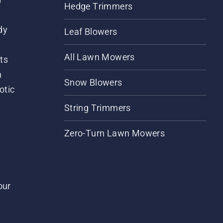
Hedge Trimmers
dy
Leaf Blowers
All Lawn Mowers
ts
m
Snow Blowers
otic
String Trimmers
Zero-Turn Lawn Mowers
our