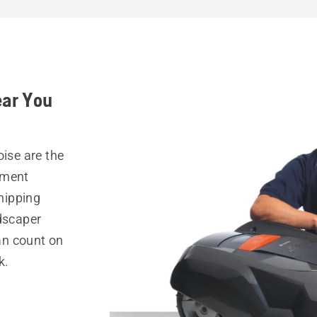
ear You
oise are the
pment
hipping
ndscaper
can count on
k.