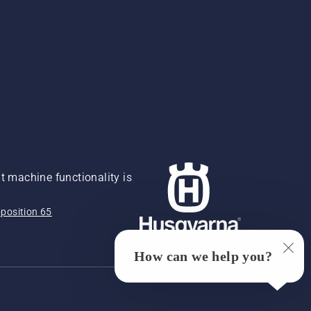
 machine functionality is
position 65
How can we help you?