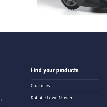
Find your products
Chainsaws
Robotic Lawn Mowers
s
d