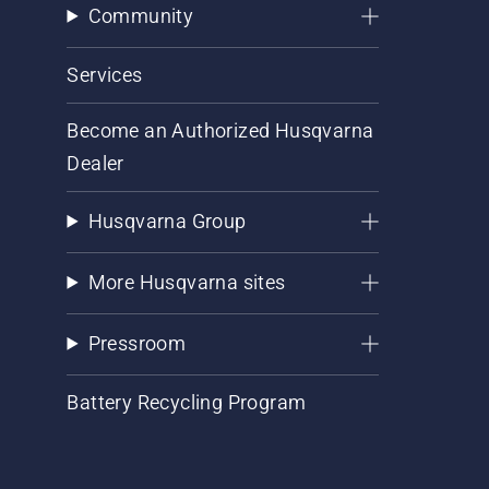
Community
Services
Become an Authorized Husqvarna
Dealer
Husqvarna Group
More Husqvarna sites
Pressroom
Battery Recycling Program