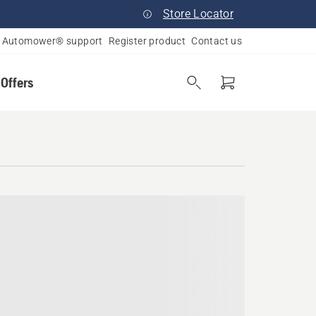
Store Locator
Automower® support
Register product
Contact us
 Offers