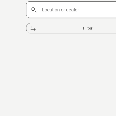
Location
or
dealer
Filter