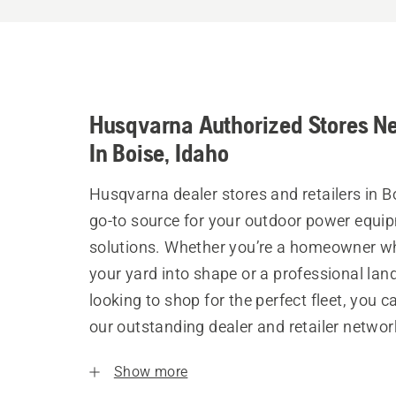
Husqvarna Authorized Stores N
In Boise, Idaho
Husqvarna dealer stores and retailers in B
go-to source for your outdoor power equi
solutions. Whether you’re a homeowner w
your yard into shape or a professional la
looking to shop for the perfect fleet, you 
our outstanding dealer and retailer networ
Show more