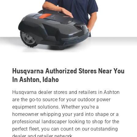
Husqvarna Authorized Stores Near You
In Ashton, Idaho
Husqvarna dealer stores and retailers in Ashton
are the go-to source for your outdoor power
equipment solutions. Whether you’re a
homeowner whipping your yard into shape or a
professional landscaper looking to shop for the
perfect fleet, you can count on our outstanding
dealer and retailer network.