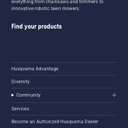
everything from chainsaws and trimmers to
innovative robotic lawn mowers.
Find your products
Husqvarna Advantage
Diversity
Community
Services
Become an Authorized Husqvarna Dealer