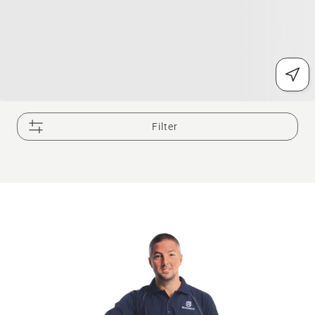
Filter