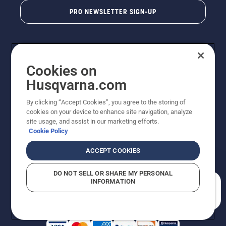
PRO NEWSLETTER SIGN-UP
Cookies on
Husqvarna.com
By clicking “Accept Cookies”, you agree to the storing of
cookies on your device to enhance site navigation, analyze
Copyright - 2026 Husqvarna AB. Due to continuous
site usage, and assist in our marketing efforts.
improvement, product may vary slightly from images
Cookie Policy
but machine functionality is unchanged. All rights
reserved.
ACCEPT COOKIES
Customer Support
Cookies
Privacy Policy
Terms
Do Not Sell My Personal Information (CA Residents)
DO NOT SELL OR SHARE MY PERSONAL
Returns Policy
Proposition 65
Report Suspected Violations
INFORMATION
AK and HI Prices May Vary
ADA Compliance
ADA Settlement
How can we help you?