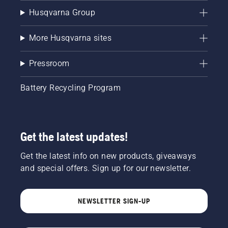
Husqvarna Group
More Husqvarna sites
Pressroom
Battery Recycling Program
Get the latest updates!
Get the latest info on new products, giveaways
and special offers. Sign up for our newsletter.
NEWSLETTER SIGN-UP