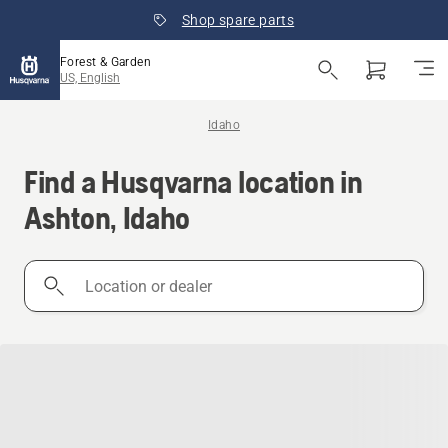
Shop spare parts
Forest & Garden
US, English
Idaho
Find a Husqvarna location in
Ashton, Idaho
Location
or
dealer