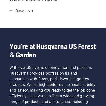
Show more
You're at Husqvarna US Forest
& Garden
With over 330 years of innovation and passion,
Husqvarna provides professionals and
consumers with forest, park, lawn and garden
products. We let high performance meet usability
and safety, making you ready to get the job done
efficiently. Husqvarna offers a wide and growing
range of products and accessories, including