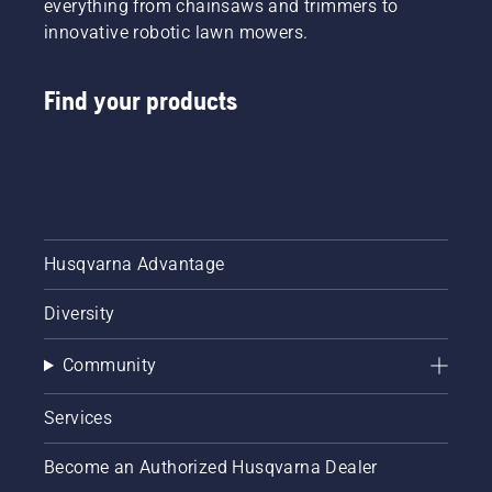
everything from chainsaws and trimmers to
innovative robotic lawn mowers.
Find your products
Husqvarna Advantage
Diversity
Community
Services
Become an Authorized Husqvarna Dealer