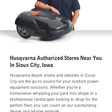
Husqvarna Authorized Stores Near You
In Sioux City, Iowa
Husqvarna dealer stores and retailers in Sioux
City are the go-to source for your outdoor power
equipment solutions. Whether you’re a
homeowner whipping your yard into shape or a
professional landscaper looking to shop for the
perfect fleet, you can count on our outstanding
dealer and retailer network.