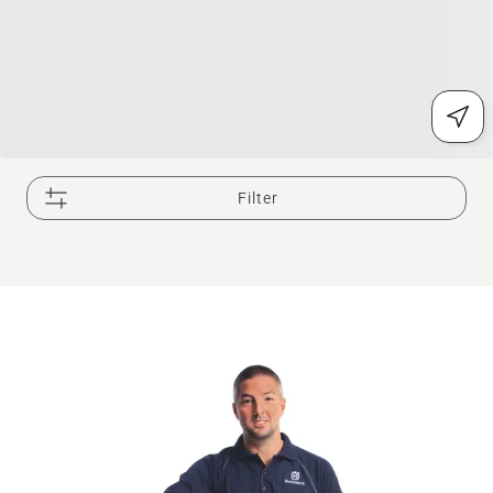
Filter