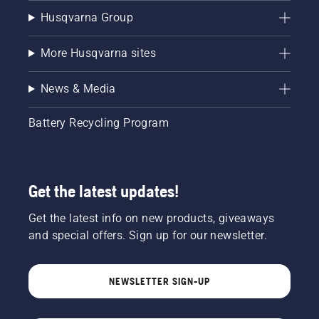
Husqvarna Group
More Husqvarna sites
News & Media
Battery Recycling Program
Get the latest updates!
Get the latest info on new products, giveaways
and special offers. Sign up for our newsletter.
NEWSLETTER SIGN-UP