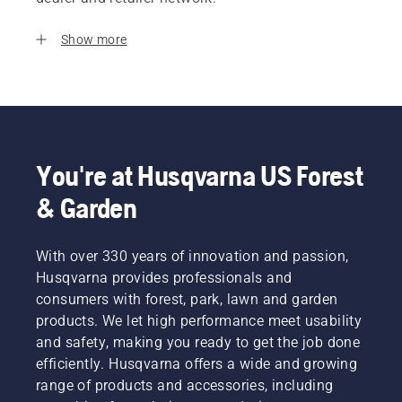
Show more
You're at Husqvarna US Forest
& Garden
With over 330 years of innovation and passion,
Husqvarna provides professionals and
consumers with forest, park, lawn and garden
products. We let high performance meet usability
and safety, making you ready to get the job done
efficiently. Husqvarna offers a wide and growing
range of products and accessories, including