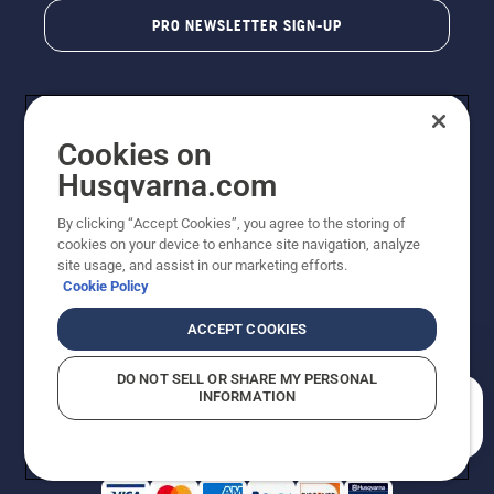
PRO NEWSLETTER SIGN-UP
Cookies on
Husqvarna.com
By clicking “Accept Cookies”, you agree to the storing of
cookies on your device to enhance site navigation, analyze
Copyright - 2026 Husqvarna AB. Due to continuous
site usage, and assist in our marketing efforts.
improvement, product may vary slightly from images
Cookie Policy
but machine functionality is unchanged. All rights
reserved.
ACCEPT COOKIES
Customer Support
Cookies
Privacy Policy
Terms
Do Not Sell My Personal Information (CA Residents)
DO NOT SELL OR SHARE MY PERSONAL
Returns Policy
Proposition 65
Report Suspected Violations
INFORMATION
AK and HI Prices May Vary
ADA Compliance
ADA Settlement
How can we help you?