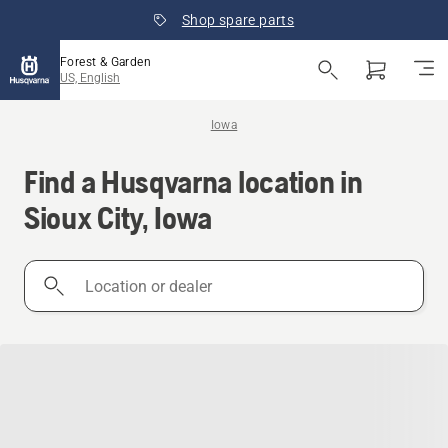
Shop spare parts
Forest & Garden
US, English
Iowa
Find a Husqvarna location in
Sioux City, Iowa
Location
or
dealer