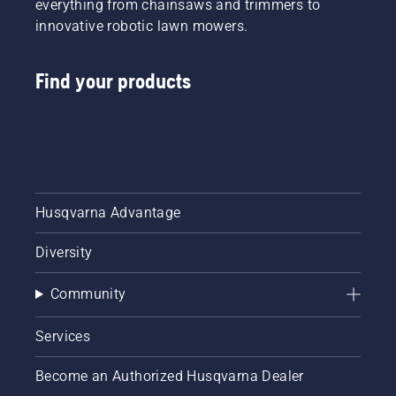
everything from chainsaws and trimmers to
innovative robotic lawn mowers.
Find your products
Husqvarna Advantage
Diversity
Community
Services
Become an Authorized Husqvarna Dealer