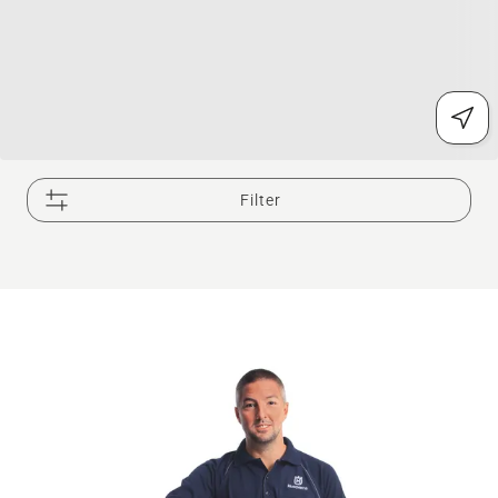
Filter