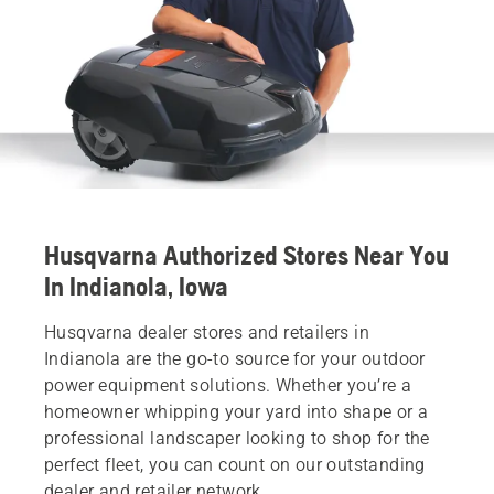
Husqvarna Authorized Stores Near You
In Indianola, Iowa
Husqvarna dealer stores and retailers in
Indianola are the go-to source for your outdoor
power equipment solutions. Whether you’re a
homeowner whipping your yard into shape or a
professional landscaper looking to shop for the
perfect fleet, you can count on our outstanding
dealer and retailer network.