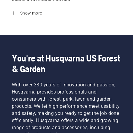
Show more
You're at Husqvarna US Forest
& Garden
With over 330 years of innovation and passion,
Husqvarna provides professionals and
consumers with forest, park, lawn and garden
products. We let high performance meet usability
and safety, making you ready to get the job done
efficiently. Husqvarna offers a wide and growing
range of products and accessories, including