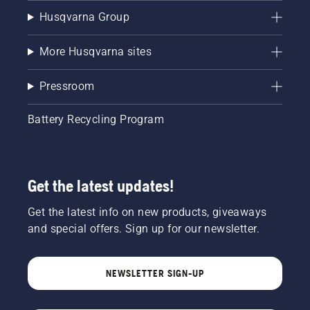
Husqvarna Group
More Husqvarna sites
Pressroom
Battery Recycling Program
Get the latest updates!
Get the latest info on new products, giveaways
and special offers. Sign up for our newsletter.
NEWSLETTER SIGN-UP