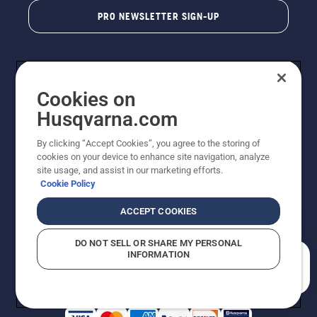
PRO NEWSLETTER SIGN-UP
Cookies on
Husqvarna.com
By clicking “Accept Cookies”, you agree to the storing of
cookies on your device to enhance site navigation, analyze
Copyright - 2026 Husqvarna AB. Due to continuous
site usage, and assist in our marketing efforts.
improvement, product may vary slightly from images
Cookie Policy
but machine functionality is unchanged. All rights
reserved.
ACCEPT COOKIES
Customer Support
Cookies
Privacy Policy
Terms
Do Not Sell My Personal Information (CA Residents)
DO NOT SELL OR SHARE MY PERSONAL
Returns Policy
Proposition 65
Report Suspected Violations
INFORMATION
AK and HI Prices May Vary
ADA Compliance
ADA Settlement
How can we help you?