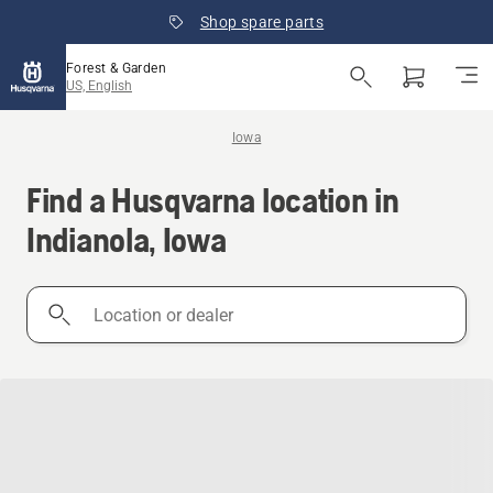
Shop spare parts
Forest & Garden
US, English
Iowa
Find a Husqvarna location in
Indianola, Iowa
Location
or
dealer