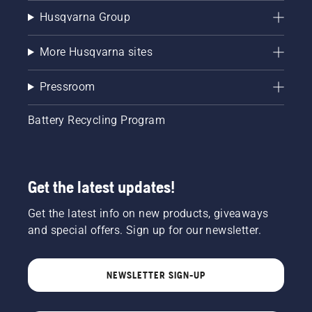
Husqvarna Group
More Husqvarna sites
Pressroom
Battery Recycling Program
Get the latest updates!
Get the latest info on new products, giveaways
and special offers. Sign up for our newsletter.
NEWSLETTER SIGN-UP