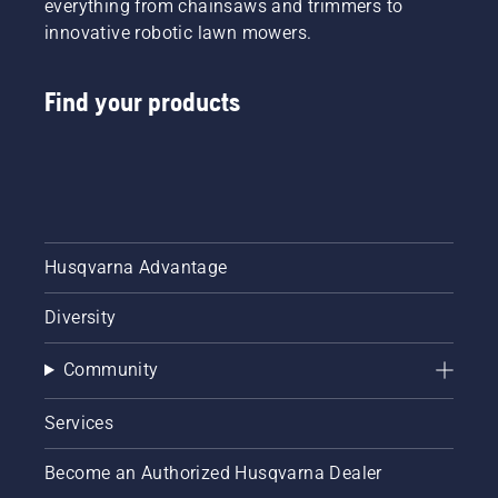
everything from chainsaws and trimmers to
innovative robotic lawn mowers.
Find your products
Husqvarna Advantage
Diversity
Community
Services
Become an Authorized Husqvarna Dealer