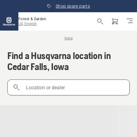
Shop spare parts
Forest & Garden
US, English
Iowa
Find a Husqvarna location in
Cedar Falls, Iowa
Location
or
dealer