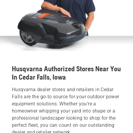
Husqvarna Authorized Stores Near You
In Cedar Falls, Iowa
Husqvarna dealer stores and retailers in Cedar
Falls are the go-to source for your outdoor power
equipment solutions. Whether you’re a
homeowner whipping your yard into shape or a
professional landscaper looking to shop for the
perfect fleet, you can count on our outstanding
dealer and retailer network.