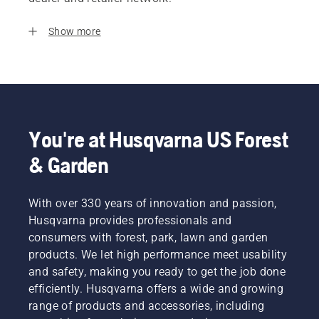
Show more
You're at Husqvarna US Forest
& Garden
With over 330 years of innovation and passion,
Husqvarna provides professionals and
consumers with forest, park, lawn and garden
products. We let high performance meet usability
and safety, making you ready to get the job done
efficiently. Husqvarna offers a wide and growing
range of products and accessories, including