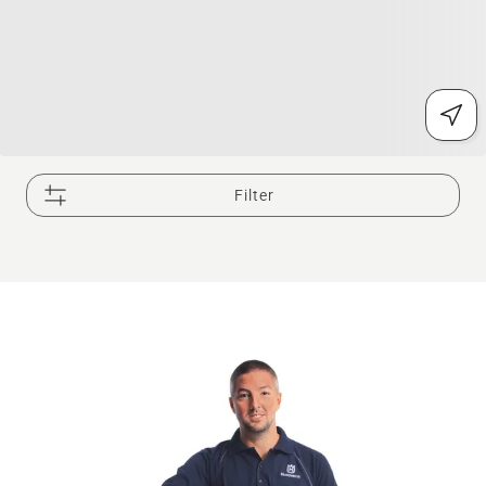
Filter