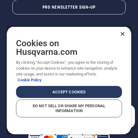
PRO NEWSLETTER SIGN-UP
Cookies on
Husqvarna.com
By clicking “Accept Cookies”, you agree to the storing of
cookies on your device to enhance site navigation, analyze
Copyright - 2026 Husqvarna AB. Due to continuous
site usage, and assist in our marketing efforts.
improvement, product may vary slightly from images
Cookie Policy
but machine functionality is unchanged. All rights
reserved.
ACCEPT COOKIES
Customer Support
Cookies
Privacy Policy
Terms
Do Not Sell My Personal Information (CA Residents)
DO NOT SELL OR SHARE MY PERSONAL
Returns Policy
Proposition 65
Report Suspected Violations
INFORMATION
AK and HI Prices May Vary
ADA Compliance
ADA Settlement
How can we help you?