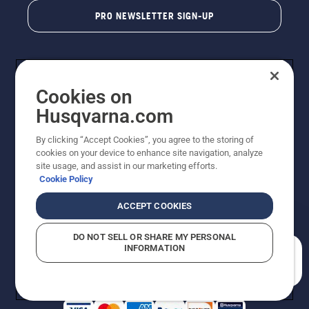
PRO NEWSLETTER SIGN-UP
Cookies on
Husqvarna.com
By clicking “Accept Cookies”, you agree to the storing of
cookies on your device to enhance site navigation, analyze
Copyright - 2026 Husqvarna AB. Due to continuous
site usage, and assist in our marketing efforts.
improvement, product may vary slightly from images
Cookie Policy
but machine functionality is unchanged. All rights
reserved.
ACCEPT COOKIES
Customer Support
Cookies
Privacy Policy
Terms
Do Not Sell My Personal Information (CA Residents)
DO NOT SELL OR SHARE MY PERSONAL
Returns Policy
Proposition 65
Report Suspected Violations
INFORMATION
AK and HI Prices May Vary
ADA Compliance
ADA Settlement
How can we help you?