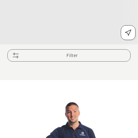
Filter