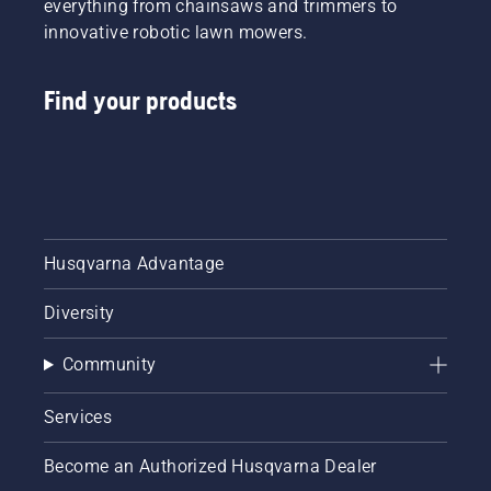
everything from chainsaws and trimmers to
innovative robotic lawn mowers.
Find your products
Husqvarna Advantage
Diversity
Community
Services
Become an Authorized Husqvarna Dealer