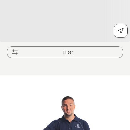
Filter