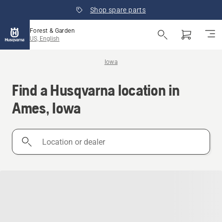
Shop spare parts
Forest & Garden
US, English
Iowa
Find a Husqvarna location in
Ames, Iowa
Location
or
dealer