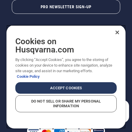
PRO NEWSLETTER SIGN-UP
Cookies on
Husqvarna.com
By clicking “Accept Cookies”, you agree to the storing of
cookies on your device to enhance site navigation, analyze
Copyright - 2026 Husqvarna AB. Due to continuous
site usage, and assist in our marketing efforts.
improvement, product may vary slightly from images
Cookie Policy
but machine functionality is unchanged. All rights
reserved.
ACCEPT COOKIES
Customer Support
Cookies
Privacy Policy
Terms
Do Not Sell My Personal Information (CA Residents)
DO NOT SELL OR SHARE MY PERSONAL
Returns Policy
Proposition 65
Report Suspected Violations
INFORMATION
AK and HI Prices May Vary
ADA Compliance
ADA Settlement
How can we help you?