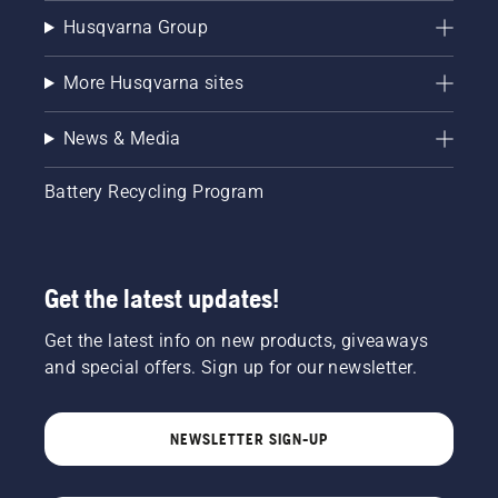
Husqvarna Group
More Husqvarna sites
News & Media
Battery Recycling Program
Get the latest updates!
Get the latest info on new products, giveaways
and special offers. Sign up for our newsletter.
NEWSLETTER SIGN-UP