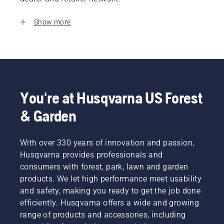
Show more
You're at Husqvarna US Forest
& Garden
With over 330 years of innovation and passion,
Husqvarna provides professionals and
consumers with forest, park, lawn and garden
products. We let high performance meet usability
and safety, making you ready to get the job done
efficiently. Husqvarna offers a wide and growing
range of products and accessories, including