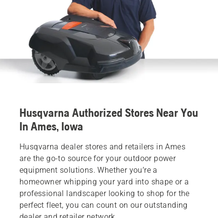
Husqvarna Authorized Stores Near You
In Ames, Iowa
Husqvarna dealer stores and retailers in Ames
are the go-to source for your outdoor power
equipment solutions. Whether you’re a
homeowner whipping your yard into shape or a
professional landscaper looking to shop for the
perfect fleet, you can count on our outstanding
dealer and retailer network.