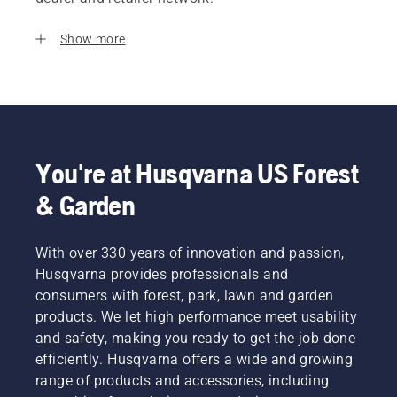
Show more
You're at Husqvarna US Forest
& Garden
With over 330 years of innovation and passion,
Husqvarna provides professionals and
consumers with forest, park, lawn and garden
products. We let high performance meet usability
and safety, making you ready to get the job done
efficiently. Husqvarna offers a wide and growing
range of products and accessories, including