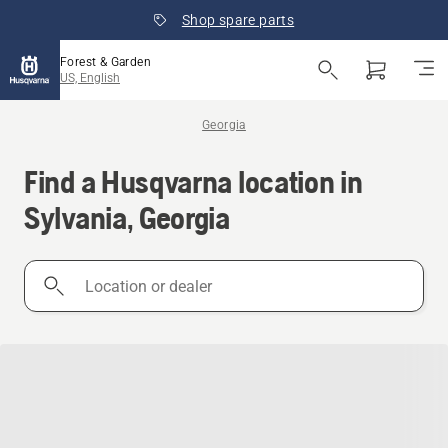
Shop spare parts
Forest & Garden
US, English
Georgia
Find a Husqvarna location in
Sylvania, Georgia
Location
or
dealer