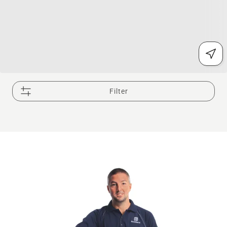
Filter