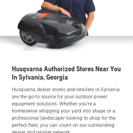
Husqvarna Authorized Stores Near You
In Sylvania, Georgia
Husqvarna dealer stores and retailers in Sylvania
are the go-to source for your outdoor power
equipment solutions. Whether you’re a
homeowner whipping your yard into shape or a
professional landscaper looking to shop for the
perfect fleet, you can count on our outstanding
dealer and retailer network.