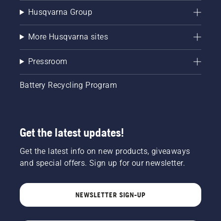
Husqvarna Group
More Husqvarna sites
Pressroom
Battery Recycling Program
Get the latest updates!
Get the latest info on new products, giveaways
and special offers. Sign up for our newsletter.
NEWSLETTER SIGN-UP