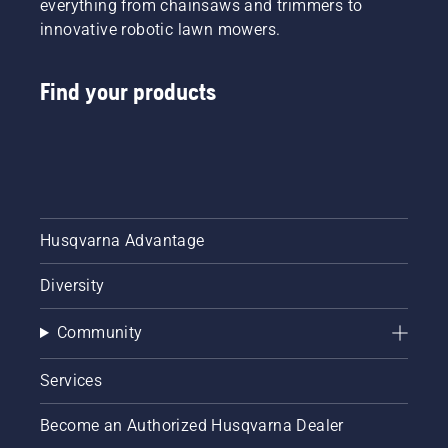
everything from chainsaws and trimmers to
innovative robotic lawn mowers.
Find your products
Husqvarna Advantage
Diversity
Community
Services
Become an Authorized Husqvarna Dealer