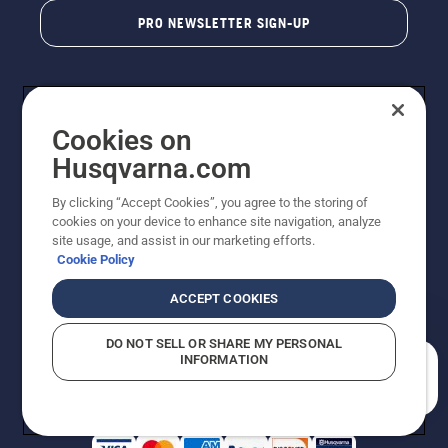
PRO NEWSLETTER SIGN-UP
Cookies on
Husqvarna.com
By clicking “Accept Cookies”, you agree to the storing of
cookies on your device to enhance site navigation, analyze
Copyright - 2026 Husqvarna AB. Due to continuous
site usage, and assist in our marketing efforts.
improvement, product may vary slightly from images
Cookie Policy
but machine functionality is unchanged. All rights
reserved.
ACCEPT COOKIES
Customer Support
Cookies
Privacy Policy
Terms
Do Not Sell My Personal Information (CA Residents)
DO NOT SELL OR SHARE MY PERSONAL
Returns Policy
Proposition 65
Report Suspected Violations
INFORMATION
AK and HI Prices May Vary
ADA Compliance
ADA Settlement
How can we help you?