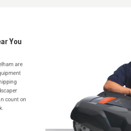
ear You
Pelham are
equipment
hipping
ndscaper
can count on
k.