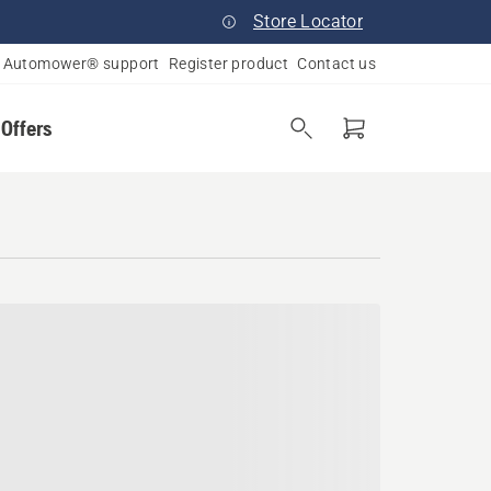
Store Locator
Automower® support
Register product
Contact us
 Offers