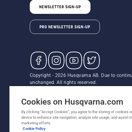
NEWSLETTER SIGN-UP
PRO NEWSLETTER SIGN-UP
Copyright - 2026 Husqvarna AB. Due to continu
unchanged. All rights reserved.
Customer Support
Cookies
Privacy Policy
Terms
Do
Report Suspected Violations
AK and HI Prices May V
Cookies on Husqvarna.com
By clicking “Accept Cookies”, you agree to the storing of cookies o
device to enhance site navigation, analyze site usage, and assist in
marketing efforts.
Cookie Policy