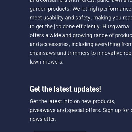
garden products. We let high performance
meet usability and safety, making you rea
to get the job done efficiently. Husqvarna
offers a wide and growing range of produc
and accessories, including everything fro
chainsaws and trimmers to innovative rob
lawn mowers.
Get the latest updates!
Get the latest info on new products,
giveaways and special offers. Sign up for 
newsletter.