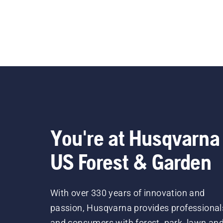
You're at Husqvarna
US Forest & Garden
With over 330 years of innovation and
passion, Husqvarna provides professional
and consumers with forest, park, lawn an