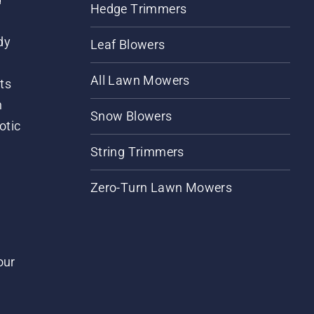
Hedge Trimmers
dy
Leaf Blowers
All Lawn Mowers
ts
m
Snow Blowers
otic
String Trimmers
Zero-Turn Lawn Mowers
our