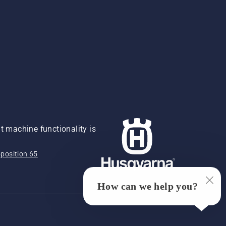
 machine functionality is
position 65
How can we help you?