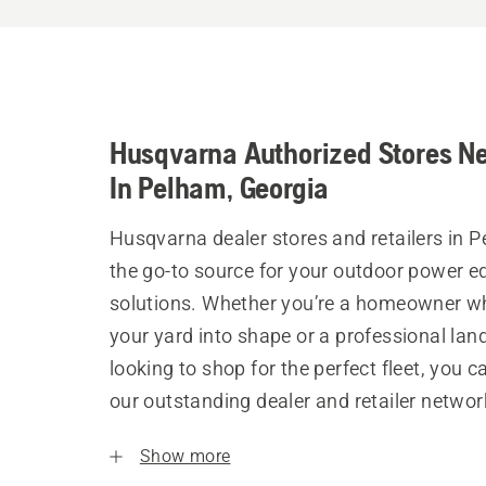
Husqvarna Authorized Stores N
In Pelham, Georgia
Husqvarna dealer stores and retailers in 
the go-to source for your outdoor power 
solutions. Whether you’re a homeowner w
your yard into shape or a professional la
looking to shop for the perfect fleet, you 
our outstanding dealer and retailer networ
Show more