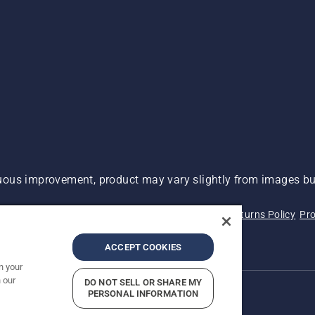
ous improvement, product may vary slightly from images but
 Not Sell My Personal Information (CA Residents)
Returns Policy
Pro
ary
ADA Compliance
ADA Settlement
ACCEPT COOKIES
n your
 our
DO NOT SELL OR SHARE MY
PERSONAL INFORMATION