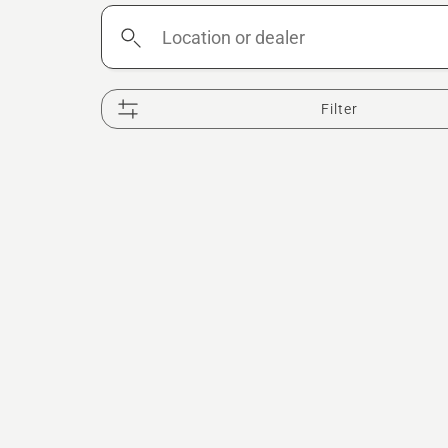
Location
or
dealer
Filter