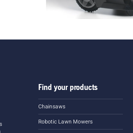
Find your products
Chainsaws
Robotic Lawn Mowers
s
d