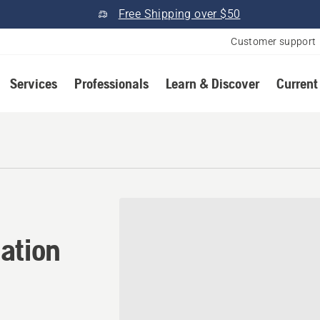
Free Shipping over $50
Customer support
Services
Professionals
Learn & Discover
Current
ation in Pelham, Georgia
ation