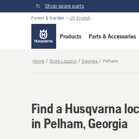
Shop spare parts
Forest & Garden
–
US, English
Products
Parts & Accessories
Home
Store Locator
Georgia
Pelham
Find a Husqvarna loc
Find a Husqvarna loc
in Pelham, Georgia