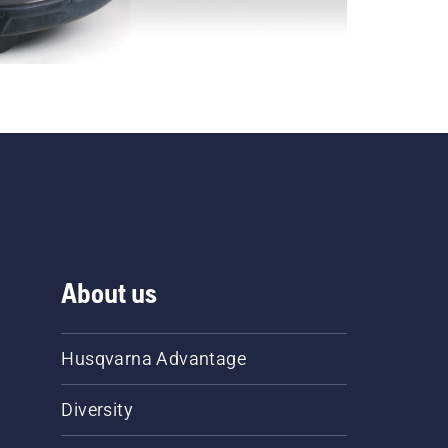
About us
Husqvarna Advantage
Diversity