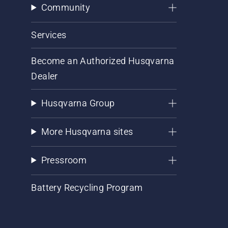
Community
Services
Become an Authorized Husqvarna
Dealer
Husqvarna Group
More Husqvarna sites
Pressroom
Battery Recycling Program