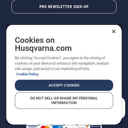
PRO NEWSLETTER SIGN-UP
Cookies on
Husqvarna.com
By clicking “Accept Cookies”, you agree to the storing of
cookies on your device to enhance site navigation, analyze
Copyright - 2026 Husqvarna AB. Due to continuous
site usage, and assist in our marketing efforts.
improvement, product may vary slightly from images
Cookie Policy
but machine functionality is unchanged. All rights
reserved.
ACCEPT COOKIES
Customer Support
Cookies
Privacy Policy
Terms
Do Not Sell My Personal Information (CA Residents)
DO NOT SELL OR SHARE MY PERSONAL
Returns Policy
Proposition 65
Report Suspected Violations
INFORMATION
AK and HI Prices May Vary
ADA Compliance
ADA Settlement
How can we help you?