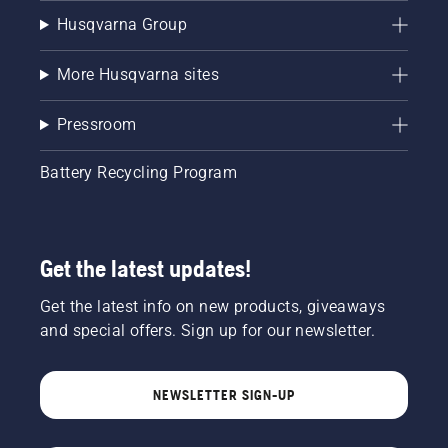
Husqvarna Group
More Husqvarna sites
Pressroom
Battery Recycling Program
Get the latest updates!
Get the latest info on new products, giveaways
and special offers. Sign up for our newsletter.
NEWSLETTER SIGN-UP