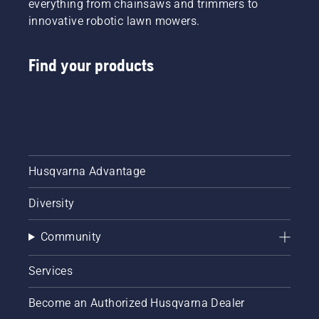
everything from chainsaws and trimmers to
innovative robotic lawn mowers.
Find your products
Husqvarna Advantage
Diversity
Community
Services
Become an Authorized Husqvarna Dealer