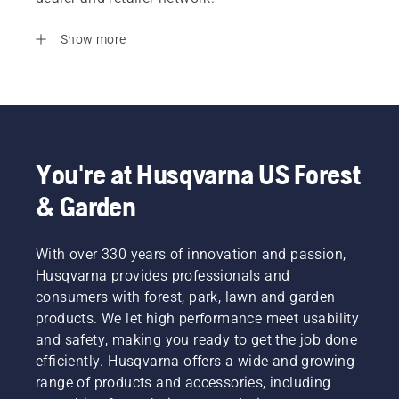
Show more
You're at Husqvarna US Forest
& Garden
With over 330 years of innovation and passion,
Husqvarna provides professionals and
consumers with forest, park, lawn and garden
products. We let high performance meet usability
and safety, making you ready to get the job done
efficiently. Husqvarna offers a wide and growing
range of products and accessories, including