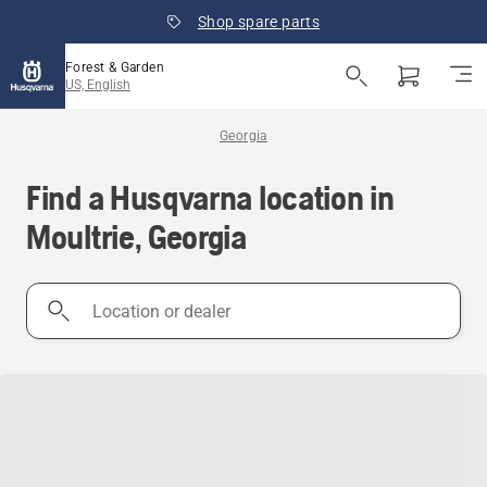
Shop spare parts
Forest & Garden
US, English
Georgia
Find a Husqvarna location in
Moultrie, Georgia
Location
or
dealer