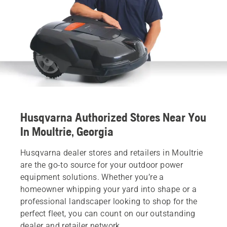
Husqvarna Authorized Stores Near You
In Moultrie, Georgia
Husqvarna dealer stores and retailers in Moultrie
are the go-to source for your outdoor power
equipment solutions. Whether you’re a
homeowner whipping your yard into shape or a
professional landscaper looking to shop for the
perfect fleet, you can count on our outstanding
dealer and retailer network.