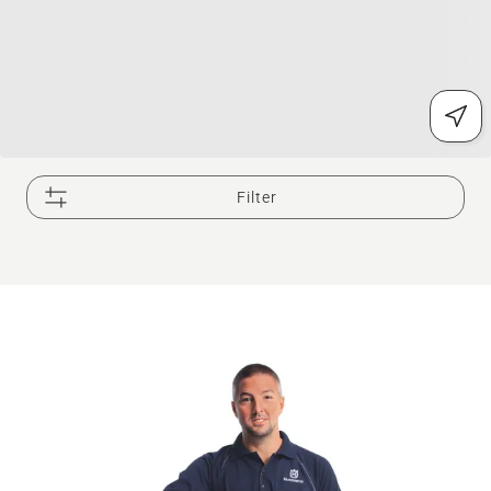
Filter