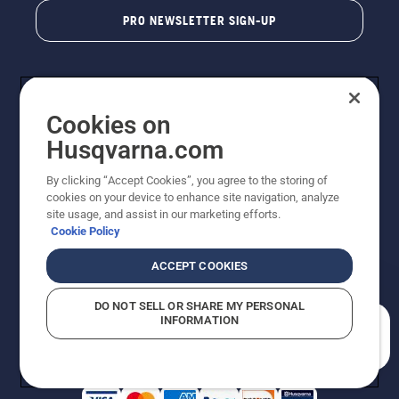
PRO NEWSLETTER SIGN-UP
Cookies on
Husqvarna.com
By clicking “Accept Cookies”, you agree to the storing of
cookies on your device to enhance site navigation, analyze
Copyright - 2026 Husqvarna AB. Due to continuous
site usage, and assist in our marketing efforts.
improvement, product may vary slightly from images
Cookie Policy
but machine functionality is unchanged. All rights
reserved.
ACCEPT COOKIES
Customer Support
Cookies
Privacy Policy
Terms
Do Not Sell My Personal Information (CA Residents)
DO NOT SELL OR SHARE MY PERSONAL
Returns Policy
Proposition 65
Report Suspected Violations
INFORMATION
AK and HI Prices May Vary
ADA Compliance
ADA Settlement
How can we help you?