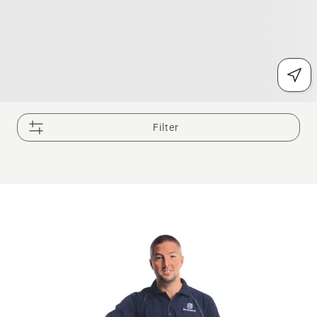
Filter