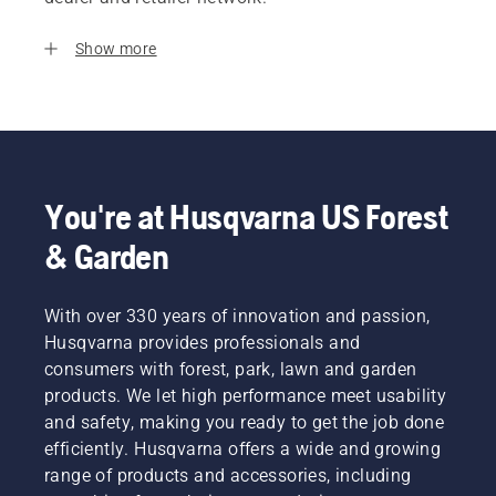
Show more
You're at Husqvarna US Forest
& Garden
With over 330 years of innovation and passion,
Husqvarna provides professionals and
consumers with forest, park, lawn and garden
products. We let high performance meet usability
and safety, making you ready to get the job done
efficiently. Husqvarna offers a wide and growing
range of products and accessories, including