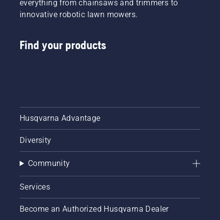
everything from chainsaws and trimmers to
innovative robotic lawn mowers.
Find your products
Husqvarna Advantage
Diversity
Community
Services
Become an Authorized Husqvarna Dealer