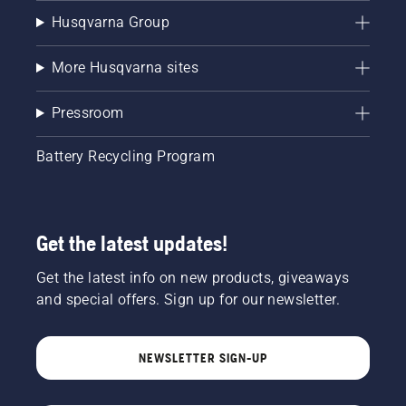
Husqvarna Group
More Husqvarna sites
Pressroom
Battery Recycling Program
Get the latest updates!
Get the latest info on new products, giveaways
and special offers. Sign up for our newsletter.
NEWSLETTER SIGN-UP