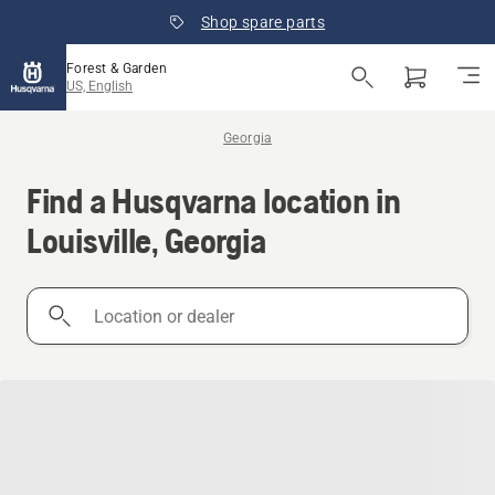
Shop spare parts
Forest & Garden
US, English
Georgia
Find a Husqvarna location in
Louisville, Georgia
Location
or
dealer