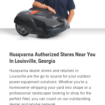
Husqvarna Authorized Stores Near You
In Louisville, Georgia
Husqvarna dealer stores and retailers in
Louisville are the go-to source for your outdoor
power equipment solutions. Whether you’re a
homeowner whipping your yard into shape or a
professional landscaper looking to shop for the
perfect fleet, you can count on our outstanding
dealer and retailer network.