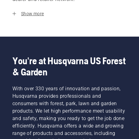
Show more
You're at Husqvarna US Forest
& Garden
With over 330 years of innovation and passion,
Husqvarna provides professionals and
consumers with forest, park, lawn and garden
products. We let high performance meet usability
and safety, making you ready to get the job done
efficiently. Husqvarna offers a wide and growing
range of products and accessories, including