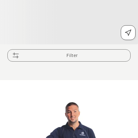
Filter