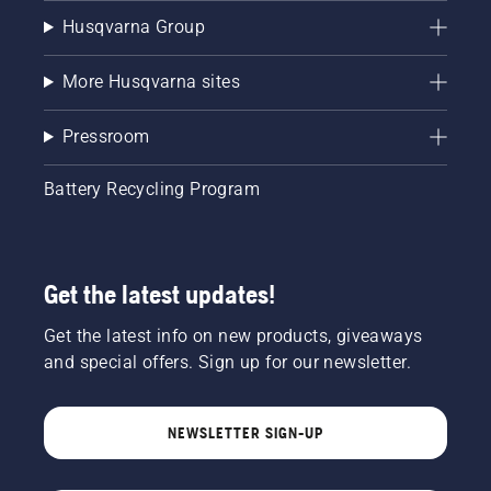
Husqvarna Group
More Husqvarna sites
Pressroom
Battery Recycling Program
Get the latest updates!
Get the latest info on new products, giveaways
and special offers. Sign up for our newsletter.
NEWSLETTER SIGN-UP