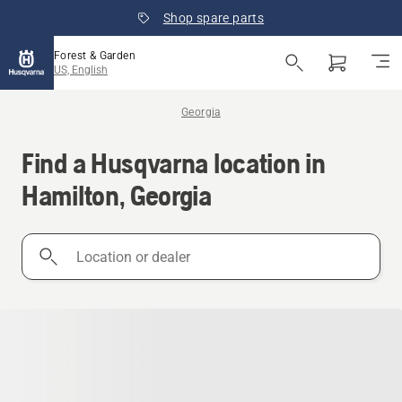
Shop spare parts
Forest & Garden
US, English
Georgia
Find a Husqvarna location in
Hamilton, Georgia
Location
or
dealer