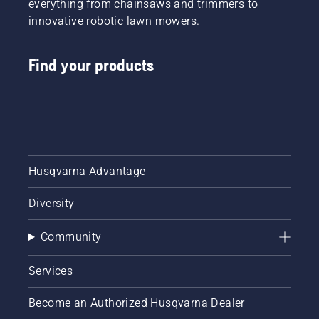
everything from chainsaws and trimmers to
innovative robotic lawn mowers.
Find your products
Husqvarna Advantage
Diversity
Community
Services
Become an Authorized Husqvarna Dealer