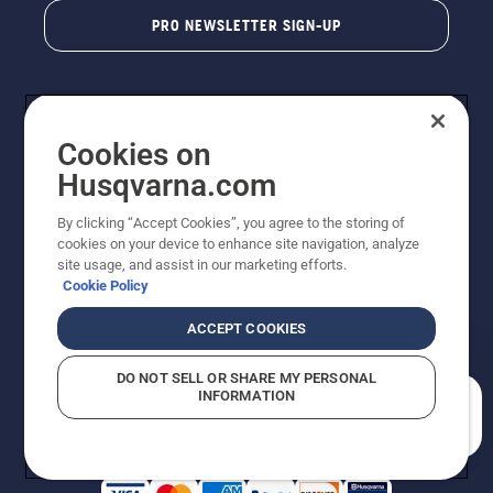
PRO NEWSLETTER SIGN-UP
Cookies on
Husqvarna.com
By clicking “Accept Cookies”, you agree to the storing of
cookies on your device to enhance site navigation, analyze
Copyright - 2026 Husqvarna AB. Due to continuous
site usage, and assist in our marketing efforts.
improvement, product may vary slightly from images
Cookie Policy
but machine functionality is unchanged. All rights
reserved.
ACCEPT COOKIES
Customer Support
Cookies
Privacy Policy
Terms
Do Not Sell My Personal Information (CA Residents)
DO NOT SELL OR SHARE MY PERSONAL
Returns Policy
Proposition 65
Report Suspected Violations
INFORMATION
AK and HI Prices May Vary
ADA Compliance
ADA Settlement
How can we help you?