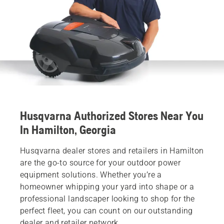
Husqvarna Authorized Stores Near You
In Hamilton, Georgia
Husqvarna dealer stores and retailers in Hamilton
are the go-to source for your outdoor power
equipment solutions. Whether you’re a
homeowner whipping your yard into shape or a
professional landscaper looking to shop for the
perfect fleet, you can count on our outstanding
dealer and retailer network.