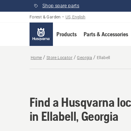
Shop spare parts
Forest & Garden
–
US, English
Products
Parts & Accessories
Home
Store Locator
Georgia
Ellabell
Find a Husqvarna loca
Find a Husqvarna loc
in Ellabell, Georgia