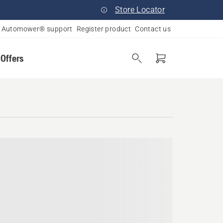
Store Locator
Automower® support
Register product
Contact us
 Offers