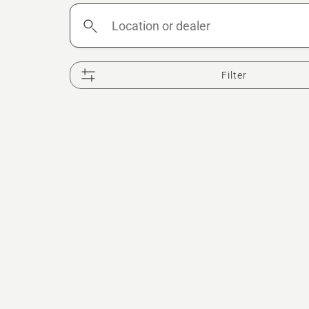
Location
or
dealer
Filter