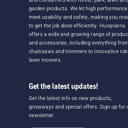
garden products. We let high performance
meet usability and safety, making you rea
to get the job done efficiently. Husqvarna
offers a wide and growing range of produc
and accessories, including everything fro
chainsaws and trimmers to innovative rob
lawn mowers.
Get the latest updates!
Get the latest info on new products,
giveaways and special offers. Sign up for 
newsletter.