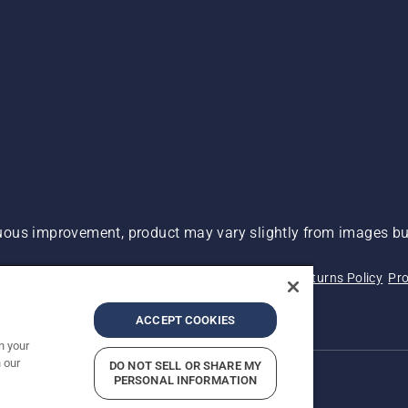
ous improvement, product may vary slightly from images but
 Not Sell My Personal Information (CA Residents)
Returns Policy
Pro
ary
ADA Compliance
ADA Settlement
ACCEPT COOKIES
n your
 our
DO NOT SELL OR SHARE MY
PERSONAL INFORMATION