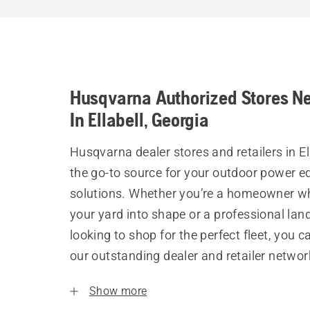
Husqvarna Authorized Stores N
In Ellabell, Georgia
Husqvarna dealer stores and retailers in El
the go-to source for your outdoor power 
solutions. Whether you’re a homeowner w
your yard into shape or a professional la
looking to shop for the perfect fleet, you 
our outstanding dealer and retailer networ
Show more