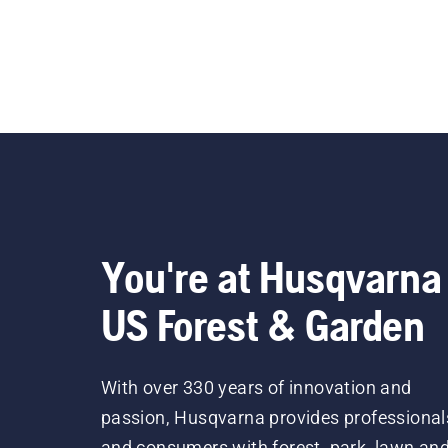
You're at Husqvarna
US Forest & Garden
With over 330 years of innovation and
passion, Husqvarna provides professional
and consumers with forest, park, lawn an