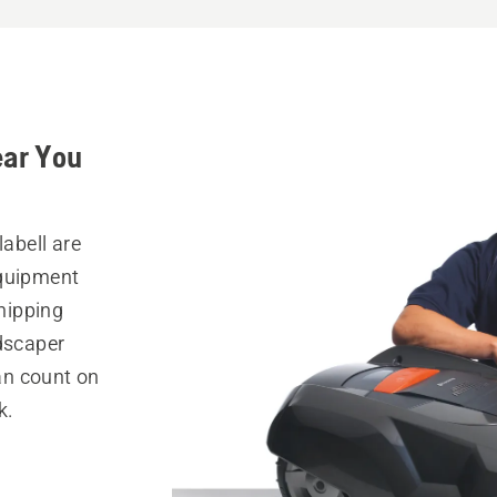
ear You
labell are
equipment
hipping
ndscaper
can count on
k.