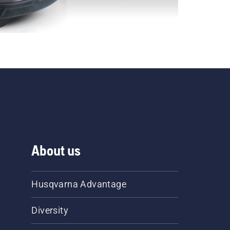
About us
Husqvarna Advantage
Diversity