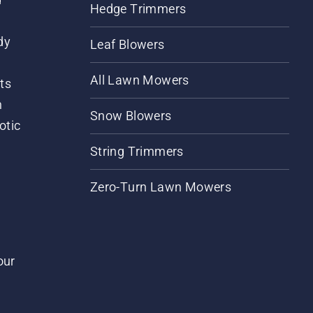
Hedge Trimmers
dy
Leaf Blowers
All Lawn Mowers
ts
m
Snow Blowers
otic
String Trimmers
Zero-Turn Lawn Mowers
our