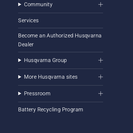
Community
Services
Become an Authorized Husqvarna
Dealer
Husqvarna Group
More Husqvarna sites
Pressroom
Battery Recycling Program