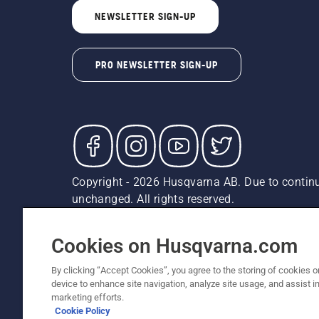
NEWSLETTER SIGN-UP
PRO NEWSLETTER SIGN-UP
Copyright - 2026 Husqvarna AB. Due to continu
unchanged. All rights reserved.
Customer Support
Cookies
Privacy Policy
Terms
Do
Report Suspected Violations
AK and HI Prices May V
Cookies on Husqvarna.com
By clicking “Accept Cookies”, you agree to the storing of cookies o
device to enhance site navigation, analyze site usage, and assist in
marketing efforts.
Cookie Policy