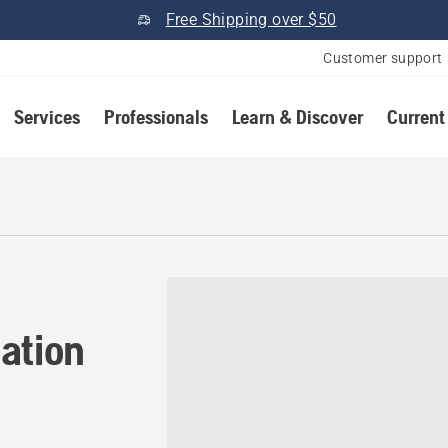
Free Shipping over $50
Customer support
Services
Professionals
Learn & Discover
Current
tion in Ellabell, Georgia
ation