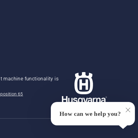
 machine functionality is
position 65
How can we help you?