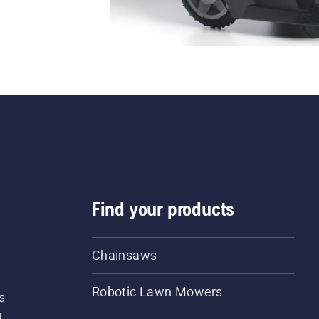
Find your products
Chainsaws
Robotic Lawn Mowers
s
d