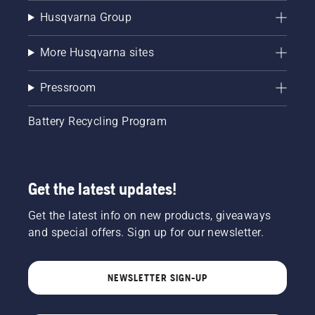
Husqvarna Group
More Husqvarna sites
Pressroom
Battery Recycling Program
Get the latest updates!
Get the latest info on new products, giveaways
and special offers. Sign up for our newsletter.
NEWSLETTER SIGN-UP