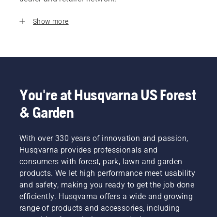
Show more
You're at Husqvarna US Forest
& Garden
With over 330 years of innovation and passion,
Husqvarna provides professionals and
consumers with forest, park, lawn and garden
products. We let high performance meet usability
and safety, making you ready to get the job done
efficiently. Husqvarna offers a wide and growing
range of products and accessories, including