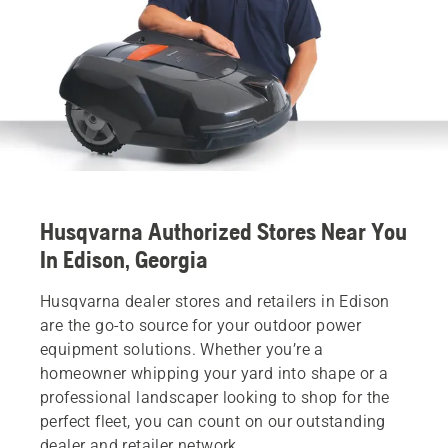
Husqvarna Authorized Stores Near You
In Edison, Georgia
Husqvarna dealer stores and retailers in Edison
are the go-to source for your outdoor power
equipment solutions. Whether you’re a
homeowner whipping your yard into shape or a
professional landscaper looking to shop for the
perfect fleet, you can count on our outstanding
dealer and retailer network.