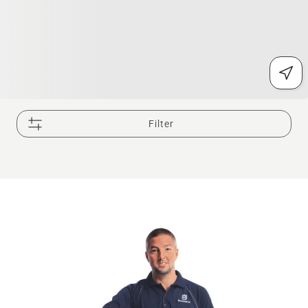
Filter