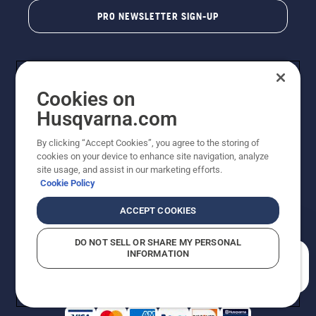
PRO NEWSLETTER SIGN-UP
Cookies on
Husqvarna.com
By clicking “Accept Cookies”, you agree to the storing of
cookies on your device to enhance site navigation, analyze
Copyright - 2026 Husqvarna AB. Due to continuous
site usage, and assist in our marketing efforts.
improvement, product may vary slightly from images
Cookie Policy
but machine functionality is unchanged. All rights
reserved.
ACCEPT COOKIES
Customer Support
Cookies
Privacy Policy
Terms
Do Not Sell My Personal Information (CA Residents)
DO NOT SELL OR SHARE MY PERSONAL
Returns Policy
Proposition 65
Report Suspected Violations
INFORMATION
AK and HI Prices May Vary
ADA Compliance
ADA Settlement
How can we help you?