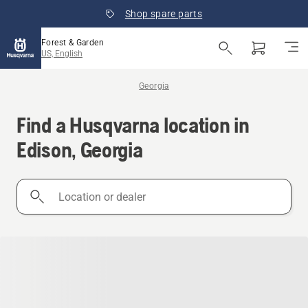
Shop spare parts
Forest & Garden
US, English
Georgia
Find a Husqvarna location in
Edison, Georgia
Location
or
dealer