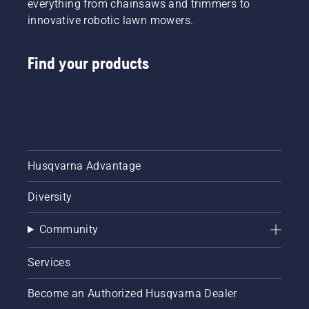
everything from chainsaws and trimmers to
innovative robotic lawn mowers.
Find your products
Husqvarna Advantage
Diversity
Community
Services
Become an Authorized Husqvarna Dealer