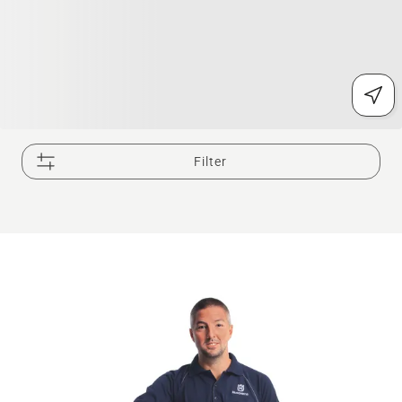
Filter