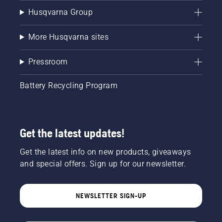
Husqvarna Group
More Husqvarna sites
Pressroom
Battery Recycling Program
Get the latest updates!
Get the latest info on new products, giveaways
and special offers. Sign up for our newsletter.
NEWSLETTER SIGN-UP