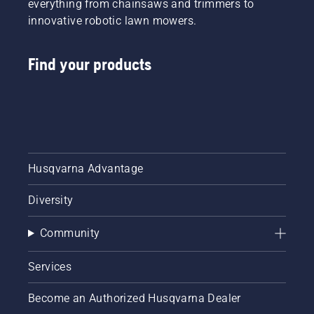
everything from chainsaws and trimmers to
innovative robotic lawn mowers.
Find your products
Husqvarna Advantage
Diversity
Community
Services
Become an Authorized Husqvarna Dealer