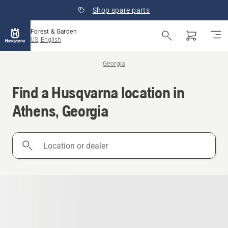
Shop spare parts
Forest & Garden
US, English
Georgia
Find a Husqvarna location in
Athens, Georgia
Location
or
dealer