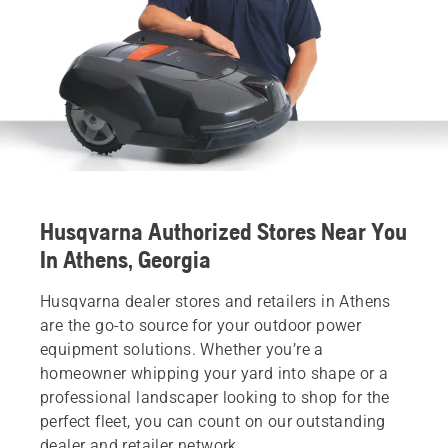
Husqvarna Authorized Stores Near You
In Athens, Georgia
Husqvarna dealer stores and retailers in Athens
are the go-to source for your outdoor power
equipment solutions. Whether you’re a
homeowner whipping your yard into shape or a
professional landscaper looking to shop for the
perfect fleet, you can count on our outstanding
dealer and retailer network.