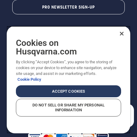
PRO NEWSLETTER SIGN-UP
Cookies on
Husqvarna.com
By clicking “Accept Cookies”, you agree to the storing of
cookies on your device to enhance site navigation, analyze
Copyright - 2026 Husqvarna AB. Due to continuous
site usage, and assist in our marketing efforts.
improvement, product may vary slightly from images
Cookie Policy
but machine functionality is unchanged. All rights
reserved.
ACCEPT COOKIES
Customer Support
Cookies
Privacy Policy
Terms
Do Not Sell My Personal Information (CA Residents)
DO NOT SELL OR SHARE MY PERSONAL
Returns Policy
Proposition 65
Report Suspected Violations
INFORMATION
AK and HI Prices May Vary
ADA Compliance
ADA Settlement
How can we help you?