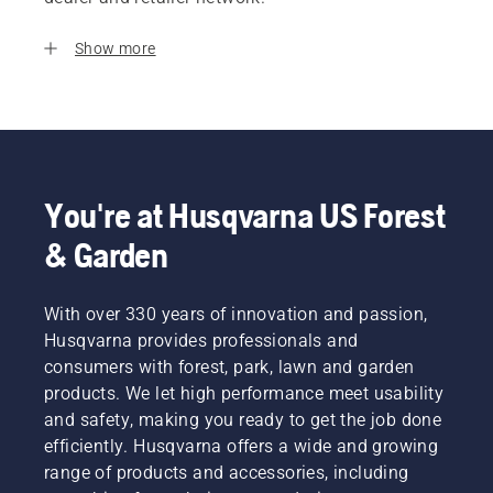
Show more
You're at Husqvarna US Forest
& Garden
With over 330 years of innovation and passion,
Husqvarna provides professionals and
consumers with forest, park, lawn and garden
products. We let high performance meet usability
and safety, making you ready to get the job done
efficiently. Husqvarna offers a wide and growing
range of products and accessories, including