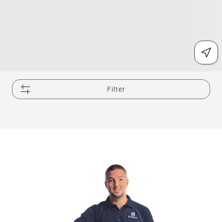
Filter