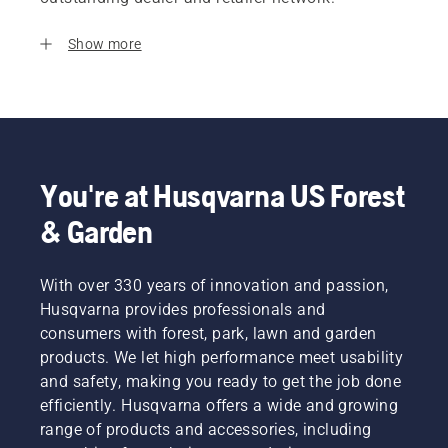
Show more
You're at Husqvarna US Forest
& Garden
With over 330 years of innovation and passion,
Husqvarna provides professionals and
consumers with forest, park, lawn and garden
products. We let high performance meet usability
and safety, making you ready to get the job done
efficiently. Husqvarna offers a wide and growing
range of products and accessories, including