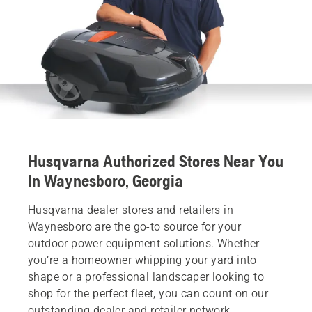
Husqvarna Authorized Stores Near You
In Waynesboro, Georgia
Husqvarna dealer stores and retailers in
Waynesboro are the go-to source for your
outdoor power equipment solutions. Whether
you’re a homeowner whipping your yard into
shape or a professional landscaper looking to
shop for the perfect fleet, you can count on our
outstanding dealer and retailer network.