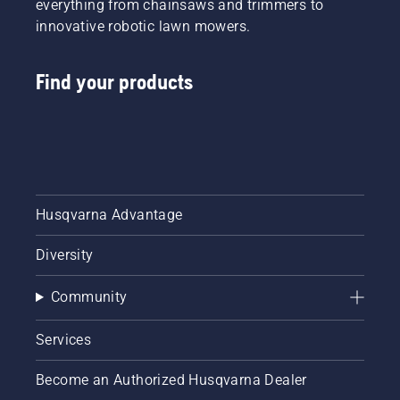
everything from chainsaws and trimmers to
innovative robotic lawn mowers.
Find your products
Husqvarna Advantage
Diversity
Community
Services
Become an Authorized Husqvarna Dealer