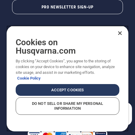
PRO NEWSLETTER SIGN-UP
Cookies on
Husqvarna.com
By clicking “Accept Cookies”, you agree to the storing of
cookies on your device to enhance site navigation, analyze
Copyright - 2026 Husqvarna AB. Due to continuous
site usage, and assist in our marketing efforts.
improvement, product may vary slightly from images
Cookie Policy
but machine functionality is unchanged. All rights
reserved.
ACCEPT COOKIES
Customer Support
Cookies
Privacy Policy
Terms
Do Not Sell My Personal Information (CA Residents)
DO NOT SELL OR SHARE MY PERSONAL
Returns Policy
Proposition 65
Report Suspected Violations
INFORMATION
AK and HI Prices May Vary
ADA Compliance
ADA Settlement
How can we help you?