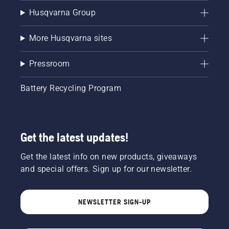
Husqvarna Group
More Husqvarna sites
Pressroom
Battery Recycling Program
Get the latest updates!
Get the latest info on new products, giveaways
and special offers. Sign up for our newsletter.
NEWSLETTER SIGN-UP