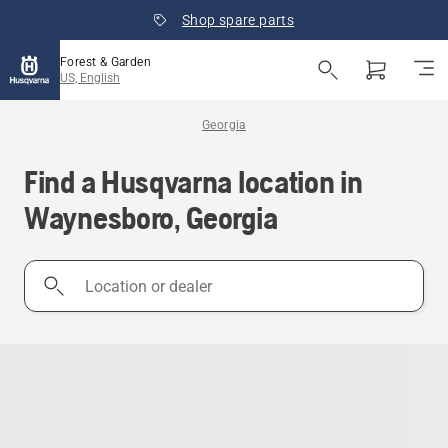
Shop spare parts
Forest & Garden
US, English
Georgia
Find a Husqvarna location in
Waynesboro, Georgia
Location
or
dealer