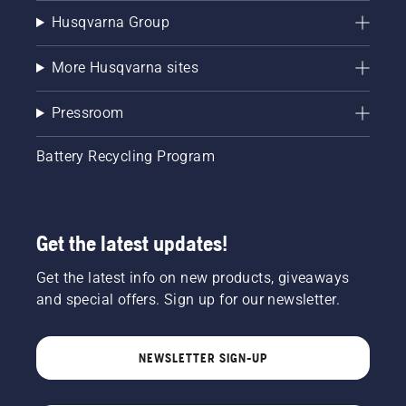
Husqvarna Group
More Husqvarna sites
Pressroom
Battery Recycling Program
Get the latest updates!
Get the latest info on new products, giveaways
and special offers. Sign up for our newsletter.
NEWSLETTER SIGN-UP