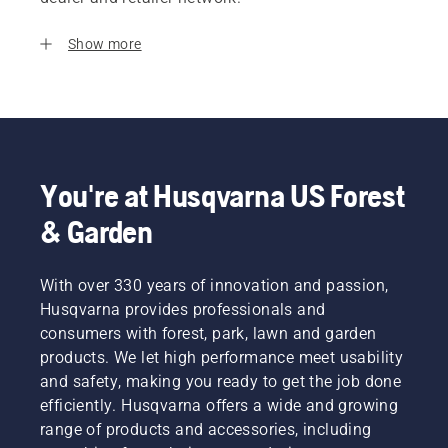
Show more
You're at Husqvarna US Forest
& Garden
With over 330 years of innovation and passion,
Husqvarna provides professionals and
consumers with forest, park, lawn and garden
products. We let high performance meet usability
and safety, making you ready to get the job done
efficiently. Husqvarna offers a wide and growing
range of products and accessories, including