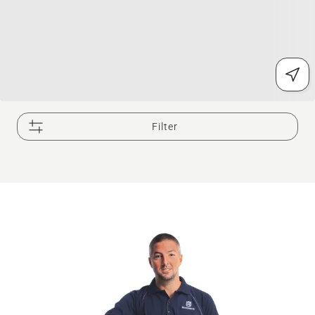
Filter