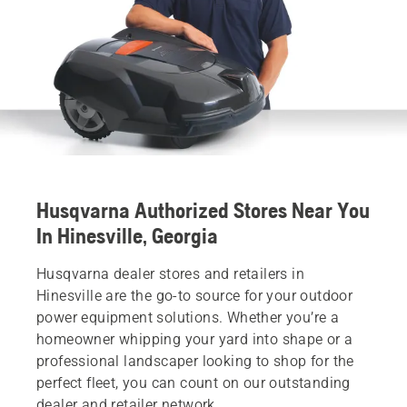
Husqvarna Authorized Stores Near You
In Hinesville, Georgia
Husqvarna dealer stores and retailers in
Hinesville are the go-to source for your outdoor
power equipment solutions. Whether you’re a
homeowner whipping your yard into shape or a
professional landscaper looking to shop for the
perfect fleet, you can count on our outstanding
dealer and retailer network.