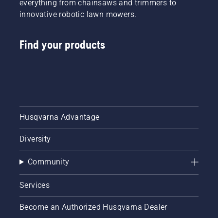
everything from chainsaws and trimmers to
innovative robotic lawn mowers.
Find your products
Husqvarna Advantage
Diversity
Community
Services
Become an Authorized Husqvarna Dealer