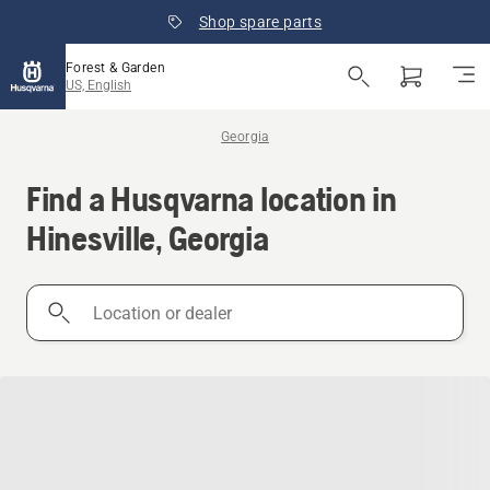
Shop spare parts
Forest & Garden
US, English
Georgia
Find a Husqvarna location in
Hinesville, Georgia
Location
or
dealer