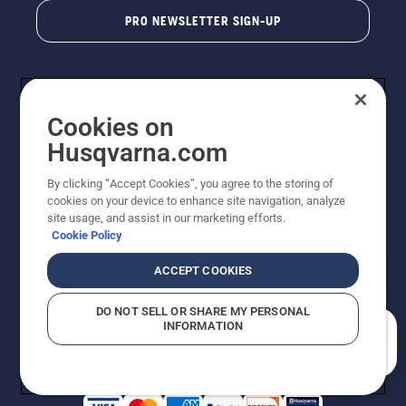
PRO NEWSLETTER SIGN-UP
Cookies on
Husqvarna.com
By clicking “Accept Cookies”, you agree to the storing of
cookies on your device to enhance site navigation, analyze
Copyright - 2026 Husqvarna AB. Due to continuous
site usage, and assist in our marketing efforts.
improvement, product may vary slightly from images
Cookie Policy
but machine functionality is unchanged. All rights
reserved.
ACCEPT COOKIES
Customer Support
Cookies
Privacy Policy
Terms
Do Not Sell My Personal Information (CA Residents)
DO NOT SELL OR SHARE MY PERSONAL
Returns Policy
Proposition 65
Report Suspected Violations
INFORMATION
AK and HI Prices May Vary
ADA Compliance
ADA Settlement
How can we help you?