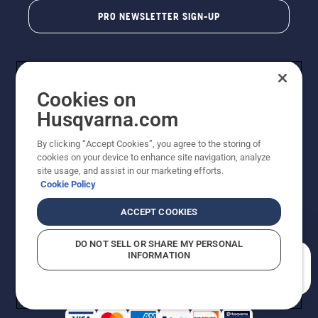
PRO NEWSLETTER SIGN-UP
Cookies on
Husqvarna.com
By clicking “Accept Cookies”, you agree to the storing of
cookies on your device to enhance site navigation, analyze
Copyright - 2026 Husqvarna AB. Due to continuous
site usage, and assist in our marketing efforts.
improvement, product may vary slightly from images
Cookie Policy
but machine functionality is unchanged. All rights
reserved.
ACCEPT COOKIES
Customer Support
Cookies
Privacy Policy
Terms
Do Not Sell My Personal Information (CA Residents)
DO NOT SELL OR SHARE MY PERSONAL
Returns Policy
Proposition 65
Report Suspected Violations
INFORMATION
AK and HI Prices May Vary
ADA Compliance
ADA Settlement
How can we help you?