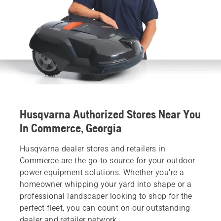
Husqvarna Authorized Stores Near You
In Commerce, Georgia
Husqvarna dealer stores and retailers in
Commerce are the go-to source for your outdoor
power equipment solutions. Whether you’re a
homeowner whipping your yard into shape or a
professional landscaper looking to shop for the
perfect fleet, you can count on our outstanding
dealer and retailer network.