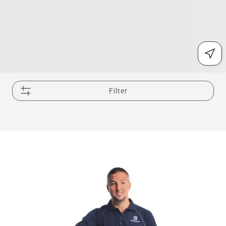
Filter