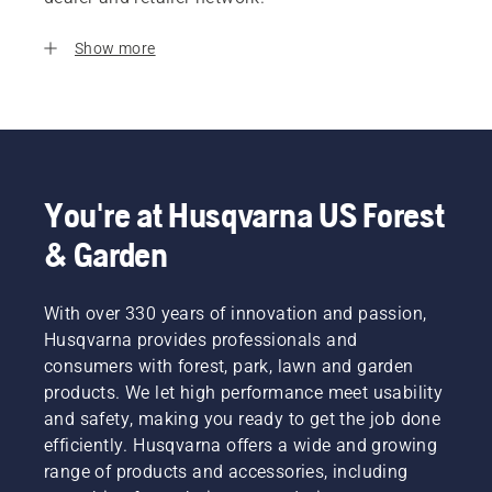
Show more
You're at Husqvarna US Forest
& Garden
With over 330 years of innovation and passion,
Husqvarna provides professionals and
consumers with forest, park, lawn and garden
products. We let high performance meet usability
and safety, making you ready to get the job done
efficiently. Husqvarna offers a wide and growing
range of products and accessories, including