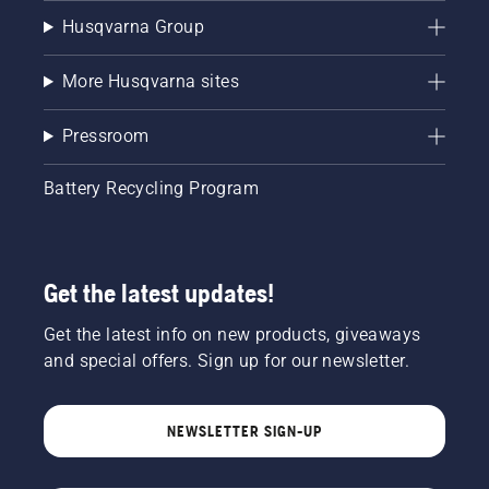
Husqvarna Group
More Husqvarna sites
Pressroom
Battery Recycling Program
Get the latest updates!
Get the latest info on new products, giveaways
and special offers. Sign up for our newsletter.
NEWSLETTER SIGN-UP