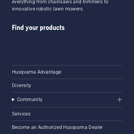
everything from chainsaws and trimmers to
innovative robotic lawn mowers.
Find your products
Husqvarna Advantage
Diversity
Community
Services
Become an Authorized Husqvarna Dealer