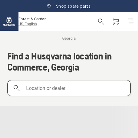
Shop spare parts
Forest & Garden
US, English
Georgia
Find a Husqvarna location in
Commerce, Georgia
Location
or
dealer