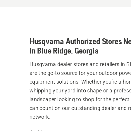
Husqvarna Authorized Stores N
In Blue Ridge, Georgia
Husqvarna dealer stores and retailers in B
are the go-to source for your outdoor pow
equipment solutions. Whether you’re a h
whipping your yard into shape or a profes
landscaper looking to shop for the perfect 
can count on our outstanding dealer and re
network.