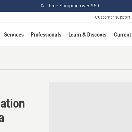
Free Shipping over $50
Customer support
Services
Professionals
Learn & Discover
Current
ation in Blue Ridge, Georgi
ation
a