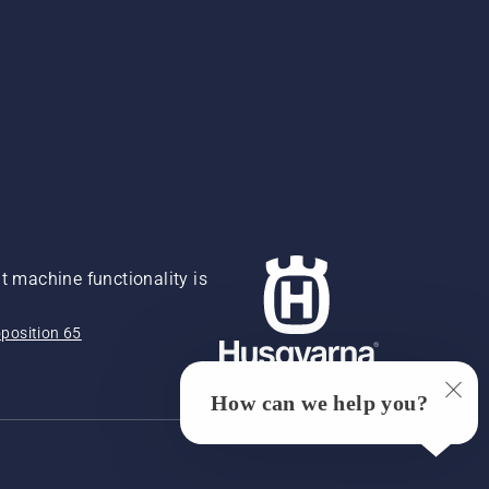
 machine functionality is
position 65
How can we help you?