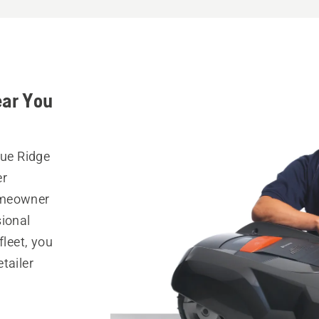
ear You
lue Ridge
er
omeowner
sional
fleet, you
tailer