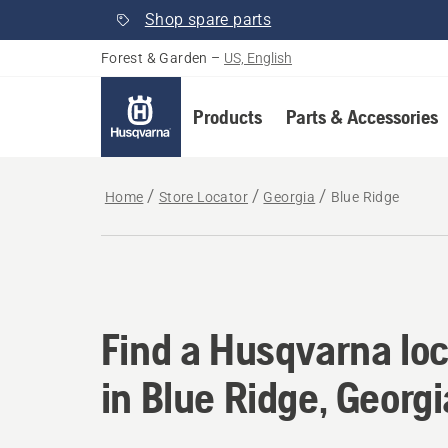
Shop spare parts
Forest & Garden
–
US, English
Products
Parts & Accessories
Home
Store Locator
Georgia
Blue Ridge
Find a Husqvarna loc
Find a Husqvarna loc
in Blue Ridge, Georgi