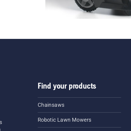
Find your products
Chainsaws
Robotic Lawn Mowers
s
d