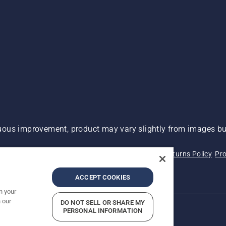
ous improvement, product may vary slightly from images but
 Not Sell My Personal Information (CA Residents)
Returns Policy
Pro
ary
ADA Compliance
ADA Settlement
ACCEPT COOKIES
n your
 our
DO NOT SELL OR SHARE MY
PERSONAL INFORMATION