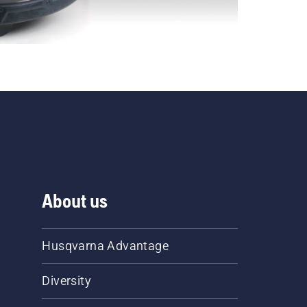
About us
Husqvarna Advantage
Diversity