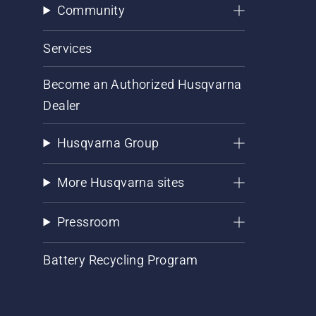
Community
Services
Become an Authorized Husqvarna
Dealer
Husqvarna Group
More Husqvarna sites
Pressroom
Battery Recycling Program