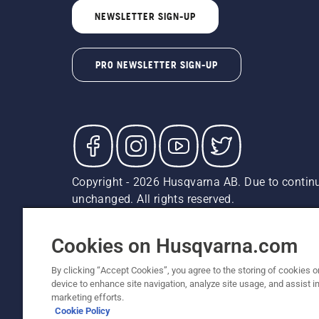
NEWSLETTER SIGN-UP
PRO NEWSLETTER SIGN-UP
Copyright - 2026 Husqvarna AB. Due to continu
unchanged. All rights reserved.
Customer Support
Cookies
Privacy Policy
Terms
Do
Report Suspected Violations
AK and HI Prices May V
Cookies on Husqvarna.com
By clicking “Accept Cookies”, you agree to the storing of cookies o
device to enhance site navigation, analyze site usage, and assist in
marketing efforts.
Cookie Policy