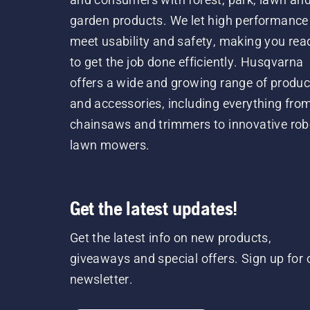
garden products. We let high performance
meet usability and safety, making you rea
to get the job done efficiently. Husqvarna
offers a wide and growing range of produc
and accessories, including everything fro
chainsaws and trimmers to innovative rob
lawn mowers.
Get the latest updates!
Get the latest info on new products,
giveaways and special offers. Sign up for 
newsletter.