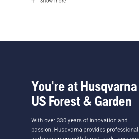
Show more
You're at Husqvarna
US Forest & Garden
With over 330 years of innovation and
passion, Husqvarna provides professional
and consumers with forest, park, lawn an