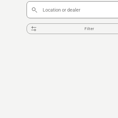
Location
or
dealer
Filter