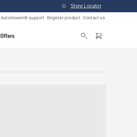
Store Locator
Automower® support
Register product
Contact us
 Offers
a