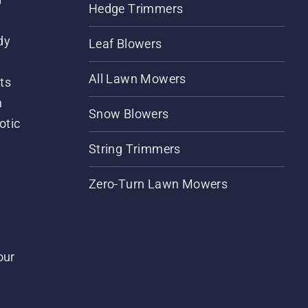
Hedge Trimmers
dy
Leaf Blowers
All Lawn Mowers
ts
m
Snow Blowers
otic
String Trimmers
Zero-Turn Lawn Mowers
our