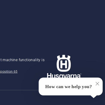
 machine functionality is
position 65
How can we help you?