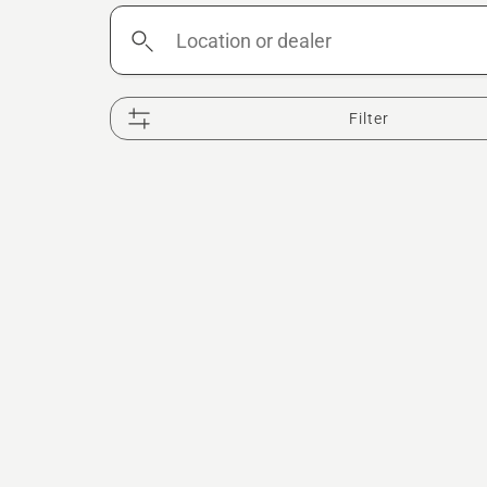
Location
or
dealer
Filter