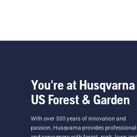
You're at Husqvarna
US Forest & Garden
With over 330 years of innovation and
passion, Husqvarna provides professional
and consumers with forest, park, lawn an