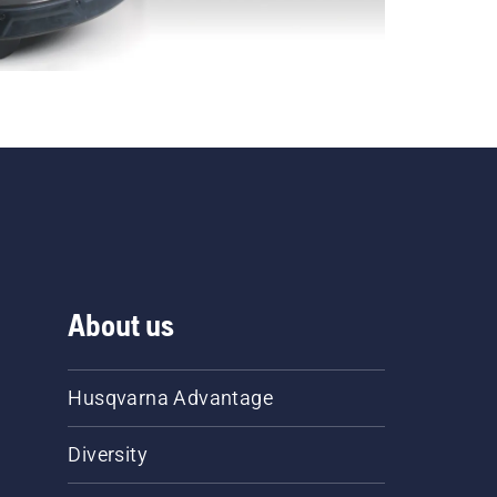
About us
Husqvarna Advantage
Diversity