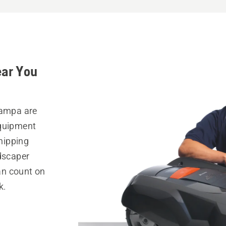
ear You
Tampa are
equipment
hipping
ndscaper
can count on
k.