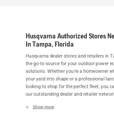
Husqvarna Authorized Stores N
In Tampa, Florida
Husqvarna dealer stores and retailers in 
the go-to source for your outdoor power 
solutions. Whether you’re a homeowner w
your yard into shape or a professional la
looking to shop for the perfect fleet, you 
our outstanding dealer and retailer networ
Show more