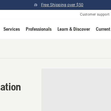
Free Shipping over $50
Customer support
Services
Professionals
Learn & Discover
Current
ation in Tampa, Florida
ation