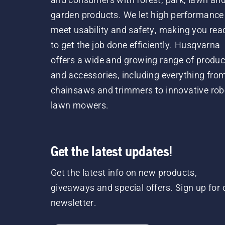
garden products. We let high performance
meet usability and safety, making you rea
to get the job done efficiently. Husqvarna
offers a wide and growing range of produc
and accessories, including everything fro
chainsaws and trimmers to innovative rob
lawn mowers.
Get the latest updates!
Get the latest info on new products,
giveaways and special offers. Sign up for 
newsletter.