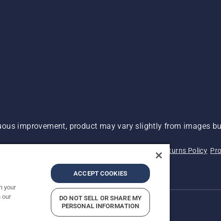
ous improvement, product may vary slightly from images but
 Not Sell My Personal Information (CA Residents)
Returns Policy
Pro
ary
ADA Compliance
ADA Settlement
ACCEPT COOKIES
n your
 our
DO NOT SELL OR SHARE MY
PERSONAL INFORMATION