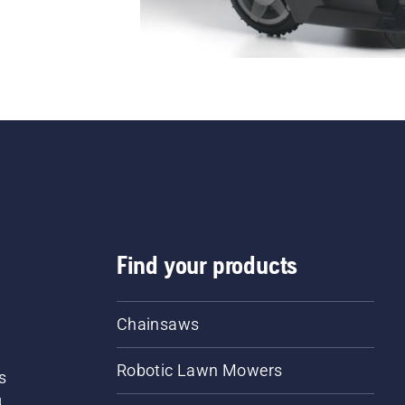
Find your products
Chainsaws
Robotic Lawn Mowers
s
d