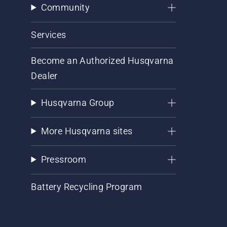
Community
Services
Become an Authorized Husqvarna
Dealer
Husqvarna Group
More Husqvarna sites
Pressroom
Battery Recycling Program