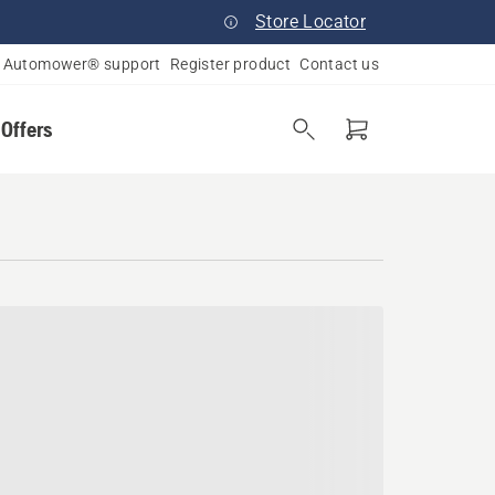
Store Locator
Automower® support
Register product
Contact us
 Offers