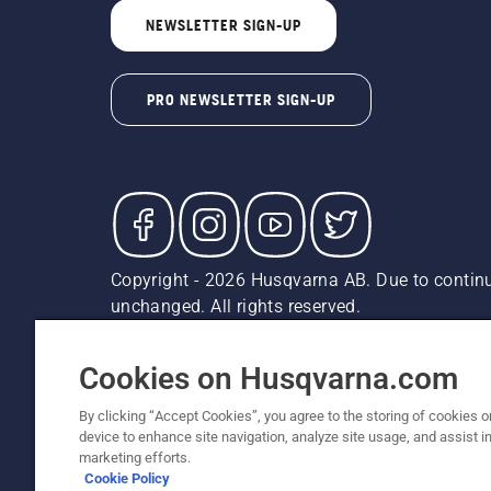
NEWSLETTER SIGN-UP
PRO NEWSLETTER SIGN-UP
Copyright - 2026 Husqvarna AB. Due to continu
unchanged. All rights reserved.
Customer Support
Cookies
Privacy Policy
Terms
Do
Report Suspected Violations
AK and HI Prices May V
Cookies on Husqvarna.com
By clicking “Accept Cookies”, you agree to the storing of cookies o
device to enhance site navigation, analyze site usage, and assist in
marketing efforts.
Cookie Policy