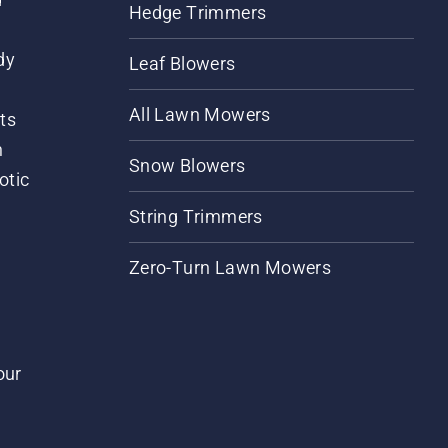
Hedge Trimmers
dy
Leaf Blowers
All Lawn Mowers
ts
m
Snow Blowers
otic
String Trimmers
Zero-Turn Lawn Mowers
our