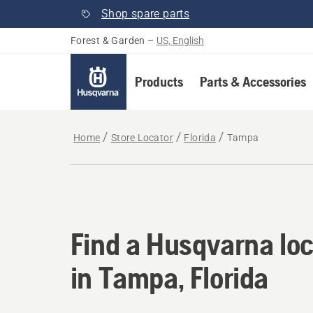
Shop spare parts
Forest & Garden
–
US, English
Products
Parts & Accessories
Home
Store Locator
Florida
Tampa
Find a Husqvarna loc
Find a Husqvarna loc
in Tampa, Florida