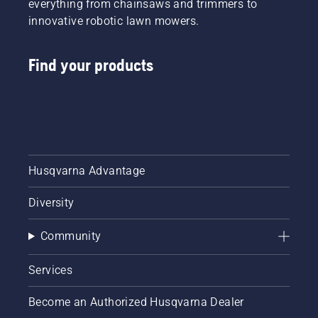
everything from chainsaws and trimmers to
innovative robotic lawn mowers.
Find your products
Husqvarna Advantage
Diversity
Community
Services
Become an Authorized Husqvarna Dealer