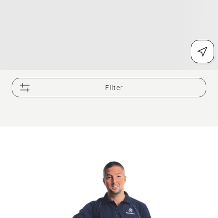
Filter