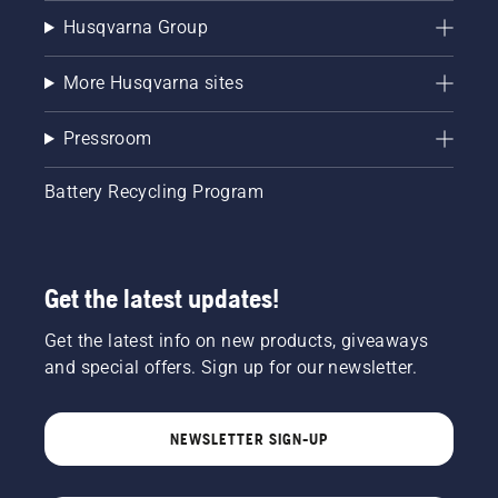
Husqvarna Group
More Husqvarna sites
Pressroom
Battery Recycling Program
Get the latest updates!
Get the latest info on new products, giveaways
and special offers. Sign up for our newsletter.
NEWSLETTER SIGN-UP