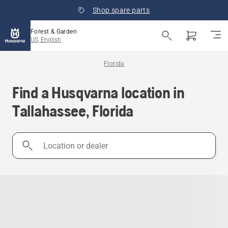
Shop spare parts
Forest & Garden
US, English
Florida
Find a Husqvarna location in
Tallahassee, Florida
Location
or
dealer