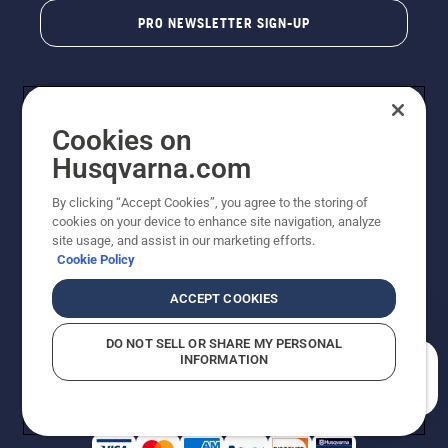
PRO NEWSLETTER SIGN-UP
Cookies on
Husqvarna.com
By clicking “Accept Cookies”, you agree to the storing of
cookies on your device to enhance site navigation, analyze
Copyright - 2026 Husqvarna AB. Due to continuous
site usage, and assist in our marketing efforts.
improvement, product may vary slightly from images
Cookie Policy
but machine functionality is unchanged. All rights
reserved.
ACCEPT COOKIES
Customer Support
Cookies
Privacy Policy
Terms
Do Not Sell My Personal Information (CA Residents)
DO NOT SELL OR SHARE MY PERSONAL
Returns Policy
Proposition 65
Report Suspected Violations
INFORMATION
AK and HI Prices May Vary
ADA Compliance
ADA Settlement
How can we help you?