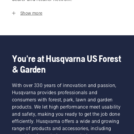
Show more
You're at Husqvarna US Forest
& Garden
With over 330 years of innovation and passion,
Husqvarna provides professionals and
consumers with forest, park, lawn and garden
products. We let high performance meet usability
and safety, making you ready to get the job done
efficiently. Husqvarna offers a wide and growing
range of products and accessories, including