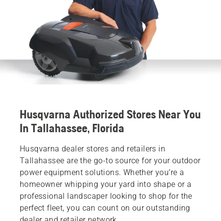
Husqvarna Authorized Stores Near You
In Tallahassee, Florida
Husqvarna dealer stores and retailers in
Tallahassee are the go-to source for your outdoor
power equipment solutions. Whether you’re a
homeowner whipping your yard into shape or a
professional landscaper looking to shop for the
perfect fleet, you can count on our outstanding
dealer and retailer network.